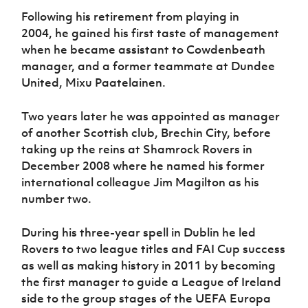
Following his retirement from playing in
2004
,
he gained his first ta
ste
of management
when he became
assistant
to Cowdenbeath
manager
,
and a former teammate at
Dundee
United,
Mixu Paatelaine
n.
Two years later he was appointed as manager
of another Scottish club, Brechin City, before
taking up the reins at Shamrock Rovers in
December 2008 where he
named
his former
international colleague Jim Magilton as his
number two.
During his three
-
year spell in Dublin he led
Rovers to
two
l
eague title
s
and FAI Cup success
as well as making history
in 2011
by becoming
the first manager to guide a League of Ireland
side to the group stages of the UEFA Europa