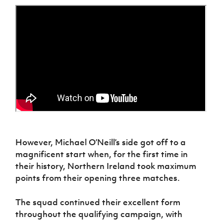
However, Michael O’Neill’s side got off to
a
magnificent start when
,
for the first time in
their history
,
Northern Ireland took maximum
points from their opening three matches.
The squad continued their excellent form
throughout the qualifying campaign, with