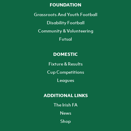
FOUNDATION
Grassroots And Youth Football
Disability Football
Community & Volunteering
Futsal
DOMESTIC
Fixture & Results
Cup Competitions
Leagues
ADDITIONAL LINKS
The Irish FA
News
Shop