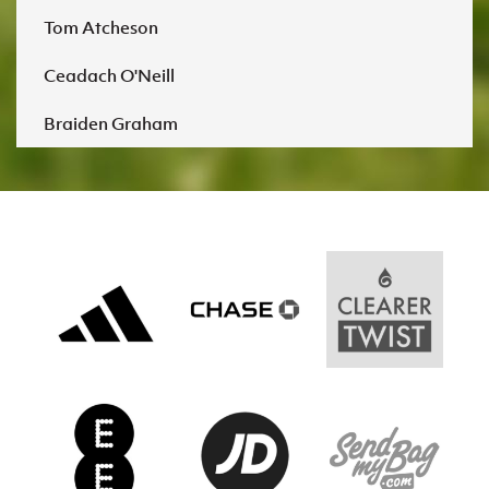
Tom Atcheson
Ceadach O'Neill
Braiden Graham