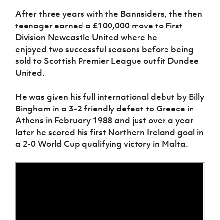
Women’s Euro
Sport
After three years with the Bannsiders
,
the then
Programme
teenager
earned a £100,000 move to First
Division Newcastle United
where he
enjoyed
two successful season
s
before being
sold to Scottish Premier League outfit Dundee
United.
He was given his full international debut by Billy
Bingham in a 3-2 friendly defeat to Greece in
Athens in February 1988 and just over a year
later he scored his first Northern Ireland goal in
a 2-0 World Cup qualifying victory in Malta.