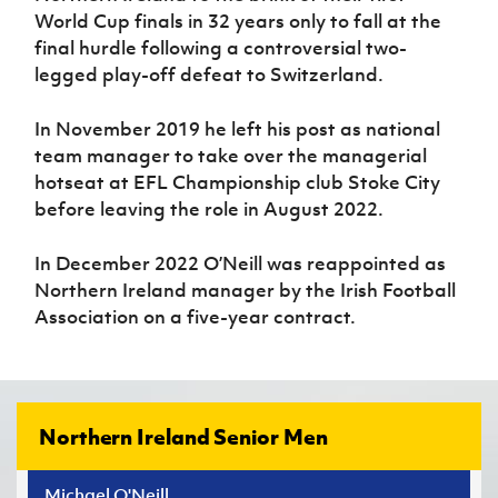
World Cup final
s
in 32 years only to fall at the
final hurdle following a controversial
two-
legged
play-off defeat to Switzerland
.
In November 2019 h
e left his post as national
team manager to take over the managerial
hot
seat at EFL Championship club Stoke City
before leaving the role in August 2022
.
In December 2022 O’Neill was reappointed as
Northern Ireland
manager
by the Irish Football
Association
on a five-year contract
.
Northern Ireland Senior Men
Michael O'Neill