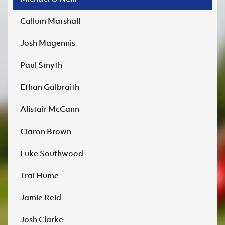
Callum Marshall
Josh Magennis
Paul Smyth
Ethan Galbraith
Alistair McCann
Ciaron Brown
Luke Southwood
Trai Hume
Jamie Reid
Josh Clarke