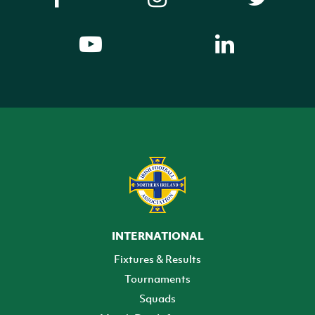
INTERNATIONAL
Fixtures & Results
Tournaments
Squads