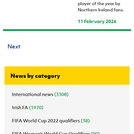
player of the year by
Northern Ireland fans.
11 February 2026
Next
News by category
International news
(3308)
Irish FA
(1970)
FIFA World Cup 2022 qualifiers
(38)
FIFA Women's World Cup Qualifiers
(90)