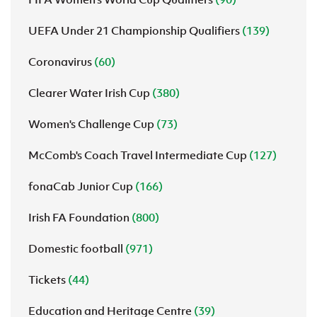
UEFA Under 21 Championship Qualifiers
(139)
Coronavirus
(60)
Clearer Water Irish Cup
(380)
Women's Challenge Cup
(73)
McComb's Coach Travel Intermediate Cup
(127)
fonaCab Junior Cup
(166)
Irish FA Foundation
(800)
Domestic football
(971)
Tickets
(44)
Education and Heritage Centre
(39)