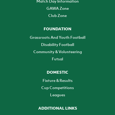
Match Day Information
GAWA Zone
Club Zone
FOUNDATION
Grassroots And Youth Football
Disability Football
Community & Volunteering
Futsal
DOMESTIC
Fixture & Results
Cup Competitions
Leagues
ADDITIONAL LINKS