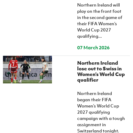
Northern Ireland will
play on the front foot
in the second game of
their FIFA Women’s
World Cup 2027
qualifying...
07 March 2026
Northern Ireland
lose out to Swiss in
Women’s World Cup
qualifier
Northern Ireland
began their FIFA
Women’s World Cup
2027 qualifying
campaign with a tough
assignment in
Switzerland tonight.