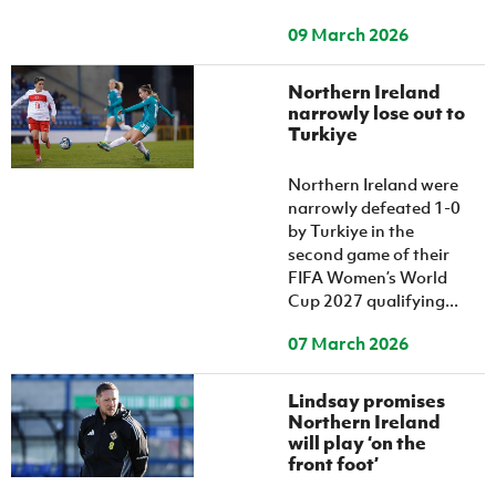
09 March 2026
Northern Ireland
narrowly lose out to
Turkiye
Northern Ireland were
narrowly defeated 1-0
by Turkiye in the
second game of their
FIFA Women’s World
Cup 2027 qualifying...
07 March 2026
Lindsay promises
Northern Ireland
will play ‘on the
front foot’