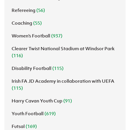
Refereeing
(56)
Coaching
(55)
Women's Football
(937)
Clearer Twist National Stadium at Windsor Park
(116)
Disability Football
(115)
Irish FA JD Academy in collaboration with UEFA
(115)
Harry Cavan Youth Cup
(91)
Youth Football
(619)
Futsal
(169)