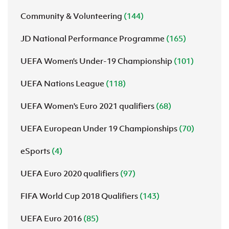
Community & Volunteering
(144)
JD National Performance Programme
(165)
UEFA Women’s Under-19 Championship
(101)
UEFA Nations League
(118)
UEFA Women's Euro 2021 qualifiers
(68)
UEFA European Under 19 Championships
(70)
eSports
(4)
UEFA Euro 2020 qualifiers
(97)
FIFA World Cup 2018 Qualifiers
(143)
UEFA Euro 2016
(85)