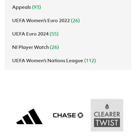
Appeals
(93)
UEFA Women's Euro 2022
(26)
UEFA Euro 2024
(55)
NI Player Watch
(26)
UEFA Women's Nations League
(112)