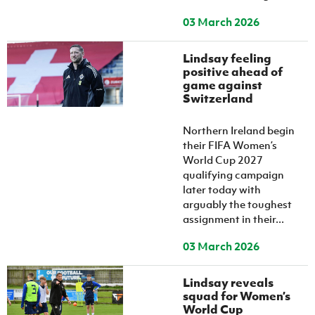
03 March 2026
Lindsay feeling
positive ahead of
game against
Switzerland
Northern Ireland begin
their FIFA Women’s
World Cup 2027
qualifying campaign
later today with
arguably the toughest
assignment in their...
03 March 2026
Lindsay reveals
squad for Women’s
World Cup