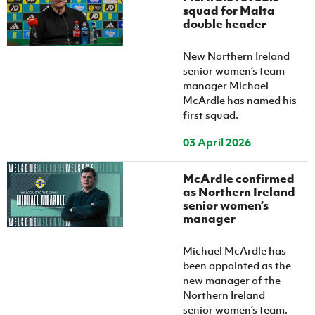
Women’s Euro
squad for Malta
Sport
double header
Programme
New Northern Ireland
senior women’s team
manager Michael
McArdle has named his
first squad.
03 April 2026
McArdle confirmed
as Northern Ireland
senior women’s
manager
Michael McArdle has
been appointed as the
new manager of the
Northern Ireland
senior women’s team.