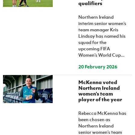
qualifiers
Northern Ireland
interim senior women’s
team manager Kris
Lindsay has named his
squad for the
upcoming FIFA
Women’s World Cup...
20 February 2026
McKenna voted
Northern Ireland
women’s team
player of the year
Rebecca McKenna has
been chosen as
Northern Ireland
senior women’s team