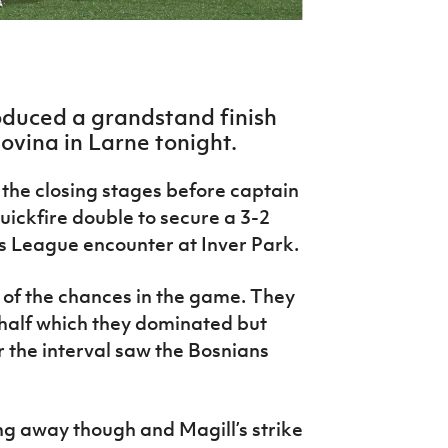
duced a grandstand finish
vina in Larne tonight.
 the closing stages before captain
ickfire double to secure a 3-2
s League encounter at Inver Park.
 of the chances in the game. They
t half which they dominated but
r the interval saw the Bosnians
g away though and Magill’s strike