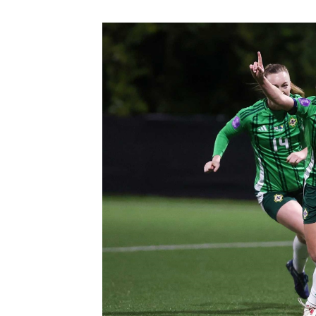
Schools Programmes
fonaCAB Craig Stanfield Junior Cup
Howdens Game Changer
Shop
Harry Cavan Youth Cup
Programme
Youth Football Framework
Subscribe
Newsletter
Irish FA five-year strategy
Find A Club
Football NI app
Esports
FOTM