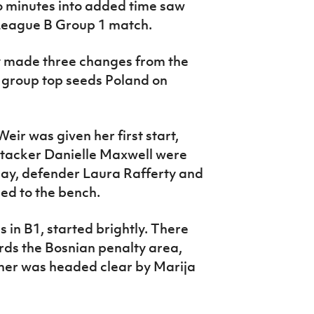
 minutes into added time saw
e League B Group 1 match.
 made three changes from the
o group top seeds Poland on
eir was given her first start,
ttacker Danielle Maxwell were
iday, defender Laura Rafferty and
ed to the bench.
 in B1, started brightly. There
rds the Bosnian penalty area,
ner was headed clear by Marija