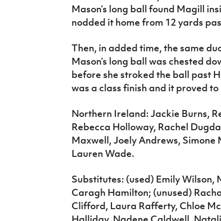
Mason’s long ball found Magill in
nodded it home from 12 yards pas
Then, in added time, the same duo
Mason’s long ball was chested dow
before she stroked the ball past H
was a class finish and it proved to
Northern Ireland: Jackie Burns, 
Rebecca Holloway, Rachel Dugdal
Maxwell, Joely Andrews, Simone Ma
Lauren Wade.
Substitutes: (used) Emily Wilson,
Caragh Hamilton; (unused) Rach
Clifford, Laura Rafferty, Chloe M
Halliday, Nadene Caldwell, Natal