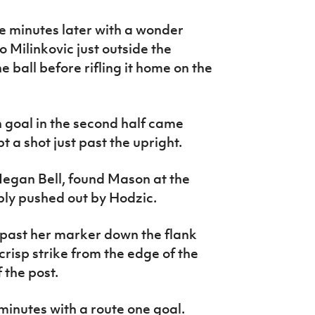
ree minutes later with a wonder
o Milinkovic just outside the
 ball before rifling it home on the
n goal in the second half came
 a shot just past the upright.
Megan Bell, found Mason at the
bly pushed out by Hodzic.
past her marker down the flank
crisp strike from the edge of the
 the post.
minutes with a route one goal.