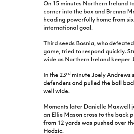
On 15 minutes Northern Ireland t
corner into the box and Brenna M
heading powerfully home from six y
international goal.
Third seeds Bosnia, who defeated
game, tried to respond quickly. 
wide as Northern Ireland keeper 
rd
In the 23
minute Joely Andrews s
defenders and pulled the ball bac
well wide.
Moments later Danielle Maxwell ju
an Ellie Mason cross to the back p
from 12 yards was pushed over th
Hodzic.