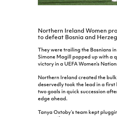
IrishCupFinal
Women’s Euro
Northern Ireland Women pro
to defeat Bosnia and Herzego
They were trailing the Bosnians in
Simone Magill popped up with a qu
victory in a UEFA Women’s Nation
Northern Ireland created the bulk
deservedly took the lead in a firs
two goals in quick succession afte
edge ahead.
Tanya Oxtoby’s team kept pluggin