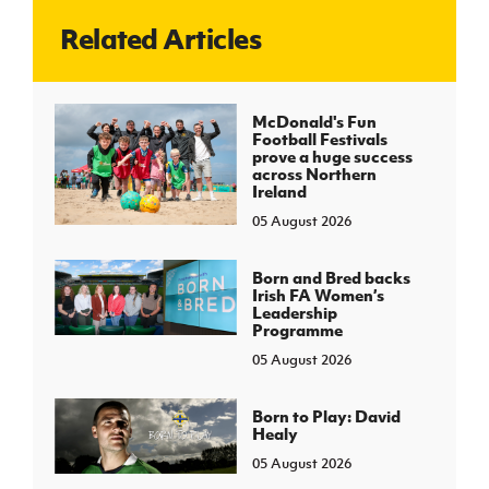
Related Articles
J
JD National Academy
About JD National Academy
McDonald's Fun
rogramme
Football Festivals
prove a huge success
gh Sport
across Northern
Ireland
05 August 2026
Born and Bred backs
Irish FA Women’s
Leadership
Programme
05 August 2026
Born to Play: David
Healy
05 August 2026