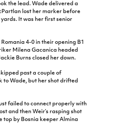
ook the lead. Wade delivered a
cPartlan lost her marker before
ards. It was her first senior
 Romania 4-0 in their opening B1
Striker Milena Gacanica headed
Jackie Burns closed her down.
kipped past a couple of
k to Wade, but her shot drifted
st failed to connect properly with
ost and then Weir’s rasping shot
e top by Bosnia keeper Almina