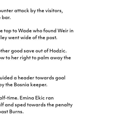
unter attack by the visitors,
 bar.
he top to Wade who found Weir in
ley went wide of the post.
ther good save out of Hodzic.
ow to her right to palm away the
guided a header towards goal
y the Bosnia keeper.
alf-time. Emina Ekic ran
lf and sped towards the penalty
past Burns.