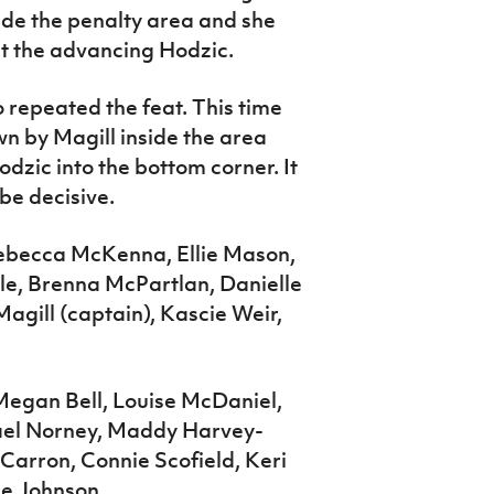
side the penalty area and she
t the advancing Hodzic.
 repeated the feat. This time
n by Magill inside the area
odzic into the bottom corner. It
 be decisive.
Rebecca McKenna, Ellie Mason,
e, Brenna McPartlan, Danielle
gill (captain), Kascie Weir,
 Megan Bell, Louise McDaniel,
ael Norney, Maddy Harvey-
cCarron, Connie Scofield, Keri
ie Johnson.