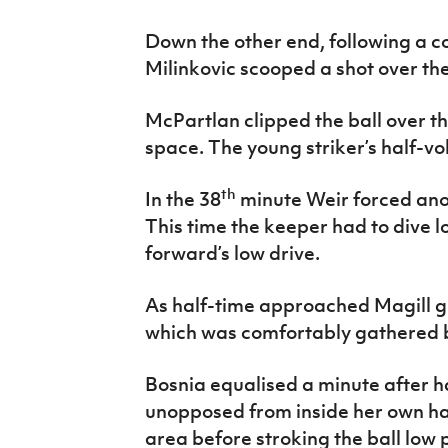
Down the other end, following a co
Milinkovic scooped a shot over the
McPartlan clipped the ball over t
space. The young striker’s half-vol
th
In the 38
minute Weir forced ano
This time the keeper had to dive l
forward’s low drive.
As half-time approached Magill 
which was comfortably gathered b
Bosnia equalised a minute after h
unopposed from inside her own ha
area before stroking the ball low 