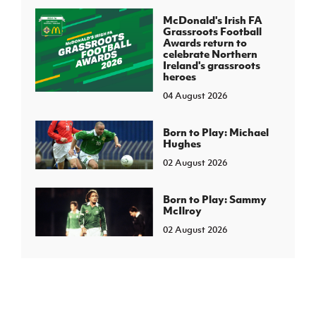
McDonald's Irish FA
Grassroots Football
Awards return to
celebrate Northern
Ireland's grassroots
heroes
04 August 2026
Born to Play: Michael
Hughes
02 August 2026
Born to Play: Sammy
McIlroy
02 August 2026