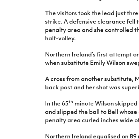
The visitors took the lead just th
strike. A defensive clearance fell t
penalty area and she controlled the
half-volley.
Northern Ireland’s first attempt o
when substitute Emily Wilson swept
A cross from another substitute, 
back post and her shot was super
th
In the 65
minute Wilson skipped 
and slipped the ball to Bell whose 
penalty area curled inches wide of
Northern Ireland equalised on 89 