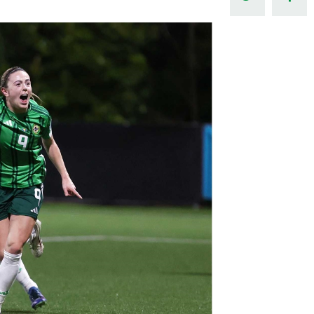
Northern Amateur Football League
Northern Ireland Under 17 Women
Walking Football
Player Registration Forms
Department for
Communities
TICKETS
H
Young Leaders P
Fresh Start Throu
Programme