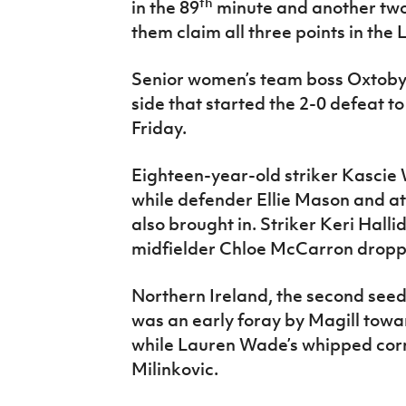
th
in the 89
minute and another two
them claim all three points in th
Senior women’s team boss Oxtoby
side that started the 2-0 defeat t
Friday.
Eighteen-year-old striker Kascie W
while defender Ellie Mason and a
also brought in. Striker Keri Hall
midfielder Chloe McCarron dropp
Northern Ireland, the second seeds
was an early foray by Magill towa
while Lauren Wade’s whipped cor
Milinkovic.