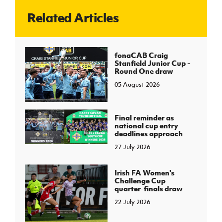
Related Articles
J
JD National Academy
About JD National Academy
fonaCAB Craig
rogramme
Stanfield Junior Cup -
Round One draw
gh Sport
05 August 2026
Final reminder as
national cup entry
deadlines approach
27 July 2026
Irish FA Women's
Challenge Cup
quarter-finals draw
22 July 2026