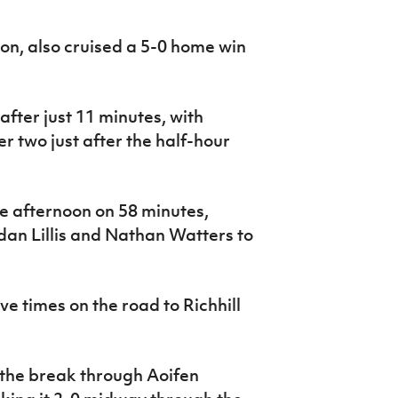
son, also cruised a 5-0 home win
fter just 11 minutes, with
two just after the half-hour
e afternoon on 58 minutes,
idan Lillis and Nathan Watters to
ve times on the road to Richhill
t the break through Aoifen