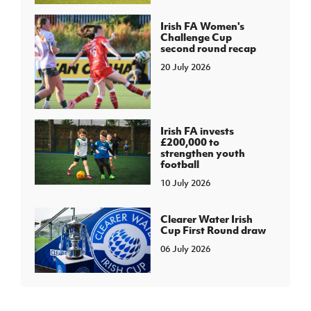
Irish FA Women's
Challenge Cup
second round recap
20 July 2026
Irish FA invests
£200,000 to
strengthen youth
football
10 July 2026
Clearer Water Irish
Cup First Round draw
06 July 2026