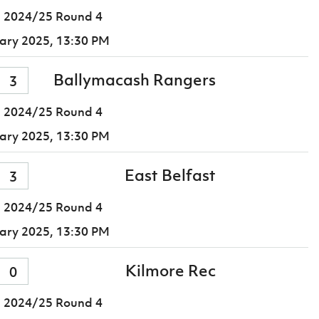
 2024/25 Round 4
ary 2025,
13:30 PM
Ballymacash Rangers
3
 2024/25 Round 4
ary 2025,
13:30 PM
East Belfast
3
 2024/25 Round 4
ary 2025,
13:30 PM
Kilmore Rec
0
 2024/25 Round 4