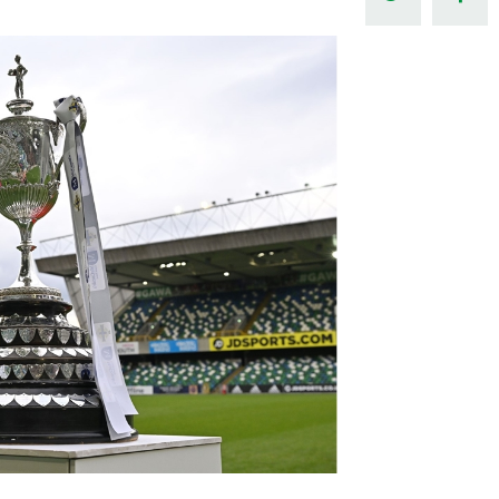
Northern Amateur Football League
Northern Ireland Under 17 Women
Walking Football
Player Registration Forms
Department for
Communities
TICKETS
H
Young Leaders P
Fresh Start Throu
Programme