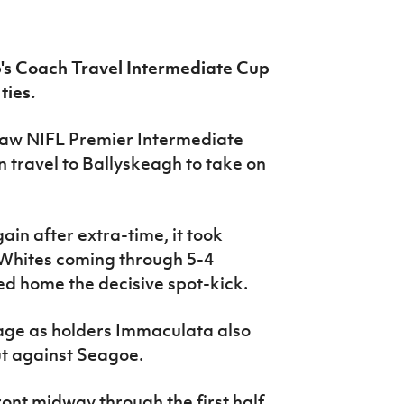
's Coach Travel Intermediate Cup
ties.
 saw NIFL Premier Intermediate
travel to Ballyskeagh to take on
ain after extra-time, it took
he Whites coming through 5-4
d home the decisive spot-kick.
 Cage as holders Immaculata also
ut against Seagoe.
ont midway through the first half,