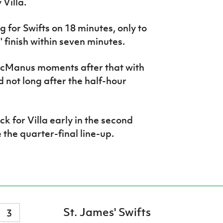
Villa.
 for Swifts on 18 minutes, only to
 finish within seven minutes.
cManus moments after that with
not long after the half-hour
 for Villa early in the second
 the quarter-final line-up.
St. James' Swifts
3