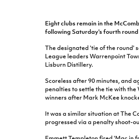
IrishCupFinal
Women’s Euro
Eight clubs remain in the McComb
following Saturday's fourth round 
The designated 'tie of the round'
League leaders Warrenpoint Town 
Lisburn Distillery.
Scoreless after 90 minutes, and ag
penalties to settle the tie with t
winners after Mark McKee knocke
It was a similar situation at The
progressed via a penalty shoot-o
Emmett Templeton fired 'Mac in fr