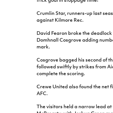
trick goal in stoppage time!
Crumlin Star, runners-up last sea
against Kilmore Rec.
David Fearon broke the deadlock a
Domhnall Cosgrove adding number 
mark.
Cosgrove bagged his second of th
followed swiftly by strikes from A
complete the scoring.
Crewe United also found the net fi
AFC.
The visitors held a narrow lead a