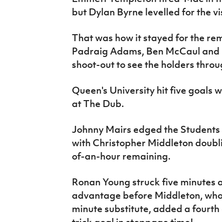
but Dylan Byrne levelled for the vis
That was how it stayed for the r
Padraig Adams, Ben McCaul and B
shoot-out to see the holders throu
Queen's University hit five goals 
at The Dub.
Johnny Mairs edged the Students in
with Christopher Middleton doubli
of-an-hour remaining.
Ronan Young struck five minutes a
advantage before Middleton, who 
minute substitute, added a fourth 