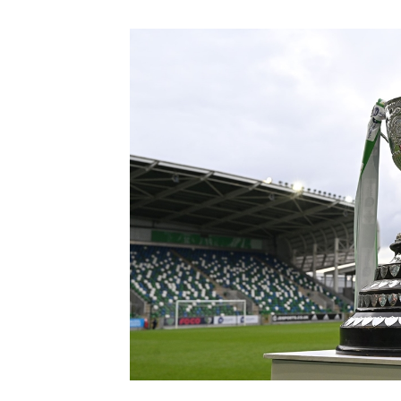
Schools Programmes
fonaCAB Craig Stanfield Junior Cup
Howdens Game Changer
Shop
Harry Cavan Youth Cup
Programme
Youth Football Framework
Subscribe
Newsletter
Irish FA five-year strategy
Find A Club
Football NI app
Esports
FOTM