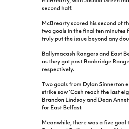
McBrearty, with Joshua Green mak
second half.
McBrearty scored his second of t
two goals in the final ten minute
truly put the issue beyond any dou
Ballymacash Rangers and East Be
as they got past Banbridge Range
respectively.
Two goals from Dylan Sinnerton ei
strike saw 'Cash reach the last e
Brandon Lindsay and Dean Annett a
for East Belfast.
Meanwhile, there was a five goal t