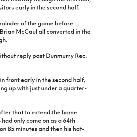
itors early in the second half.
emainder of the game before
rian McCaul all converted in the
gh.
without reply past Dunmurry Rec.
 front early in the second half,
ng up with just under a quarter-
fter that to extend the home
had only come on as a 64th
on 85 minutes and then his hat-