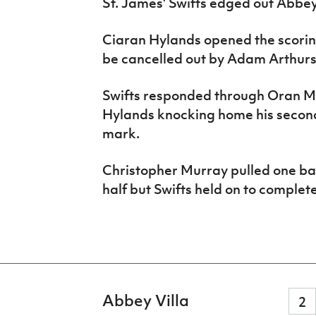
St. James' Swifts edged out Abbey 
Ciaran Hylands opened the scoring
be cancelled out by Adam Arthurs'
Swifts responded through Oran M
Hylands knocking home his second 
mark.
Christopher Murray pulled one back
half but Swifts held on to complete
Abbey Villa
2