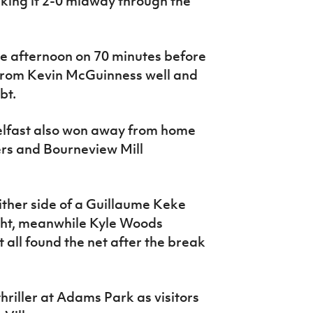
ing it 2-0 midway through the
he afternoon on 70 minutes before
s from Kevin McGuinness well and
bt.
lfast also won away from home
rs and Bourneview Mill
ther side of a Guillaume Keke
ight, meanwhile Kyle Woods
ll found the net after the break
hriller at Adams Park as visitors