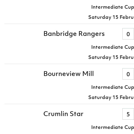
Intermediate Cup
Saturday 15 Febru
Banbridge Rangers
0
Intermediate Cup
Saturday 15 Febru
Bourneview Mill
0
Intermediate Cup
Saturday 15 Febru
Crumlin Star
5
Intermediate Cup