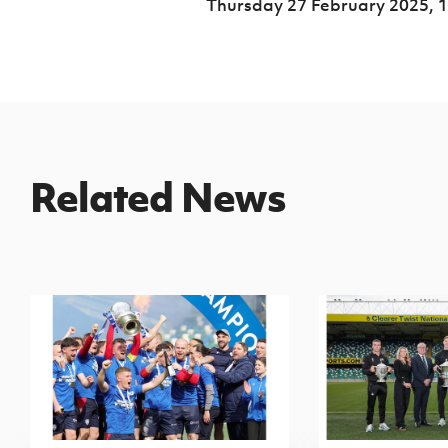
Thursday 27 February 2025,
1
Related News