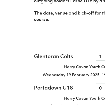
outgoing holders Larne U18 by a s
The date, venue and kick-off for t
course.
Glentoran Colts
1
Harry Cavan Youth Cu
Wednesday 19 February 2025,
1
Portadown U18
0
Harry Cavan Youth Cu