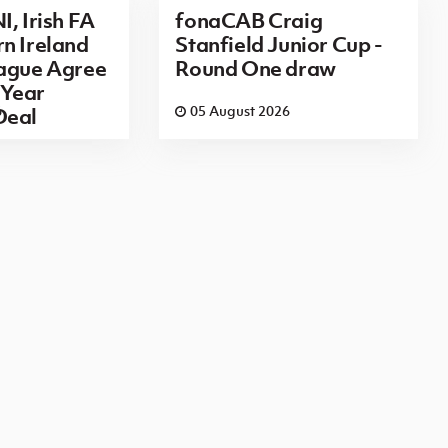
I, Irish FA
fonaCAB Craig
n Ireland
Stanfield Junior Cup -
eague Agree
Round One draw
Year
6
05 August 2026
Deal