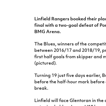
IrishCupFinal
Women’s Euro
Linfield Rangers booked their pl
final with a two-goal defeat of 
BMG Arena.
The Blues, winners of the competi
between 2016/17 and 2018/19, pr
first half goals from skipper and
(pictured).
Turning 19 just five days earlier, 
before the half-hour mark before 
break.
Linfield will face Glentoran in the