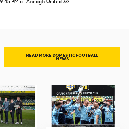
9:45 PM
at Annagh United 3G
READ MORE DOMESTIC FOOTBALL
NEWS