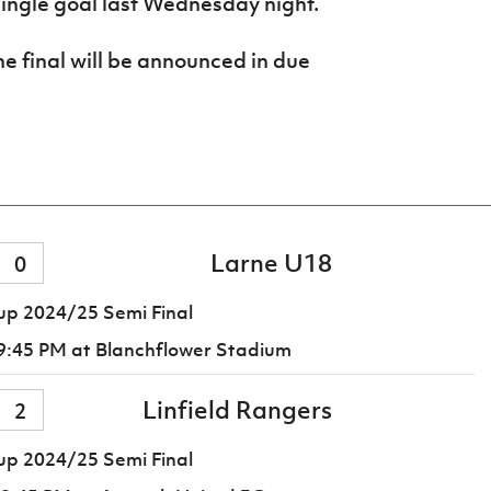
ingle goal last Wednesday night.
he final will be announced in due
Larne U18
0
p 2024/25 Semi Final
9:45 PM
at Blanchflower Stadium
Linfield Rangers
2
p 2024/25 Semi Final