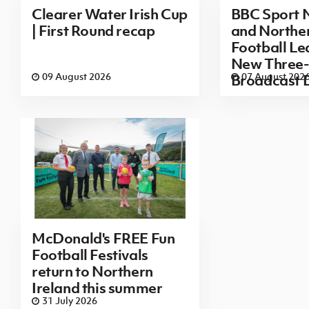
Clearer Water Irish Cup
BBC Sport N
| First Round recap
and Norther
Football L
New Three-
09 August 2026
07 August 202
Broadcast 
McDonald's FREE Fun
Football Festivals
return to Northern
Ireland this summer
31 July 2026