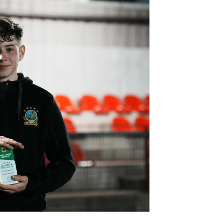
Northern Amateur Football League
Northern Ireland Under 17 Women
Walking Football
Player Registration Forms
Department for
Communities
TICKETS
H
Young Leaders P
Fresh Start Throu
Programme