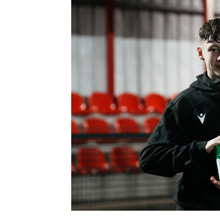
Schools Programmes
fonaCAB Craig Stanfield Junior Cup
Howdens Game Changer
Shop
Harry Cavan Youth Cup
Programme
Youth Football Framework
Subscribe
Newsletter
Irish FA five-year strategy
Find A Club
Football NI app
Esports
FOTM