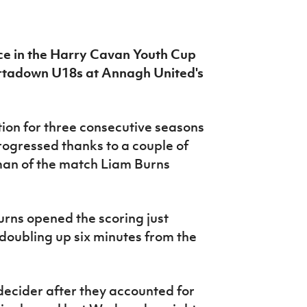
ace in the Harry Cavan Youth Cup
Portadown U18s at Annagh United's
tion for three consecutive seasons
ogressed thanks to a couple of
 man of the match Liam Burns
Burns opened the scoring just
doubling up six minutes from the
 decider after they accounted for