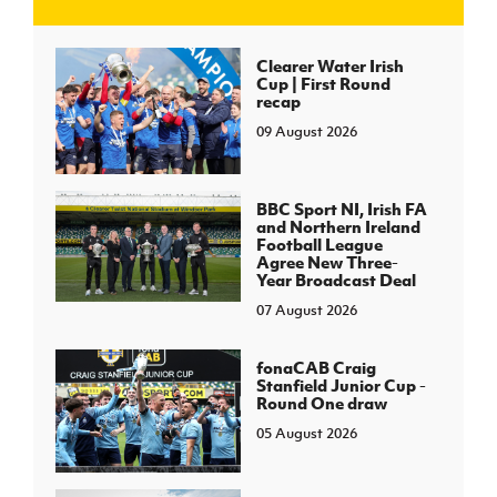
J
JD National Academy
Clearer Water Irish
Cup | First Round
recap
About JD National Academy
rogramme
09 August 2026
gh Sport
BBC Sport NI, Irish FA
and Northern Ireland
Football League
Agree New Three-
Year Broadcast Deal
07 August 2026
fonaCAB Craig
Stanfield Junior Cup -
Round One draw
05 August 2026