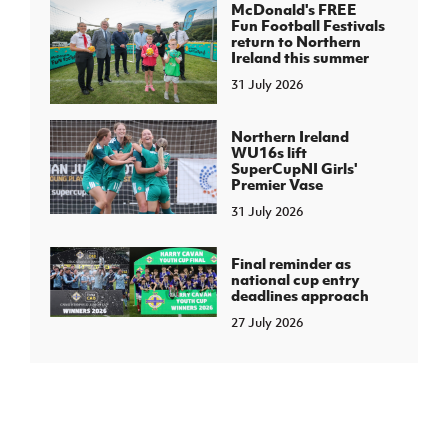
McDonald's FREE
Fun Football Festivals
return to Northern
Ireland this summer
31 July 2026
Northern Ireland
WU16s lift
SuperCupNI Girls'
Premier Vase
31 July 2026
Final reminder as
national cup entry
deadlines approach
27 July 2026