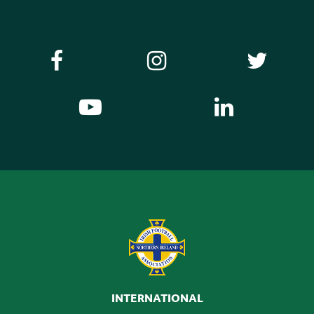
INTERNATIONAL