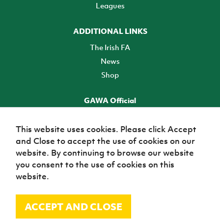
Leagues
ADDITIONAL LINKS
The Irish FA
News
Shop
GAWA Official
Make it official! Find out more
This website uses cookies. Please click Accept
and Close to accept the use of cookies on our
TICKETS
website. By continuing to browse our website
you consent to the use of cookies on this
website.
ACCEPT AND CLOSE
© Irish Football Association 2026