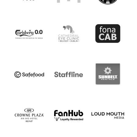
Women’s Euro
Sport
Programme