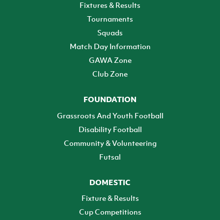
Fixtures & Results
Tournaments
Squads
Match Day Information
GAWA Zone
Club Zone
FOUNDATION
Grassroots And Youth Football
Disability Football
Community & Volunteering
Futsal
DOMESTIC
Fixture & Results
Cup Competitions