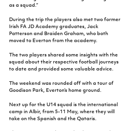
as a squad.”
During the trip the players also met two former
Irish FA JD Academy graduates, Jack
Patterson and Braiden Graham, who both
moved to Everton from the academy.
The two players shared some insights with the
squad about their respective football journeys
to date and provided some valuable advice.
The weekend was rounded off with a tour of
Goodison Park, Everton’s home ground.
Next up for the U14 squad is the international
camp in Albir, from 5-11 May, where they will
take on the Spanish and the Qataris.