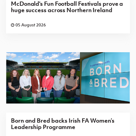
McDonald's Fun Football Festivals prove a
huge success across Northern Ireland
05 August 2026
Born and Bred backs Irish FA Women’s
Leadership Programme