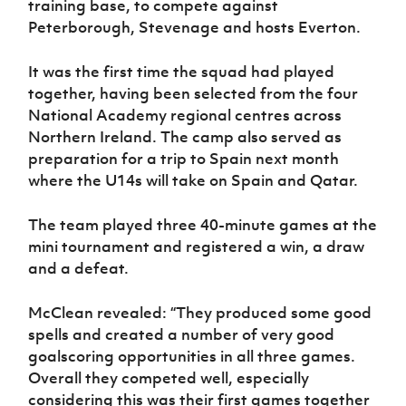
training base, to compete against
Women’s Euro
Sport
Peterborough, Stevenage and hosts Everton.
Programme
It was the first time the squad had played
together, having been selected from the four
National Academy regional centres across
Northern Ireland. The camp also served as
preparation for a trip to Spain next month
where the U14s will take on Spain and Qatar.
The team played three 40-minute games at the
mini tournament and registered a win, a draw
and a defeat.
McClean revealed: “They produced some good
spells and created a number of very good
goalscoring opportunities in all three games.
Overall they competed well, especially
considering this was their first games together