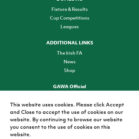
Fixture & Results
Cup Competitions
Leagues
ADDITIONAL LINKS
The Irish FA
News
Shop
GAWA Official
Make it official! Find out more
This website uses cookies. Please click Accept
and Close to accept the use of cookies on our
TICKETS
website. By continuing to browse our website
you consent to the use of cookies on this
website.