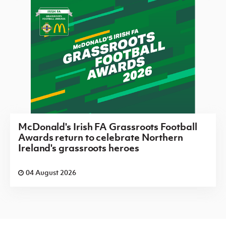
McDonald's Irish FA Grassroots Football
Awards return to celebrate Northern
Ireland's grassroots heroes
04 August 2026