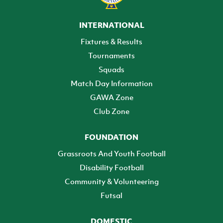
INTERNATIONAL
Fixtures & Results
Tournaments
Squads
Match Day Information
GAWA Zone
Club Zone
FOUNDATION
Grassroots And Youth Football
Disability Football
Community & Volunteering
Futsal
DOMESTIC