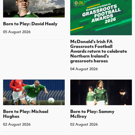
Born to Play: David Healy
05 August 2026
McDonald's Irish FA
Grassroots Football
Awards return to celebrate
Northern Ireland's
grassroots heroes
04 August 2026
Born to Play: Michael
Born to Play: Sammy
Hughes
McIlroy
02 August 2026
02 August 2026