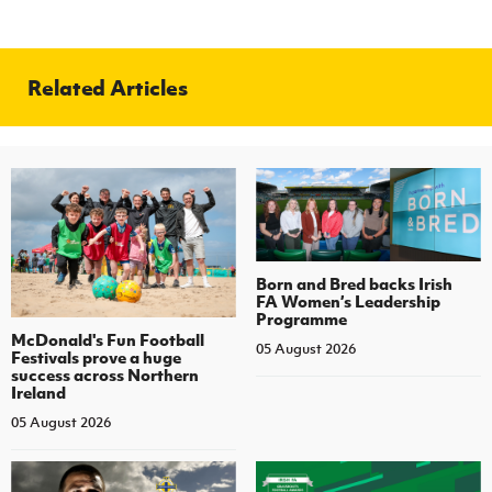
Related Articles
Born and Bred backs Irish
FA Women’s Leadership
Programme
McDonald's Fun Football
05 August 2026
Festivals prove a huge
success across Northern
Ireland
05 August 2026