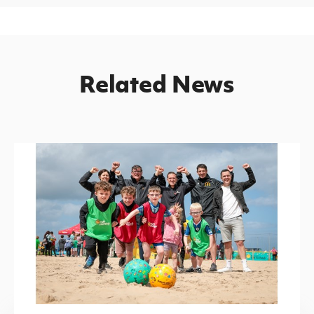
Related News