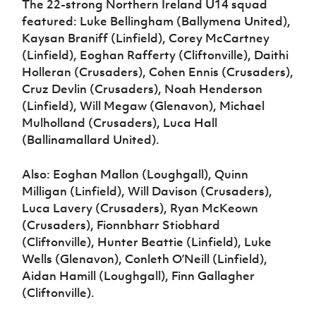
The 22-strong Northern Ireland U14 squad
featured: Luke Bellingham (Ballymena United),
Kaysan Braniff (Linfield), Corey McCartney
(Linfield), Eoghan Rafferty (Cliftonville), Daithi
Holleran (Crusaders), Cohen Ennis (Crusaders),
Cruz Devlin (Crusaders), Noah Henderson
(Linfield), Will Megaw (Glenavon), Michael
Mulholland (Crusaders), Luca Hall
(Ballinamallard United).
Also: Eoghan Mallon (Loughgall), Quinn
Milligan (Linfield), Will Davison (Crusaders),
Luca Lavery (Crusaders), Ryan McKeown
(Crusaders), Fionnbharr Stiobhard
(Cliftonville), Hunter Beattie (Linfield), Luke
Wells (Glenavon), Conleth O’Neill (Linfield),
Aidan Hamill (Loughgall), Finn Gallagher
(Cliftonville).