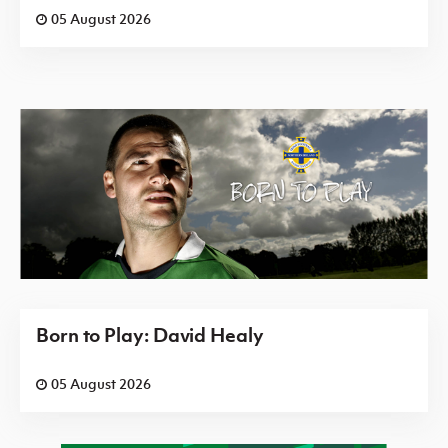
05 August 2026
Born to Play: David Healy
05 August 2026