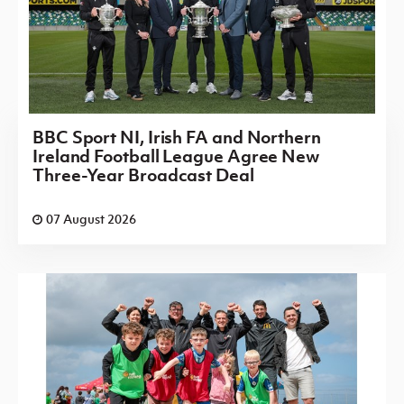
BBC Sport NI, Irish FA and Northern
Ireland Football League Agree New
Three-Year Broadcast Deal
07 August 2026