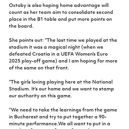
Oxtoby is also hoping home advantage will
count as her team aim to consolidate second
place in the B1 table and put more points on
the board.
She points out: “The last time we played at the
stadium it was a magical night (when we
defeated Croatia in a UEFA Women’s Euro
2025 play-off game) and I am hoping for more
of the same on that front.
“The girls loving playing here at the National
Stadium. It’s our home and we want to stamp
our authority on this game.
“We need to take the learnings from the game
in Bucharest and try to put together a 90-
minute performance.We all want to put in a