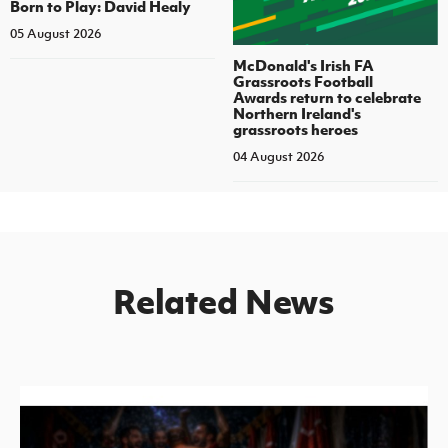
Born to Play: David Healy
05 August 2026
McDonald's Irish FA
Grassroots Football
Awards return to celebrate
Northern Ireland's
grassroots heroes
04 August 2026
Related News