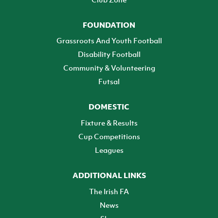
FOUNDATION
Grassroots And Youth Football
Disability Football
Community & Volunteering
Futsal
DOMESTIC
Fixture & Results
Cup Competitions
Leagues
ADDITIONAL LINKS
The Irish FA
News