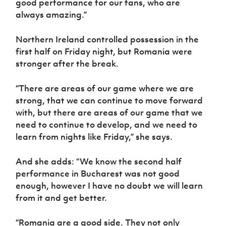
good performance for our fans, who are
always amazing.”
Northern Ireland controlled possession in the
first half on Friday night, but Romania were
stronger after the break.
“There are areas of our game where we are
strong, that we can continue to move forward
with, but there are areas of our game that we
need to continue to develop, and we need to
learn from nights like Friday,” she says.
And she adds: “We know the second half
performance in Bucharest was not good
enough, however I have no doubt we will learn
from it and get better.
“Romania are a good side. They not only