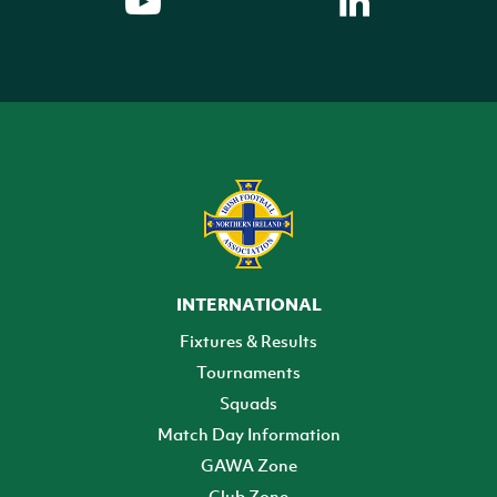
INTERNATIONAL
Fixtures & Results
Tournaments
Squads
Match Day Information
GAWA Zone
Club Zone