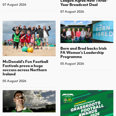
League Agree New Three-
Year Broadcast Deal
07 August 2026
07 August 2026
Born and Bred backs Irish
FA Women’s Leadership
Programme
McDonald's Fun Football
05 August 2026
Festivals prove a huge
success across Northern
Ireland
05 August 2026