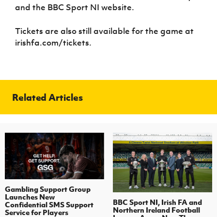
and the BBC Sport NI website.
Tickets are also still available for the game at
irishfa.com/tickets.
Related Articles
Gambling Support Group
Launches New
BBC Sport NI, Irish FA and
Confidential SMS Support
Northern Ireland Football
Service for Players