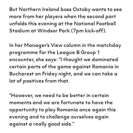
Women’s Euro
Sport
But Northern Ireland boss Oxtoby wants to see
Programme
more from her players when the second part
unfolds this evening at the National Football
Stadium at Windsor Park (7pm kick-off).
In her Manager’s View column in the matchday
programme for the League B Group 1
encounter, she says: “I thought we dominated
certain parts of the game against Romania in
Bucharest on Friday night, and we can take a
lot of positives from that.
“However, we need to be better in certain
moments and we are fortunate to have the
opportunity to play Romania once again this
evening and to challenge ourselves again
against a really good side.”