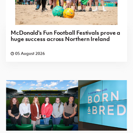
McDonald's Fun Football Festivals prove a
huge success across Northern Ireland
05 August 2026