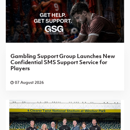
Gambling Support Group Launches New
Confidential SMS Support Service for
Players
07 August 2026