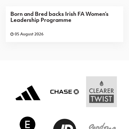
Born and Bred backs Irish FA Women’s
Leadership Programme
05 August 2026