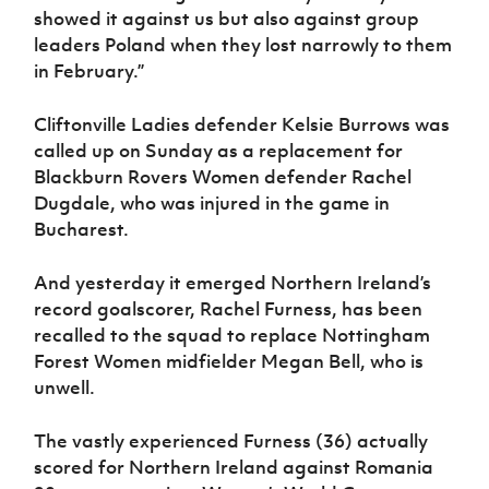
showed it against us but also against group
leaders Poland when they lost narrowly to them
in February.”
Cliftonville Ladies defender Kelsie Burrows was
called up on Sunday as a replacement for
Blackburn Rovers Women defender Rachel
Dugdale, who was injured in the game in
Bucharest.
And yesterday it emerged Northern Ireland’s
record goalscorer, Rachel Furness, has been
recalled to the squad to replace Nottingham
Forest Women midfielder Megan Bell, who is
unwell.
The vastly experienced Furness (36) actually
scored for Northern Ireland against Romania