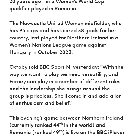
20 years ago – in a Women’s World Cup
qualifier played in Romania.
The Newcastle United Women midfielder, who
has 95 caps and has scored 38 goals for her
country, last played for Northern Ireland in a
Women’s Nations League game against
Hungary in October 2023.
Oxtoby told BBC Sport NI yesterday: "With the
way we want to play we need versatility, and
Furney can play in a number of different roles,
and the leadership she brings around the
group is priceless. She'll come in and add a lot
of enthusiasm and belief."
This evening’s game between Northern Ireland
th
(currently ranked 44
in the world) and
th
Romania (ranked 49
) is live on the BBC iPlayer