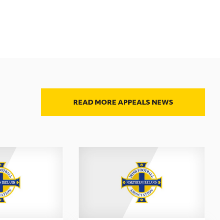
READ MORE APPEALS NEWS