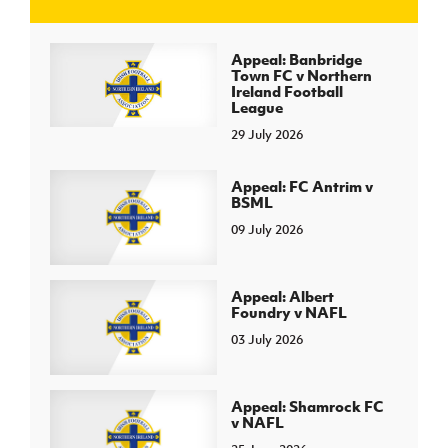
J
JD National Academy
Appeal: Banbridge
Town FC v Northern
Ireland Football
About JD National Academy
League
rogramme
29 July 2026
gh Sport
Appeal: FC Antrim v
BSML
09 July 2026
Appeal: Albert
Foundry v NAFL
03 July 2026
Appeal: Shamrock FC
v NAFL