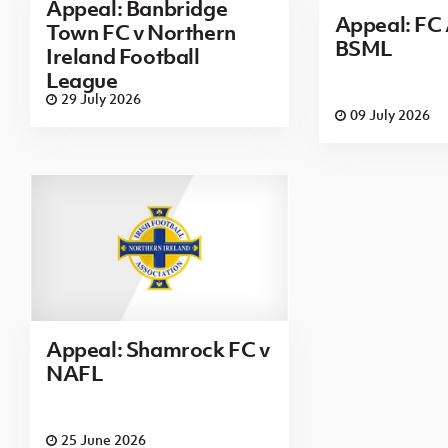
Appeal: Banbridge
Appeal: FC 
Town FC v Northern
BSML
Ireland Football
League
29 July 2026
09 July 2026
Appeal: Shamrock FC v
NAFL
25 June 2026