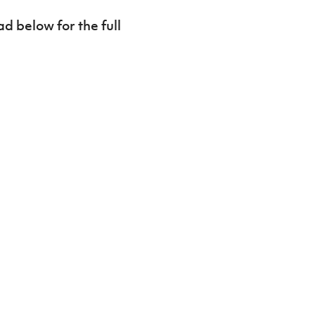
d below for the full