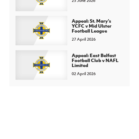
25 June 2026
Appeal: St. Mary's
YCFC v Mid Ulster
Football League
27 April 2026
Appeal: East Belfast
Football Club v NAFL
Limited
02 April 2026