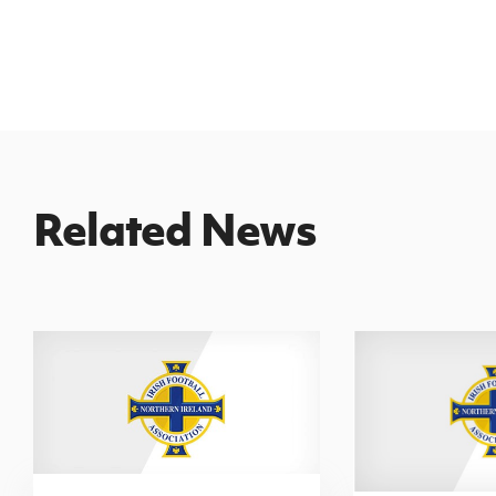
Related News