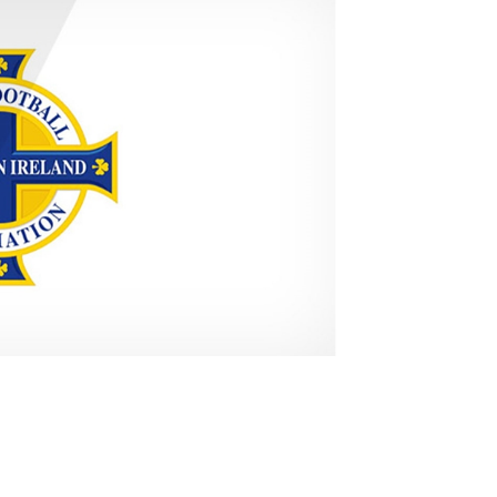
Northern Amateur Football League
Northern Ireland Under 17 Women
Walking Football
Player Registration Forms
Department for
Communities
TICKETS
H
Young Leaders P
Fresh Start Throu
Programme