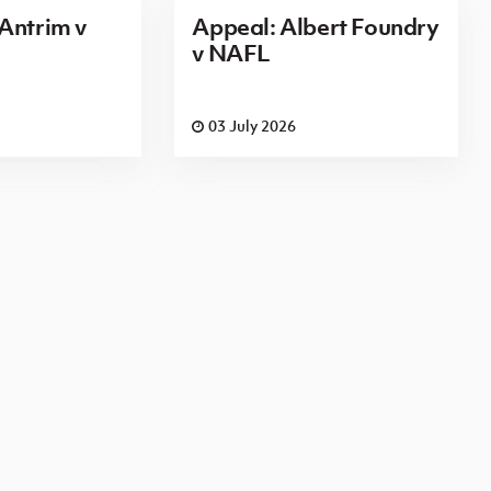
Antrim v
Appeal: Albert Foundry
v NAFL
03 July 2026