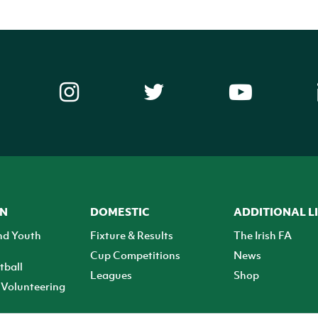
ON
DOMESTIC
ADDITIONAL L
nd Youth
Fixture & Results
The Irish FA
Cup Competitions
News
tball
Leagues
Shop
Volunteering