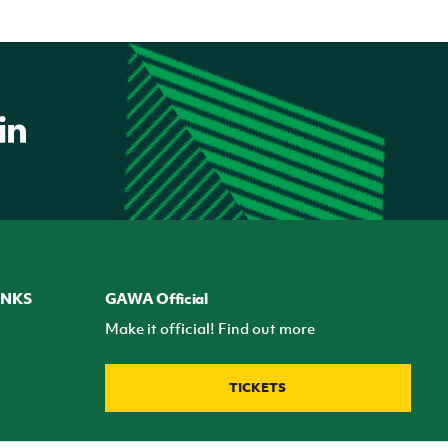
INKS
GAWA Official
Make it official! Find out more
TICKETS