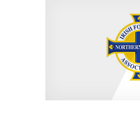
Schools Programmes
fonaCAB Craig Stanfield Junior Cup
Howdens Game Changer
Shop
Harry Cavan Youth Cup
Programme
Youth Football Framework
Subscribe
Newsletter
Irish FA five-year strategy
Find A Club
Football NI app
Esports
FOTM