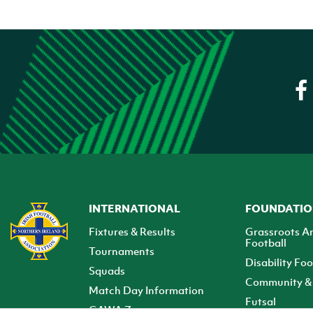
INTERNATIONAL
FOUNDATI
Fixtures & Results
Grassroots A
Football
Tournaments
Disability Foo
Squads
Community & 
Match Day Information
Futsal
GAWA Zone