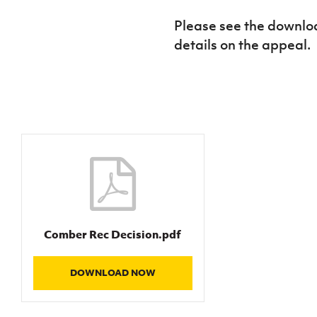
IrishCupFinal
Please see the downloa
details on the appeal.
Women’s Euro
Comber Rec Decision.pdf
DOWNLOAD NOW