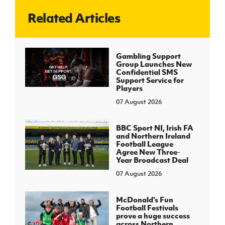
Related Articles
J
JD National Academy
About JD National Academy
Gambling Support
rogramme
Group Launches New
Confidential SMS
gh Sport
Support Service for
Players
07 August 2026
BBC Sport NI, Irish FA
and Northern Ireland
Football League
Agree New Three-
Year Broadcast Deal
07 August 2026
McDonald's Fun
Football Festivals
prove a huge success
across Northern