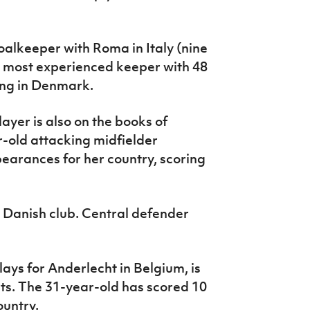
alkeeper with Roma in Italy (nine
r most experienced keeper with 48
ing in Denmark.
ayer is also on the books of
r-old attacking midfielder
earances for her country, scoring
 Danish club. Central defender
ays for Anderlecht in Belgium, is
rts. The 31-year-old has scored 10
ountry.