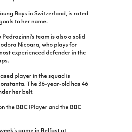
Young Boys in Switzerland, is rated
 goals to her name.
Pedrazinni’s team is also a solid
eodora Nicoara, who plays for
 most experienced defender in the
aps.
sed player in the squad is
Constanta. The 36-year-old has 46
der her belt.
 on the BBC iPlayer and the BBC
t week’s game in Belfast at