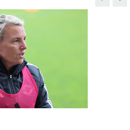
Northern Amateur Football League
Northern Ireland Under 17 Women
Walking Football
Player Registration Forms
Department for
Communities
TICKETS
H
Young Leaders P
Fresh Start Throu
Programme