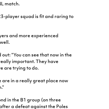
NL match.
-player squad is fit and raring to
ayers and more experienced
well.
 out: "You can see that now in the
really important. They have
 are trying to do.
we are in a really great place now
."
ond in the B1 group (on three
 after a defeat against the Poles