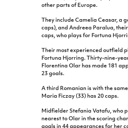
other parts of Europe.
They include Camelia Ceasar, a go
caps), and Andreea Paralua, thei
caps, who plays for Fortuna Hjorr
Their most experienced outfield pl
Fortuna Hjorring. Thirty-nine-yea
Florentina Olar has made 181 app
23 goals.
A third Romanian is with the same
Maria Ficzay (33) has 20 caps.
Midfielder Stefania Vatafu, who pl
nearest to Olar in the scoring cha
goals in 44 appearances for her c