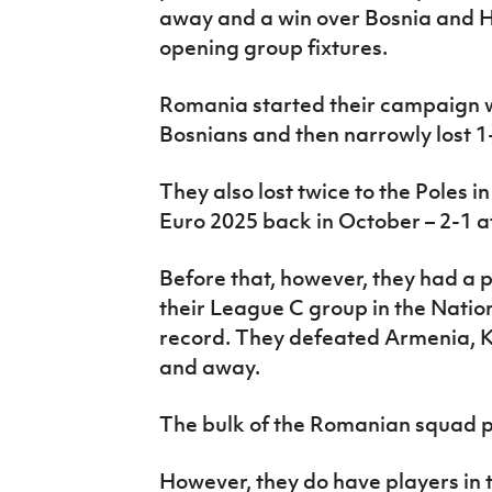
away and a win over Bosnia and H
opening group fixtures.
Romania started their campaign w
Bosnians and then narrowly lost 1
They also lost twice to the Poles 
Euro 2025 back in October – 2-1 
Before that, however, they had a 
their League C group in the Natio
record. They defeated Armenia, 
and away.
The bulk of the Romanian squad pl
However, they do have players in t