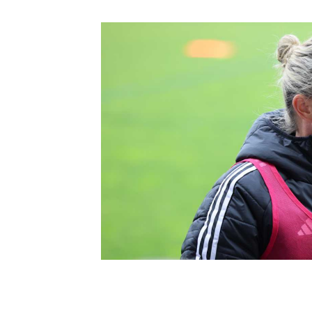
Schools Programmes
fonaCAB Craig Stanfield Junior Cup
Howdens Game Changer
Shop
Harry Cavan Youth Cup
Programme
Youth Football Framework
Subscribe
Newsletter
Irish FA five-year strategy
Find A Club
Football NI app
Esports
FOTM