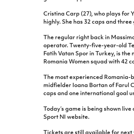
Cristina Carp (27), who plays for 
highly. She has 32 caps and three
The regular right back in Massimo 
operator. Twenty-five-year-old T
Fatih Vatan Spor in Turkey, is the
Romania Women squad with 42 c
The most experienced Romania-ba
midfielder Ioana Bortan of Farul 
caps and one international goal un
Today’s game is being shown live
Sport NI website.
Tickets are still available for nex