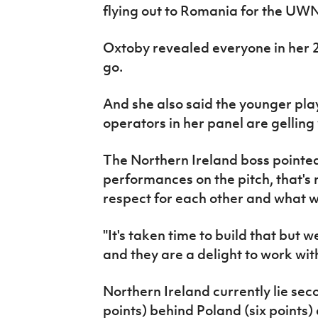
flying out to Romania for the UW
Oxtoby revealed everyone in her 23
go.
And she also said the younger pl
operators in her panel are gelling 
The Northern Ireland boss pointed
performances on the pitch, that's 
respect for each other and what we
"It's taken time to build that but 
and they are a delight to work with
Northern Ireland currently lie sec
points) behind Poland (six points)