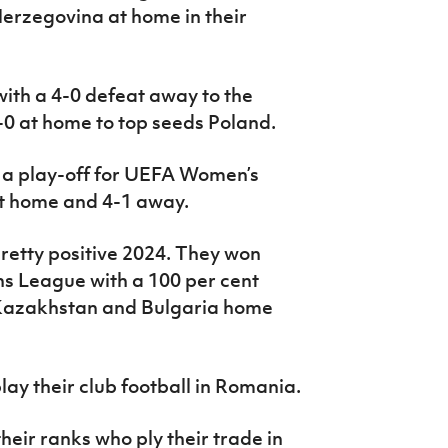
erzegovina at home in their
ith a 4-0 defeat away to the
-0 at home to top seeds Poland.
in a play-off for UEFA Women’s
at home and 4-1 away.
pretty positive 2024. They won
ns League with a 100 per cent
Kazakhstan and Bulgaria home
ay their club football in Romania.
heir ranks who ply their trade in