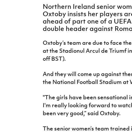
IrishCupFinal
Northern Ireland senior wo
Oxtoby insists her players a
Women’s Euro
ahead of part one of a UEF
double header against Roma
Oxtoby’s team are due to face th
at the Stadionul Arcul de Triumf i
off BST).
And they will come up against the
the National Football Stadium at
"The girls have been sensational i
I'm really looking forward to wat
been very good,” said Oxtoby.
The senior women’s team trained in