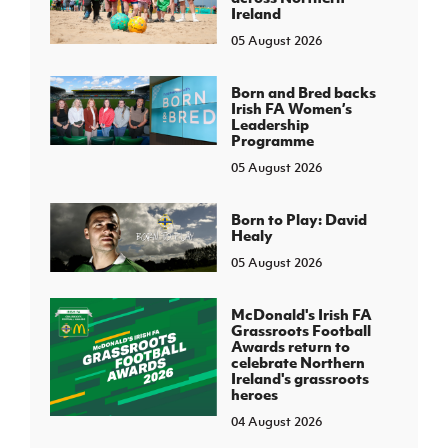
Ireland
05 August 2026
Born and Bred backs
Irish FA Women’s
Leadership
Programme
05 August 2026
Born to Play: David
Healy
05 August 2026
McDonald's Irish FA
Grassroots Football
Awards return to
celebrate Northern
Ireland's grassroots
heroes
04 August 2026