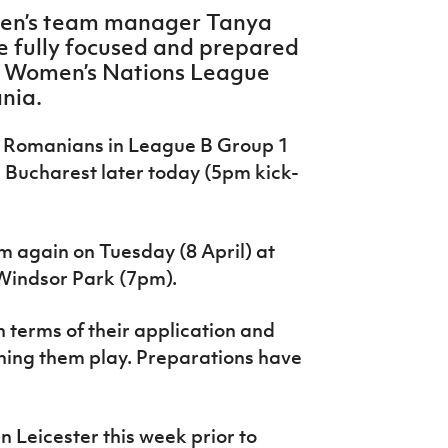
men’s team manager Tanya
re fully focused and prepared
A Women’s Nations League
nia.
e Romanians in League B Group 1
n Bucharest later today (5pm kick-
m again on Tuesday (8 April) at
 Windsor Park (7pm).
n terms of their application and
ching them play. Preparations have
 Leicester this week prior to