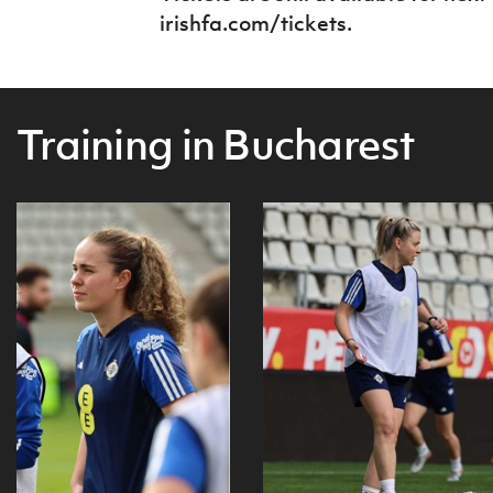
irishfa.com/tickets.
Training in Bucharest