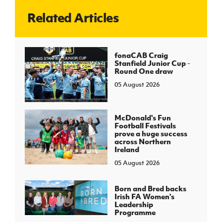
Related Articles
J
JD National Academy
About JD National Academy
fonaCAB Craig
rogramme
Stanfield Junior Cup -
Round One draw
gh Sport
05 August 2026
McDonald's Fun
Football Festivals
prove a huge success
across Northern
Ireland
05 August 2026
Born and Bred backs
Irish FA Women’s
Leadership
Programme