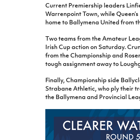
Current Premiership leaders Linfie
Warrenpoint Town, while Queen’s U
home to Ballymena United from th
Two teams from the Amateur Leagu
Irish Cup action on Saturday. Crum
from the Championship and Rosem
tough assignment away to Loughg
Finally, Championship side Bally
Strabane Athletic, who ply their t
the Ballymena and Provincial Le