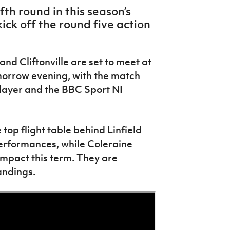
fth round in this season’s
ick off the round five action
nd Cliftonville are set to meet at
orrow evening, with the match
Player and the BBC Sport NI
he top flight table behind Linfield
performances, while Coleraine
mpact this term. They are
tandings.