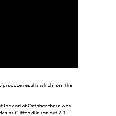
o produce results which turn the
t the end of October there was
des as Cliftonville ran out 2-1