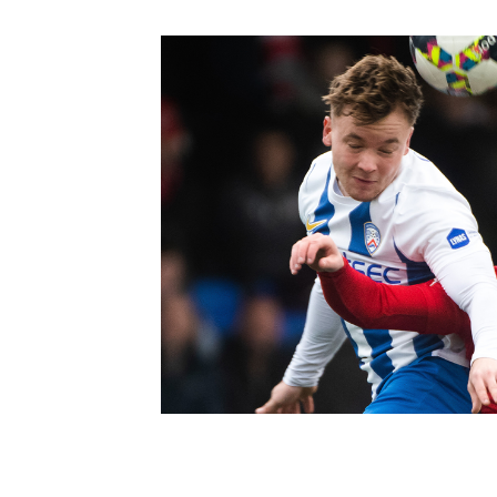
Schools Programmes
fonaCAB Craig Stanfield Junior Cup
Howdens Game Changer
Shop
Harry Cavan Youth Cup
Programme
Youth Football Framework
Subscribe
Newsletter
Irish FA five-year strategy
Find A Club
Football NI app
Esports
FOTM