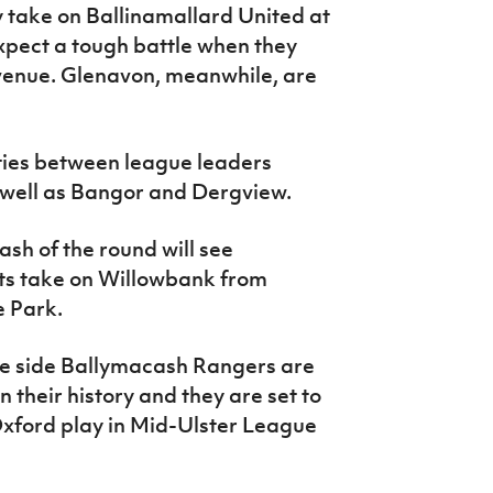
y take on Ballinamallard United at
pect a tough battle when they
venue. Glenavon, meanwhile, are
ties between league leaders
well as Bangor and Dergview.
sh of the round will see
ts take on Willowbank from
 Park.
e side Ballymacash Rangers are
 in their history and they are set to
xford play in Mid-Ulster League