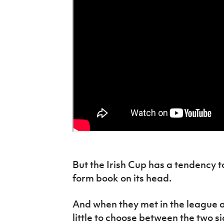
But the Irish Cup has a tendency t
form book on its head.
And when they met in the league a
little to choose between the two si