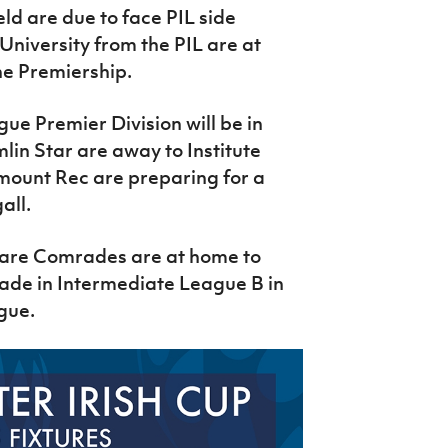
ld are due to face PIL side
niversity from the PIL are at
e Premiership.
e Premier Division will be in
lin Star are away to Institute
ount Rec are preparing for a
all.
clare Comrades are at home to
rade in Intermediate League B in
ague.