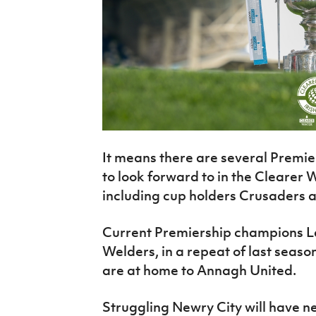
It means there are several Premi
to look forward to in the Clearer 
including cup holders Crusaders a
Current Premiership champions L
Welders, in a repeat of last seaso
are at home to Annagh United.
Struggling Newry City will have 