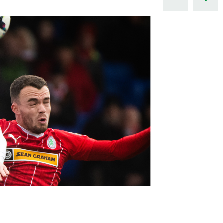
Northern Amateur Football League
Northern Ireland Under 17 Women
Walking Football
Player Registration Forms
Department for
Communities
TICKETS
H
Young Leaders P
Fresh Start Throu
Programme