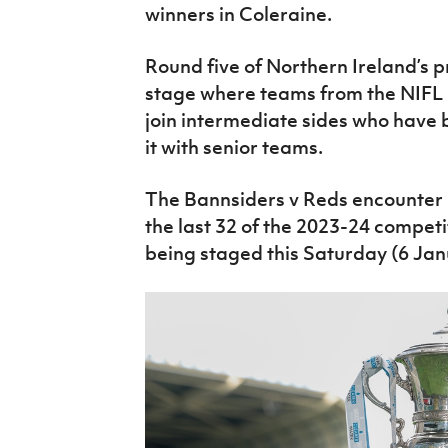
winners in Coleraine.
Round five of Northern Ireland’s p
stage where teams from the NIFL
join intermediate sides who have 
it with senior teams.
The Bannsiders v Reds encounter is
the last 32 of the 2023-24 competi
being staged this Saturday (6 Jan