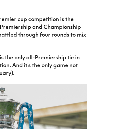
remier cup competition is the
 Premiership and Championship
battled through four rounds to mix
 the only all-Premiership tie in
tion. And it’s the only game not
uary).