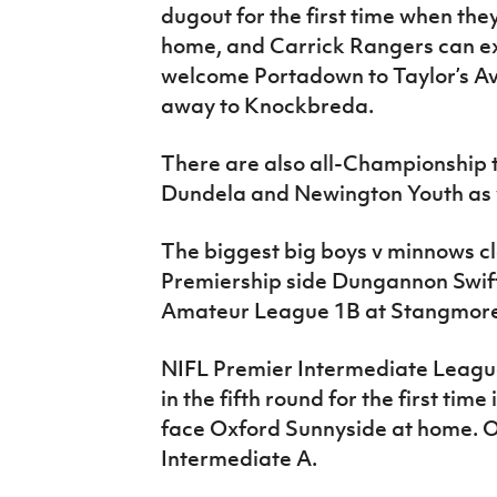
dugout for the first time when the
home, and Carrick Rangers can ex
welcome Portadown to Taylor’s A
away to Knockbreda.
There are also all-Championship 
Dundela and Newington Youth as 
The biggest big boys v minnows cla
Premiership side Dungannon Swif
Amateur League 1B at Stangmore
NIFL Premier Intermediate Leagu
in the fifth round for the first time
face Oxford Sunnyside at home. O
Intermediate A.