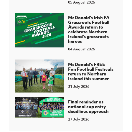
05 August 2026
McDonald's Irish FA
Grassroots Football
Awards return to
celebrate Northern
Ireland's grassroots
heroes
04 August 2026
McDonald's FREE
Fun Football Festivals
return to Northern
Ireland this summer
31 July 2026
Final reminder as
national cup entry
deadlines approach
27 July 2026