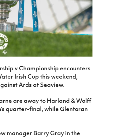
ership v Championship encounters
Water Irish Cup this weekend,
gainst Ards at Seaview.
arne are away to Harland & Wolff
n’s quarter-final, while Glentoran
new manager Barry Gray in the