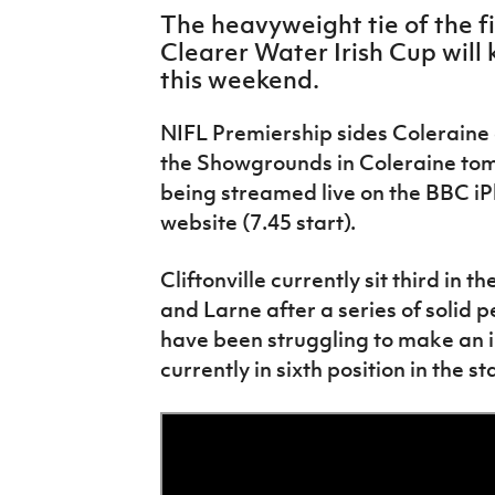
IrishCupFinal
The heavyweight tie of the fi
Clearer Water Irish Cup will k
Women’s Euro
this weekend.
NIFL Premiership sides Coleraine a
the Showgrounds in Coleraine tom
being streamed live on the BBC i
website (7.45 start).
Cliftonville currently sit third in t
and Larne after a series of solid 
have been struggling to make an i
currently in sixth position in the s