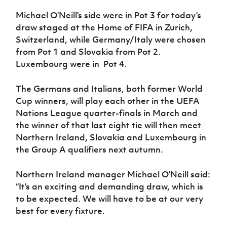
Women’s Euro
Sport
Michael O’Neill’s side were in Pot 3 for today’s
Programme
draw staged at the Home of FIFA in Zurich,
Switzerland, while Germany/Italy were chosen
from Pot 1 and Slovakia from Pot 2.
Luxembourg were in Pot 4.
The Germans and Italians, both former World
Cup winners, will play each other in the UEFA
Nations League quarter-finals in March and
the winner of that last eight tie will then meet
Northern Ireland, Slovakia and Luxembourg in
the Group A qualifiers next autumn.
Northern Ireland manager Michael O’Neill said:
“It’s an exciting and demanding draw, which is
to be expected. We will have to be at our very
best for every fixture.