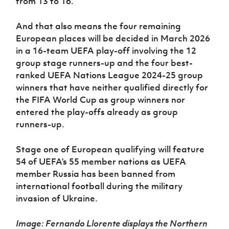
from 13 to 16.
And that also means the four remaining
European places will be decided in March 2026
in a 16-team UEFA play-off involving the 12
group stage runners-up and the four best-
ranked UEFA Nations League 2024-25 group
winners that have neither qualified directly for
the FIFA World Cup as group winners nor
entered the play-offs already as group
runners-up.
Stage one of European qualifying will feature
54 of UEFA’s 55 member nations as UEFA
member Russia has been banned from
international football during the military
invasion of Ukraine.
Image: Fernando Llorente displays the Northern