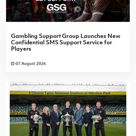
Gambling Support Group Launches New
Confidential SMS Support Service for
Players
07 August 2026