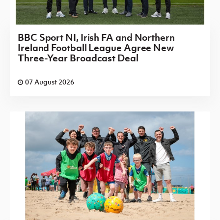
BBC Sport NI, Irish FA and Northern
Ireland Football League Agree New
Three-Year Broadcast Deal
07 August 2026