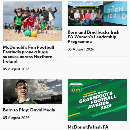
Born and Bred backs Irish
FA Women’s Leadership
Programme
McDonald's Fun Football
05 August 2026
Festivals prove a huge
success across Northern
Ireland
05 August 2026
Born to Play: David Healy
05 August 2026
McDonald's Irish FA