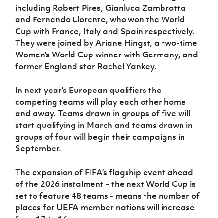
including Robert Pires, Gianluca Zambrotta
and Fernando Llorente, who won the World
Cup with France, Italy and Spain respectively.
They were joined by Ariane Hingst, a two-time
Women’s World Cup winner with Germany, and
former England star Rachel Yankey.
In next year’s European qualifiers the
competing teams will play each other home
and away. Teams drawn in groups of five will
start qualifying in March and teams drawn in
groups of four will begin their campaigns in
September.
The expansion of FIFA’s flagship event ahead
of the 2026 instalment – the next World Cup is
set to feature 48 teams - means the number of
places for UEFA member nations will increase