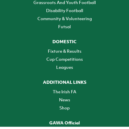
Grassroots And Youth Football
Disability Football
Community & Volunteering
Futsal
DOMESTIC
Fixture & Results
Cup Competitions
Leagues
ADDITIONAL LINKS
The Irish FA
News
Shop
GAWA Official