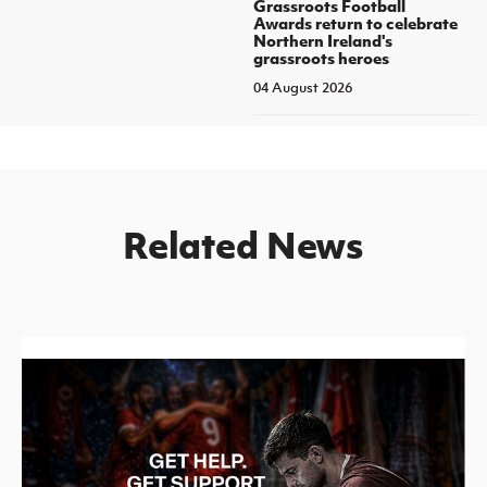
Grassroots Football
Awards return to celebrate
Northern Ireland's
grassroots heroes
04 August 2026
Related News