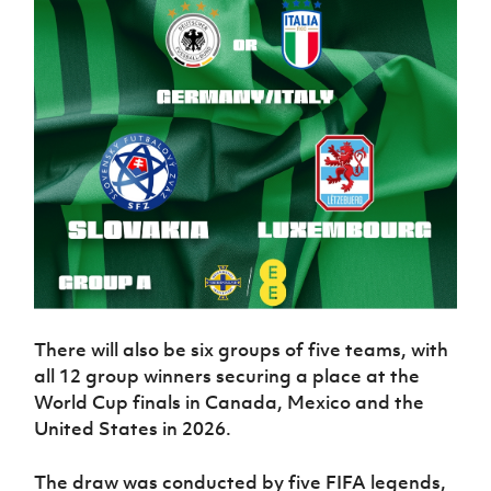
There will also be six groups of five teams, with
all 12 group winners securing a place at the
World Cup finals in Canada, Mexico and the
United States in 2026.
The draw was conducted by five FIFA legends,