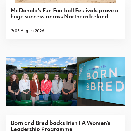
McDonald's Fun Football Festivals prove a
huge success across Northern Ireland
05 August 2026
Born and Bred backs Irish FA Women’s
Leadership Programme