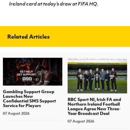
Ireland card at today’s draw at FIFA HQ.
Related Articles
Gambling Support Group
Launches New
BBC Sport NI, Irish FA and
Confidential SMS Support
Northern Ireland Football
Service for Players
League Agree New Three-
Year Broadcast Deal
07 August 2026
07 August 2026