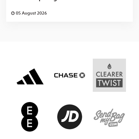
05 August 2026