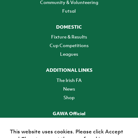
Community & Volunteering
Futsal
DOMESTIC
Fixture & Results
Cup Competitions
Leagues
ADDITIONAL LINKS
The Irish FA
News
Shop
GAWA Official
Make it official! Find out more
This website uses cookies. Please click Accept