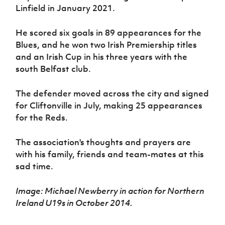
Women’s Euro
Linfield in January 2021.
Sport
Programme
He scored six goals in 89 appearances for the
Blues, and he won two Irish Premiership titles
and an Irish Cup in his three years with the
south Belfast club.
The defender moved across the city and signed
for Cliftonville in July, making 25 appearances
for the Reds.
The association's thoughts and prayers are
with his family, friends and team-mates at this
sad time.
Image: Michael Newberry in action for Northern
Ireland U19s in October 2014.