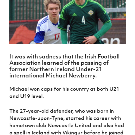
Challenge
women's
Referee
League
Northern
Clubs
Community
Cup
football
Northern
Educatio
Ireland
TICKETS
H
Cup
Northern
Stay
Ireland
Under 17
McComb's
Safeguarding
Internati
Ireland
Onside
Hall of
Men
Coach
Futsal
Subscribe
Women's
Fame
Delivering
Ahead
Travel
Football
Northern
Let
of the
Intermediate
GAWA
Association
Ireland
Newsletter
Them
Game
Cup
Shop
Senior
Play
Northern
Women
Irish FA five-year strategy
Walking
It was with sadness that the Irish Football
fonaCAB
Amateur
Schools
Association learned of the passing of
Football
Craig
Football
Northern
Programmes
former Northern Ireland Under-21
Find A Club
Stanfield
J
League
Ireland
JD
Department
international Michael Newberry.
Junior Cup
National
Under 19
Howdens
for
Player
Football NI app
Academy
Women
Game
Communities
Harry
Registration
Michael won caps for his country at both U21
Changer
Cavan
Forms
Northern
and U19 level.
Esports
Young
About JD
Programme
Youth Cup
Ireland
Leaders
National
Under 17
Youth
FOTM
Programme
The 27-year-old defender, who was born in
Academy
Women
Football
Newcastle-upon-Tyne, started his career with
Fresh
Framework
IrishCupFinal
hometown club Newcastle United and also had
Start
a spell in Iceland with Vikingur before he joined
Through