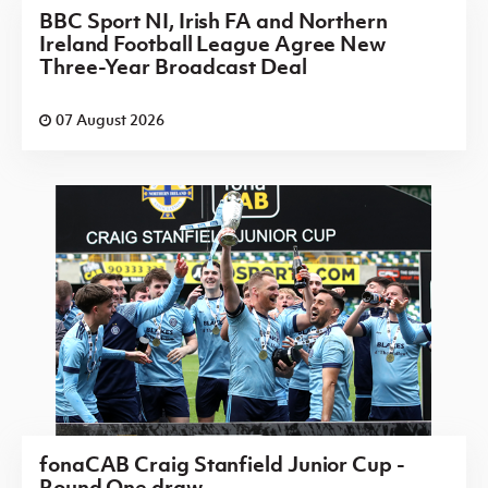
BBC Sport NI, Irish FA and Northern
Ireland Football League Agree New
Three-Year Broadcast Deal
07 August 2026
fonaCAB Craig Stanfield Junior Cup -
Round One draw