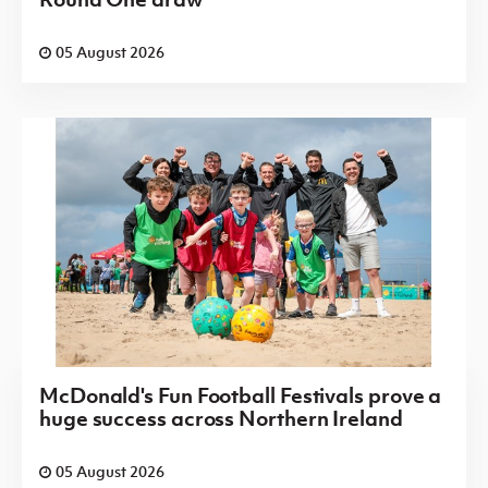
05 August 2026
McDonald's Fun Football Festivals prove a
huge success across Northern Ireland
05 August 2026