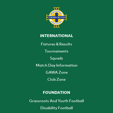
INTERNATIONAL
Fixtures & Results
Tournaments
Squads
Match Day Information
GAWA Zone
Club Zone
FOUNDATION
Grassroots And Youth Football
Disability Football