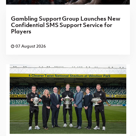
Gambling Support Group Launches New
Confidential SMS Support Service for
Players
07 August 2026