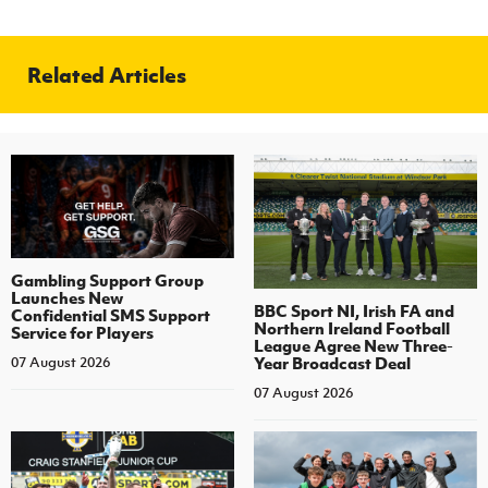
Related Articles
Gambling Support Group
Launches New
BBC Sport NI, Irish FA and
Confidential SMS Support
Northern Ireland Football
Service for Players
League Agree New Three-
Year Broadcast Deal
07 August 2026
07 August 2026