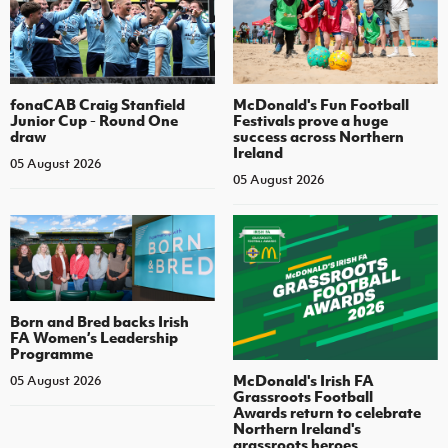
fonaCAB Craig Stanfield
McDonald's Fun Football
Junior Cup - Round One
Festivals prove a huge
draw
success across Northern
Ireland
05 August 2026
05 August 2026
Born and Bred backs Irish
FA Women’s Leadership
Programme
McDonald's Irish FA
05 August 2026
Grassroots Football
Awards return to celebrate
Northern Ireland's
grassroots heroes