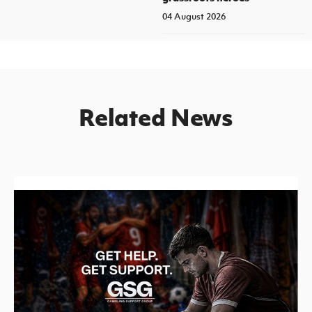
04 August 2026
Related News