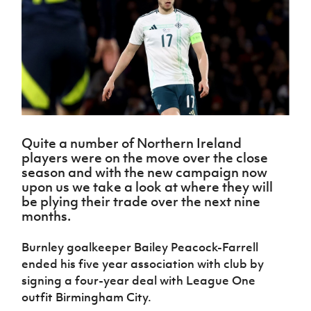
Challenge
women's
Referee
League
Northern
Clubs
Community
Cup
football
Northern
Educatio
Ireland
TICKETS
H
Cup
Northern
Stay
Ireland
Under 17
McComb's
Safeguarding
Internati
Ireland
Onside
Hall of
Men
Coach
Futsal
Subscribe
Women's
Fame
Delivering
Ahead
Travel
Football
Northern
Let
of the
Intermediate
GAWA
Association
Ireland
Newsletter
Them
Game
Cup
Shop
Senior
Play
Northern
Women
Irish FA five-year strategy
Walking
fonaCAB
Amateur
Schools
Quite a number of Northern Ireland
Football
Craig
Football
Northern
Programmes
players were on the move over the close
Find A Club
Stanfield
J
League
Ireland
JD
Department
season and with the new campaign now
Junior Cup
National
Under 19
Howdens
for
upon us we take a look at where they will
Player
Football NI app
Academy
Women
Game
Communities
be plying their trade over the next nine
Harry
Registration
Changer
months.
Cavan
Forms
Northern
Esports
Young
About JD
Programme
Youth Cup
Ireland
Leaders
National
Burnley goalkeeper Bailey Peacock-Farrell
Under 17
Youth
FOTM
Programme
Academy
ended his five year association with club by
Women
Football
Fresh
signing a four-year deal with League One
Framework
IrishCupFinal
Start
outfit Birmingham City.
Through