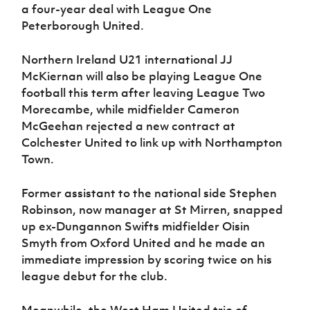
a four-year deal with League One
Peterborough United.
Northern Ireland U21 international JJ
McKiernan will also be playing League One
football this term after leaving League Two
Morecambe, while midfielder Cameron
McGeehan rejected a new contract at
Colchester United to link up with Northampton
Town.
Former assistant to the national side Stephen
Robinson, now manager at St Mirren, snapped
up ex-Dungannon Swifts midfielder Oisin
Smyth from Oxford United and he made an
immediate impression by scoring twice on his
league debut for the club.