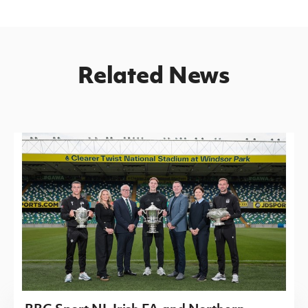
Related News