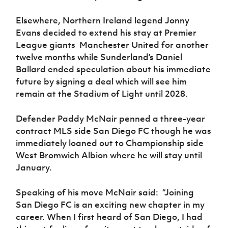
Elsewhere, Northern Ireland legend Jonny
Evans decided to extend his stay at Premier
League giants Manchester United for another
twelve months while Sunderland’s Daniel
Ballard ended speculation about his immediate
future by signing a deal which will see him
remain at the Stadium of Light until 2028.
Defender Paddy McNair penned a three-year
contract MLS side San Diego FC though he was
immediately loaned out to Championship side
West Bromwich Albion where he will stay until
January.
Speaking of his move McNair said:
“
Joining
San Diego FC is an exciting new chapter in my
career. When I first heard of San Diego, I had