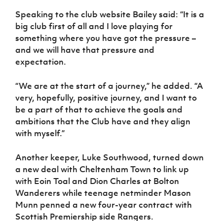
Women’s Euro
Sport
Speaking to the club website Bailey said: “It is a
Programme
big club first of all and I love playing for
something where you have got the pressure –
and we will have that pressure and
expectation.
“We are at the start of a journey,” he added. “A
very, hopefully, positive journey, and I want to
be a part of that to achieve the goals and
ambitions that the Club have and they align
with myself.”
Another keeper, Luke Southwood, turned down
a new deal with Cheltenham Town to link up
with Eoin Toal and Dion Charles at Bolton
Wanderers while teenage netminder Mason
Munn penned a new four-year contract with
Scottish Premiership side Rangers.