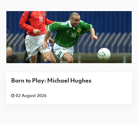
Born to Play: Michael Hughes
02 August 2026