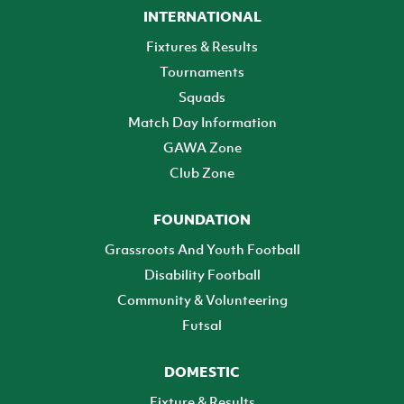
INTERNATIONAL
Fixtures & Results
Tournaments
Squads
Match Day Information
GAWA Zone
Club Zone
FOUNDATION
Grassroots And Youth Football
Disability Football
Community & Volunteering
Futsal
DOMESTIC
Fixture & Results