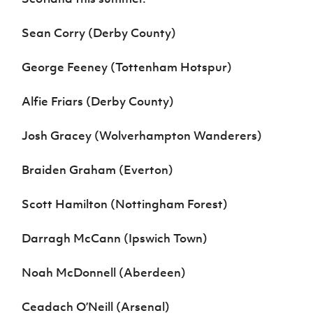
Sean Corry (Derby County)
George Feeney (Tottenham Hotspur)
Alfie Friars (Derby County)
Josh Gracey (Wolverhampton Wanderers)
Braiden Graham (Everton)
Scott Hamilton (Nottingham Forest)
Darragh McCann (Ipswich Town)
Noah McDonnell (Aberdeen)
Ceadach O’Neill (Arsenal)