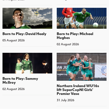
Born to Play: David Healy
Born to Play: Michael
Hughes
05 August 2026
02 August 2026
Born to Play: Sammy
McIlroy
Northern Ireland WU16s
02 August 2026
lift SuperCupNI Girls'
Premier Vase
31 July 2026