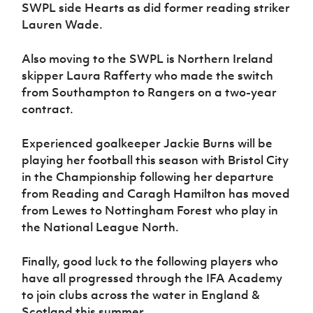
SWPL side Hearts as did former reading striker
Lauren Wade.
Also moving to the SWPL is Northern Ireland
skipper Laura Rafferty who made the switch
from Southampton to Rangers on a two-year
contract.
Experienced goalkeeper Jackie Burns will be
playing her football this season with Bristol City
in the Championship following her departure
from Reading and Caragh Hamilton has moved
from Lewes to Nottingham Forest who play in
the National League North.
Finally, good luck to the following players who
have all progressed through the IFA Academy
to join clubs across the water in England &
Scotland this summer.