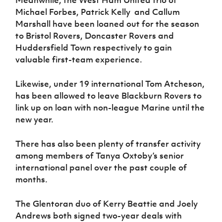
Meanwhile, the West Ham United trio of
Michael Forbes, Patrick Kelly and Callum
Marshall have been loaned out for the season
to Bristol Rovers, Doncaster Rovers and
Huddersfield Town respectively to gain
valuable first-team experience.
Likewise, under 19 international Tom Atcheson,
has been allowed to leave Blackburn Rovers to
link up on loan with non-league Marine until the
new year.
There has also been plenty of transfer activity
among members of Tanya Oxtoby’s senior
international panel over the past couple of
months.
The Glentoran duo of Kerry Beattie and Joely
Andrews both signed two-year deals with