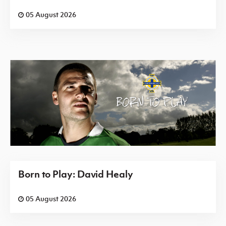
05 August 2026
Born to Play: David Healy
05 August 2026