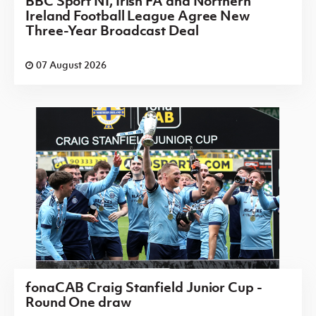
BBC Sport NI, Irish FA and Northern
Ireland Football League Agree New
Three-Year Broadcast Deal
07 August 2026
fonaCAB Craig Stanfield Junior Cup -
Round One draw