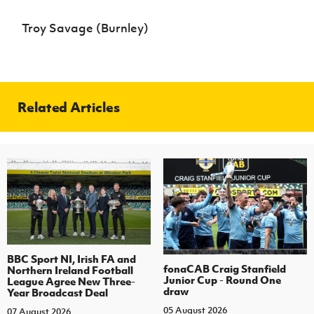
Troy Savage (Burnley)
Related Articles
BBC Sport NI, Irish FA and
fonaCAB Craig Stanfield
Northern Ireland Football
Junior Cup - Round One
League Agree New Three-
draw
Year Broadcast Deal
05 August 2026
07 August 2026