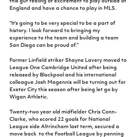
this gut feeling of excitement to play outside of
England and have a chance to play in MLS.
“It’s going to be very special to be a part of
history. I look forward to bringing my
experience to the team and building a team
San Diego can be proud of.”
Former Linfield striker Shayne Lavery moved to
League One Cambridge United after being
released by Blackpool and his international
colleague Josh Magennis will be turning out for
Exeter City this season after being let go by
Wigan Athletic.
Twenty-two year old midfielder Chris Conn-
Clarke, who scored 22 goals for National
League side Altrincham last term, secured a
move back to the Football League by penning