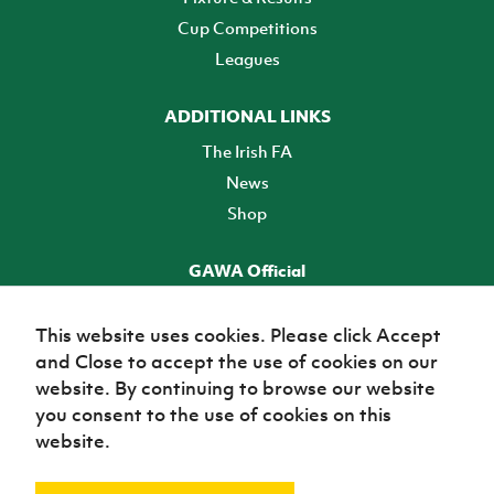
Cup Competitions
Leagues
ADDITIONAL LINKS
The Irish FA
News
Shop
GAWA Official
Make it official! Find out more
This website uses cookies. Please click Accept
and Close to accept the use of cookies on our
TICKETS
website. By continuing to browse our website
you consent to the use of cookies on this
website.