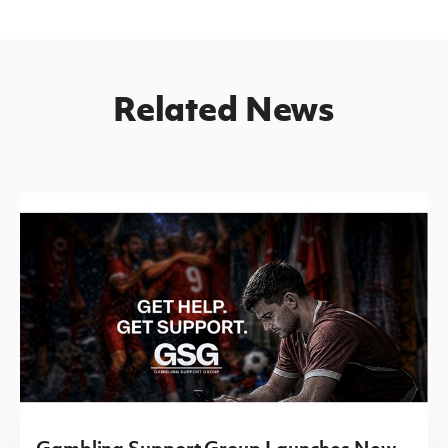
Related News