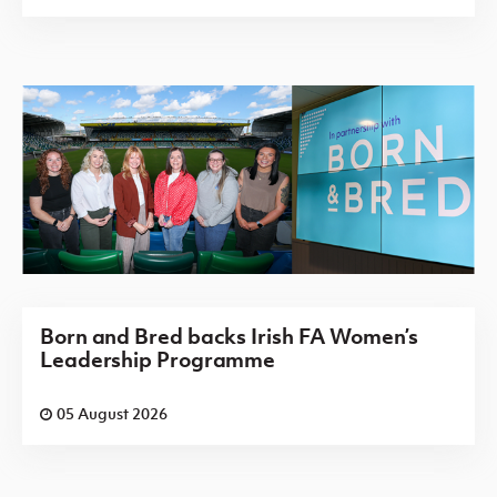
Born and Bred backs Irish FA Women’s
Leadership Programme
05 August 2026