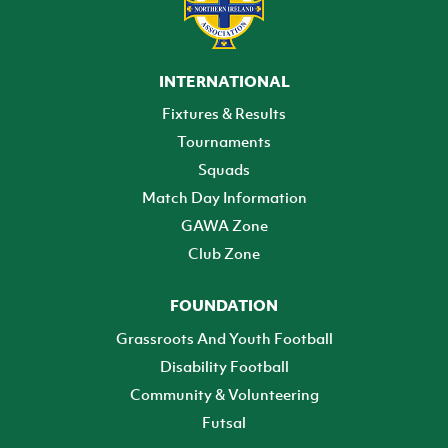
INTERNATIONAL
Fixtures & Results
Tournaments
Squads
Match Day Information
GAWA Zone
Club Zone
FOUNDATION
Grassroots And Youth Football
Disability Football
Community & Volunteering
Futsal