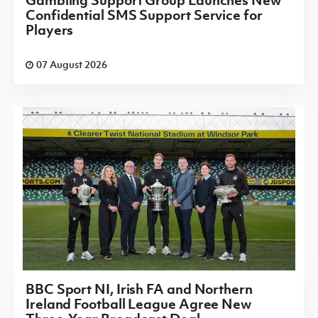
Gambling Support Group Launches New
Confidential SMS Support Service for
Players
07 August 2026
BBC Sport NI, Irish FA and Northern
Ireland Football League Agree New