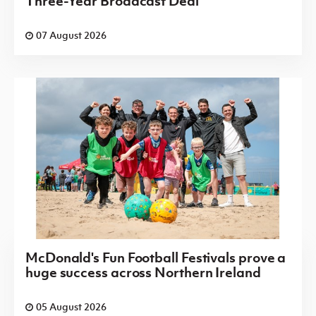
Three-Year Broadcast Deal
07 August 2026
McDonald's Fun Football Festivals prove a
huge success across Northern Ireland
05 August 2026