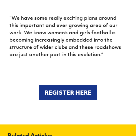
“We have some really exciting plans around
this important and ever growing area of our
work. We know women’s and girls football is
becoming increasingly embedded into the
structure of wider clubs and these roadshows
are just another part in this evolution.”
REGISTER HERE
Related Articles