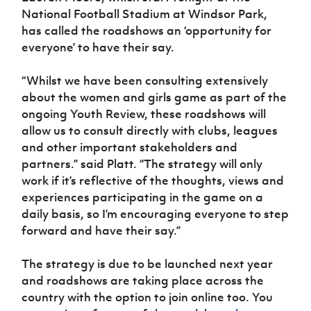
Women’s Euro
National Football Stadium at Windsor Park,
Sport
Programme
has called the roadshows an ‘opportunity for
everyone’ to have their say.
“Whilst we have been consulting
extensively
about the women and girls game as part of the
ongoing Youth Review, these roadshows will
allow us to consult directly with clubs, leagues
and other important stakeholders and
partners.” said Platt. “The strategy will only
work if it’s reflective of the thoughts, views and
experiences participating in the game on a
daily basis, so I’m encouraging everyone to step
forward and have their say.”
The strategy is due to be launched next year
and roadshows are taking place across the
country with the option to join online too. You