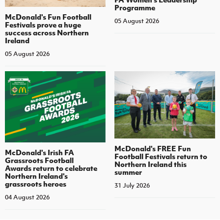
Programme
McDonald's Fun Football
05 August 2026
Festivals prove a huge
success across Northern
Ireland
05 August 2026
McDonald's FREE Fun
McDonald's Irish FA
Football Festivals return to
Grassroots Football
Northern Ireland this
Awards return to celebrate
summer
Northern Ireland's
grassroots heroes
31 July 2026
04 August 2026