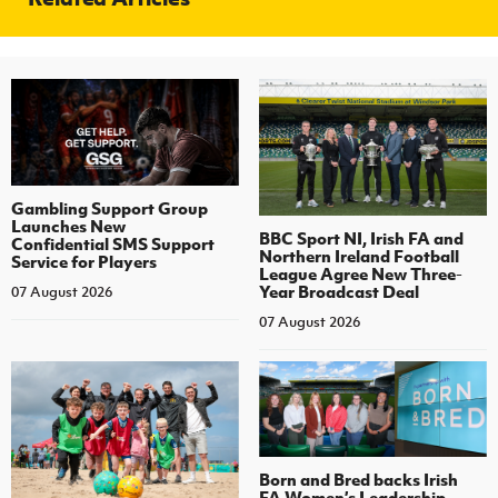
Gambling Support Group
Launches New
BBC Sport NI, Irish FA and
Confidential SMS Support
Northern Ireland Football
Service for Players
League Agree New Three-
Year Broadcast Deal
07 August 2026
07 August 2026
Born and Bred backs Irish
FA Women’s Leadership