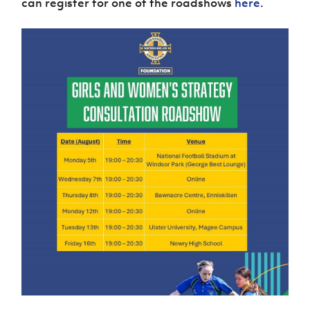
can register for one of the roadshows
here
.