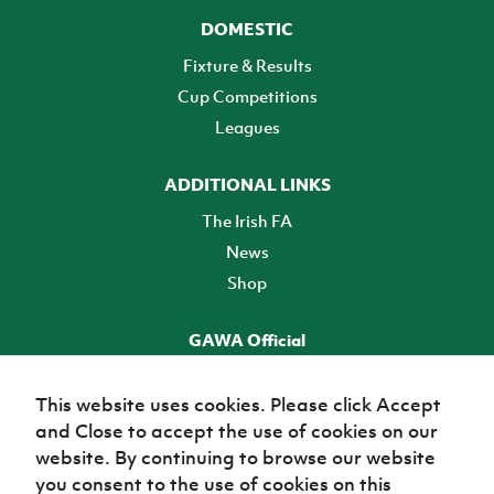
DOMESTIC
Fixture & Results
Cup Competitions
Leagues
ADDITIONAL LINKS
The Irish FA
News
Shop
GAWA Official
Make it official! Find out more
This website uses cookies. Please click Accept
and Close to accept the use of cookies on our
TICKETS
website. By continuing to browse our website
you consent to the use of cookies on this