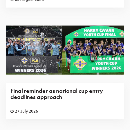
Final reminder as national cup entry
deadlines approach
27 July 2026