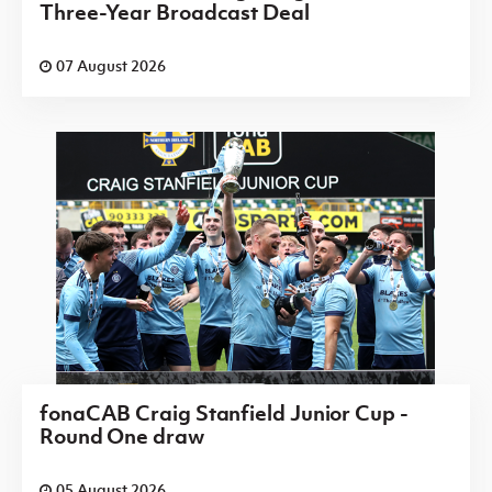
Three-Year Broadcast Deal
07 August 2026
fonaCAB Craig Stanfield Junior Cup -
Round One draw
05 August 2026