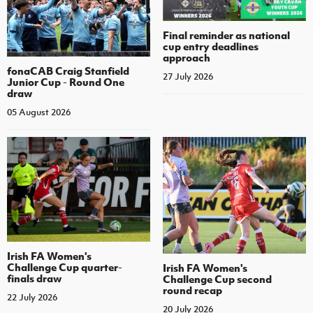
Final reminder as national
cup entry deadlines
approach
fonaCAB Craig Stanfield
27 July 2026
Junior Cup - Round One
draw
05 August 2026
Irish FA Women's
Challenge Cup quarter-
Irish FA Women's
finals draw
Challenge Cup second
round recap
22 July 2026
20 July 2026