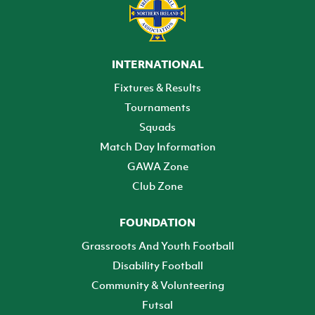
INTERNATIONAL
Fixtures & Results
Tournaments
Squads
Match Day Information
GAWA Zone
Club Zone
FOUNDATION
Grassroots And Youth Football
Disability Football
Community & Volunteering
Futsal