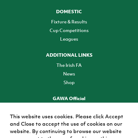
DOMESTIC
Fixture & Results
Cup Competitions
Leagues
ADDITIONAL LINKS
The Irish FA
News
Shop
GAWA Official
Make it official! Find out more
This website uses cookies. Please click Accept
and Close to accept the use of cookies on our
TICKETS
website. By continuing to browse our website