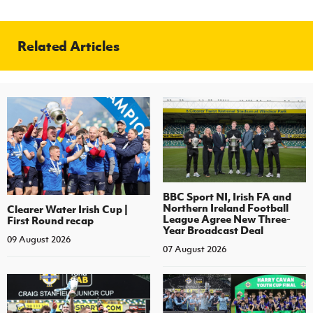
Related Articles
BBC Sport NI, Irish FA and
Northern Ireland Football
Clearer Water Irish Cup |
League Agree New Three-
First Round recap
Year Broadcast Deal
09 August 2026
07 August 2026