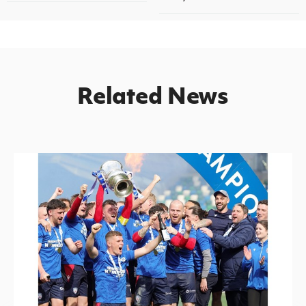
Related News