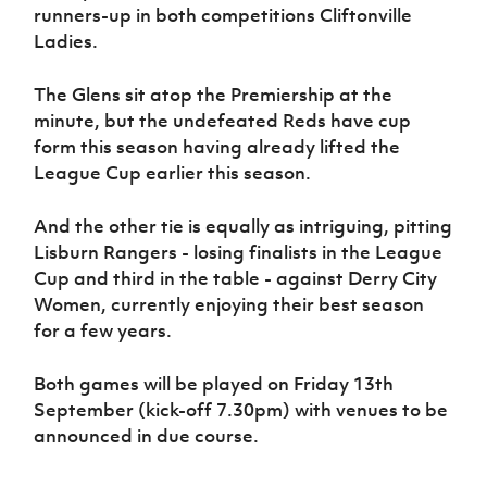
Women’s Euro
runners-up in both competitions Cliftonville
Sport
Ladies.
Programme
The Glens sit atop the Premiership at the
minute, but the undefeated Reds have cup
form this season having already lifted the
League Cup earlier this season.
And the other tie is equally as intriguing, pitting
Lisburn Rangers - losing finalists in the League
Cup and third in the table - against Derry City
Women, currently enjoying their best season
for a few years.
Both games will be played on Friday 13th
September (kick-off 7.30pm) with venues to be
announced in due course.