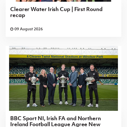
Clearer Water Irish Cup | First Round
recap
09 August 2026
BBC Sport NI, Irish FA and Northern
Ireland Football League Agree New