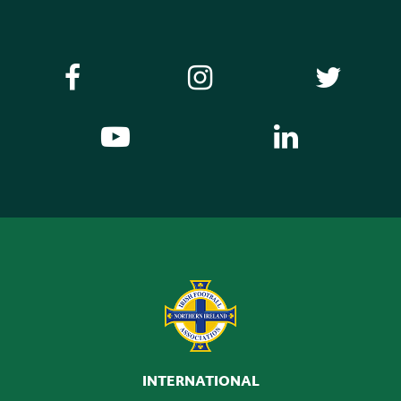
INTERNATIONAL