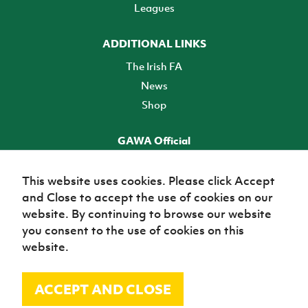
Leagues
ADDITIONAL LINKS
The Irish FA
News
Shop
GAWA Official
Make it official! Find out more
This website uses cookies. Please click Accept
and Close to accept the use of cookies on our
TICKETS
website. By continuing to browse our website
you consent to the use of cookies on this
website.
ACCEPT AND CLOSE
© Irish Football Association 2026