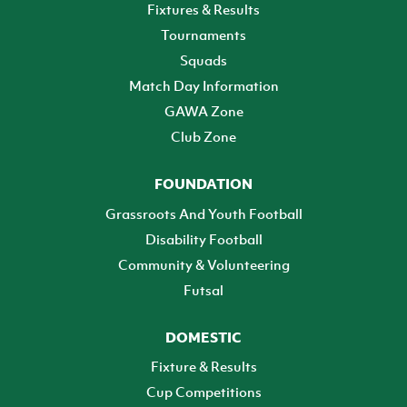
Fixtures & Results
Tournaments
Squads
Match Day Information
GAWA Zone
Club Zone
FOUNDATION
Grassroots And Youth Football
Disability Football
Community & Volunteering
Futsal
DOMESTIC
Fixture & Results
Cup Competitions