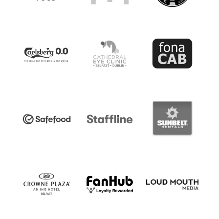
Women’s Euro
Sport
Programme