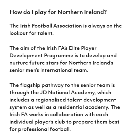
Challenge
women's
Referee
League
Northern
Clubs
Community
Cup
football
Northern
Educatio
Ireland
How do I play for Northern Ireland?
TICKETS
H
Cup
Northern
Stay
Ireland
Under 17
McComb's
Safeguarding
Internati
Ireland
Onside
Hall of
Men
The Irish Football Association is always on the
Coach
Futsal
Subscribe
Women's
Fame
Delivering
Ahead
Travel
lookout for talent.
Football
Northern
Let
of the
Intermediate
GAWA
Association
Ireland
Newsletter
Them
Game
Cup
Shop
Senior
The aim of the Irish FA’s Elite Player
Play
Northern
Women
Development Programme is to develop and
Irish FA five-year strategy
Walking
fonaCAB
Amateur
Schools
nurture future stars for Northern Ireland’s
Football
Craig
Football
Northern
Programmes
Find A Club
senior men’s international team.
Stanfield
J
League
Ireland
JD
Department
Junior Cup
National
Under 19
Howdens
for
Player
Football NI app
Academy
The flagship pathway to the senior team is
Women
Game
Communities
Harry
Registration
through the JD National Academy, which
Changer
Cavan
Forms
Northern
Esports
Young
includes a regionalised talent development
About JD
Programme
Youth Cup
Ireland
Leaders
National
system as well as a residential academy. The
Under 17
Youth
FOTM
Programme
Academy
Irish FA works in collaboration with each
Women
Football
individual player’s club to prepare them best
Fresh
Framework
IrishCupFinal
for professional football.
Start
Through