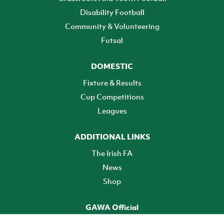
Disability Football
Community & Volunteering
Futsal
DOMESTIC
Fixture & Results
Cup Competitions
Leagues
ADDITIONAL LINKS
The Irish FA
News
Shop
GAWA Official
Make it official! Find out more