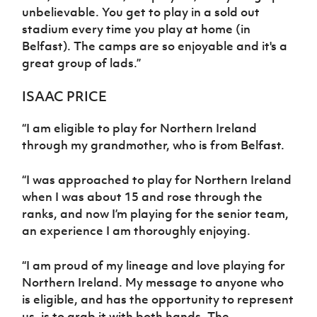
unbelievable.
You get to play
in a sold out
stadium every time
you
play
at home (
in
Belfast
)
. T
he camps are so enjoyable
and i
t's a
great group of lads.
”
ISAAC PRICE
“I am eligible to play for Northern Ireland
through my grandmother, who is from Belfast.
“I was approached to play for Northern Ireland
when I was about 15 and rose through the
ranks, and now I’m playing for the senior team,
an experience I am thoroughly enjoying.
“I am proud of my lineage and love playing for
Northern Ireland. My message to anyone who
is eligible, and has the opportunity to represent
us, is to grab it with both hands. The