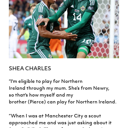
There is no ‘one size fits all’ solution to talent
identification (TiD) and players will always
be monitored and watched as we
understand that talent is unearthed at
different stages of player development.
SHEA CHARLES
“
I'm eligible
to play for Northern
Ireland
through my mum.
She’s from Newry
,
so
that's
how myself and
my
brother
(Pierce)
can play for Northern
Ireland.
“
When I was at Manchester City
a scout
approached me and
was
just asking about
it