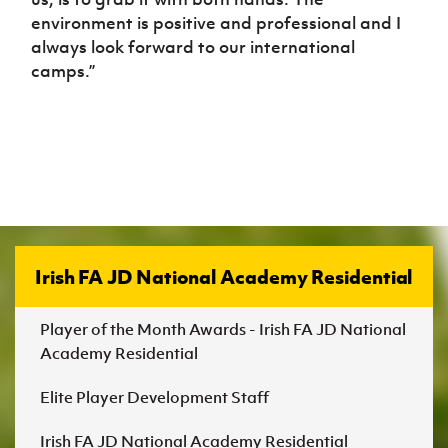
environment is positive and professional and I
always look forward to our international
camps.”
Irish FA JD National Academy Residential
Player of the Month Awards - Irish FA JD National
Academy Residential
Elite Player Development Staff
Irish FA JD National Academy Residential