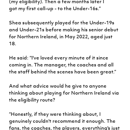
(my eligibility). T
hen a few months later
I
got
my first call
-
up
-
to the Under-16s
.
”
Shea subsequently
played for the Under-19s
and Under-21s before making
his senior debut
for Northern Ireland, in May 2022, aged just
18.
He said:
“
I've loved every minute of it since
coming in
.
T
he manager, the coaches
and
all
the st
a
ff behind the scenes ha
ve
been great.
”
And what advice would he give to anyone
thinking about playing for Northern Ireland via
the eligibility route?
“H
onestly, if they were thinking about
,
I
genuinely couldn't recommend it enough
. T
he
fans, the coaches, the players, everything's just