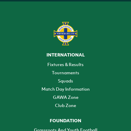
INTERNATIONAL
Fixtures & Results
Tournaments
Squads
Match Day Information
GAWA Zone
Club Zone
FOUNDATION
Grassroots And Youth Football