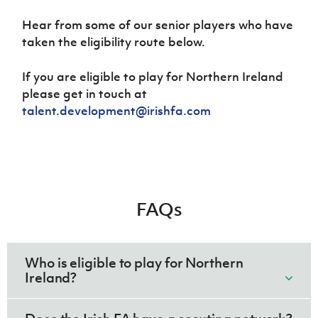
Hear from some of our senior players who have
taken the eligibility route below.
If you are eligible to play for Northern Ireland
please get in touch at
talent.development@irishfa.com
FAQs
Who is eligible to play for Northern
Ireland?
Anyone who was born in Northern Ireland or