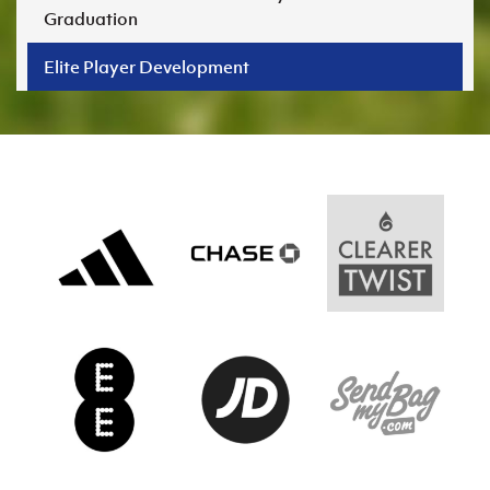
Graduation
Elite Player Development