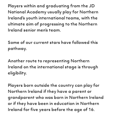
Women’s Euro
Sport
Players within and graduating from the JD
Programme
National Academy usually play for Northern
Ireland’s youth international teams, with the
ultimate aim of progressing to the Northern
Ireland senior men’s team.
Some of our current stars have followed this
pathway.
Another route to representing Northern
Ireland on the international stage is through
eligibility.
Players born outside the country can play for
Northern Ireland if they have a parent or
grandparent who was born in Northern Ireland
or if they have been in education in Northern
Ireland for five years before the age of 16.