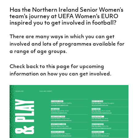
Challenge
women's
Referee
League
Northern
Clubs
Community
Cup
football
Northern
Has the Northern Ireland Senior Women’s
Educatio
Ireland
TICKETS
H
Cup
Northern
Stay
team's journey at UEFA Women's EURO
Ireland
Under 17
McComb's
Safeguarding
Internati
Ireland
Onside
inspired you to get involved in football?
Hall of
Men
Coach
Futsal
Subscribe
Women's
Fame
Delivering
Ahead
Travel
Football
Northern
There are many ways in which you can get
Let
of the
Intermediate
GAWA
Association
Ireland
Newsletter
involved and lots of programmes available for
Them
Game
Cup
Shop
Senior
a range of age groups.
Play
Northern
Women
Irish FA five-year strategy
Walking
fonaCAB
Amateur
Schools
Football
Craig
Football
Northern
Check back to this page for upcoming
Programmes
Find A Club
Stanfield
J
League
Ireland
JD
information on how you can get involved.
Department
Junior Cup
National
Under 19
Howdens
for
Player
Football NI app
Academy
Women
Game
Communities
Harry
Registration
Changer
Cavan
Forms
Northern
Esports
Young
About JD
Programme
Youth Cup
Ireland
Leaders
National
Under 17
Youth
FOTM
Programme
Academy
Women
Football
Fresh
Framework
IrishCupFinal
Start
Through