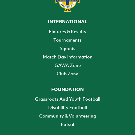
INTERNATIONAL
Fixtures & Results
Tournaments
Squads
Match Day Information
GAWA Zone
Club Zone
FOUNDATION
Grassroots And Youth Football
Disability Football
Community & Volunteering
Futsal