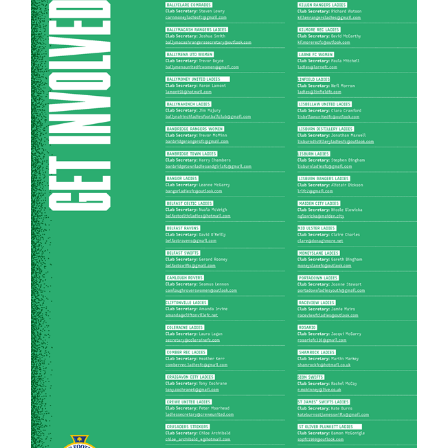
Women’s Euro
Sport
Programme