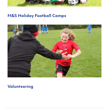
M&S Holiday Football Camps
Volunteering