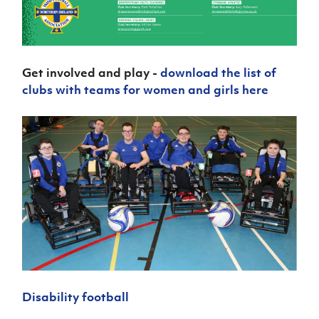
Get involved and play -
download the list of
clubs with teams for women and girls here
Disability football