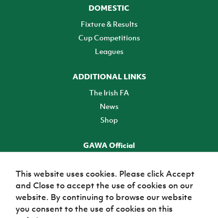
DOMESTIC
Fixture & Results
Cup Competitions
Leagues
ADDITIONAL LINKS
The Irish FA
News
Shop
GAWA Official
Make it official! Find out more
This website uses cookies. Please click Accept
and Close to accept the use of cookies on our
TICKETS
website. By continuing to browse our website
you consent to the use of cookies on this