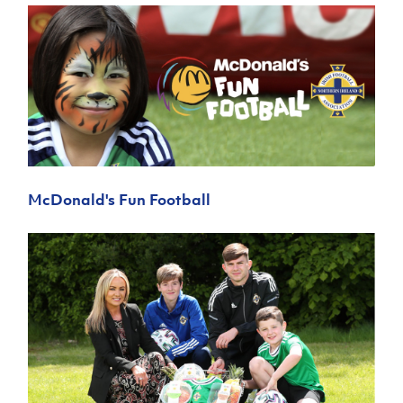
McDonald's Fun Football