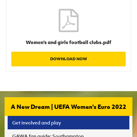
Women's and girls football clubs.pdf
DOWNLOAD NOW
A New Dream | UEFA Women's Euro 2022
Get involved and play
GAWA fan guide: Southampton