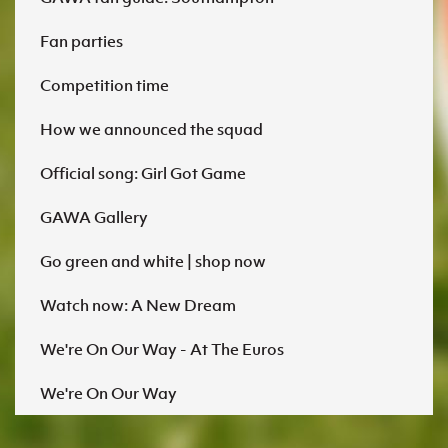
Fan parties
Competition time
How we announced the squad
Official song: Girl Got Game
GAWA Gallery
Go green and white | shop now
Watch now: A New Dream
We're On Our Way - At The Euros
We're On Our Way