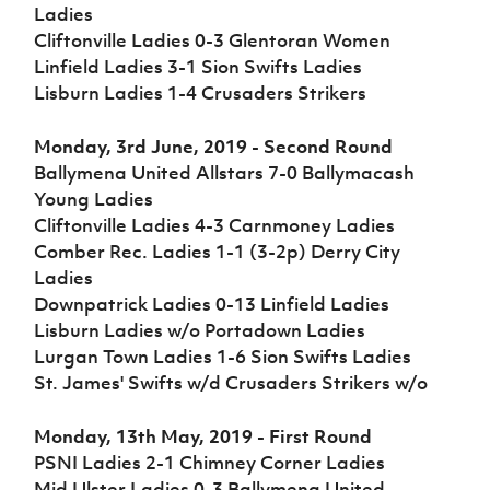
Challenge
women's
Referee
League
Northern
Clubs
Ladies
Community
Cup
football
Northern
Educatio
Ireland
Cliftonville Ladies 0-3 Glentoran Women
TICKETS
H
Cup
Northern
Stay
Ireland
Under 17
Linfield Ladies 3-1 Sion Swifts Ladies
McComb's
Safeguarding
Internati
Ireland
Onside
Hall of
Men
Lisburn Ladies 1-4 Crusaders Strikers
Coach
Futsal
Subscribe
Women's
Fame
Delivering
Ahead
Travel
Football
Northern
Let
of the
Intermediate
GAWA
Monday, 3rd June, 2019 - Second Round
Association
Ireland
Newsletter
Them
Game
Cup
Shop
Senior
Ballymena United Allstars 7-0 Ballymacash
Play
Northern
Women
Irish FA five-year strategy
Young Ladies
Walking
fonaCAB
Amateur
Schools
Cliftonville Ladies 4-3 Carnmoney Ladies
Football
Craig
Football
Northern
Programmes
Find A Club
Comber Rec. Ladies 1-1 (3-2p) Derry City
Stanfield
J
League
Ireland
JD
Department
Ladies
Junior Cup
National
Under 19
Howdens
for
Player
Football NI app
Academy
Downpatrick Ladies 0-13 Linfield Ladies
Women
Game
Communities
Harry
Registration
Lisburn Ladies w/o Portadown Ladies
Changer
Cavan
Forms
Northern
Esports
Young
Lurgan Town Ladies 1-6 Sion Swifts Ladies
About JD
Programme
Youth Cup
Ireland
Leaders
National
St. James' Swifts w/d Crusaders Strikers w/o
Under 17
Youth
FOTM
Programme
Academy
Women
Football
Monday, 13th May, 2019 - First Round
Fresh
Framework
IrishCupFinal
PSNI Ladies 2-1 Chimney Corner Ladies
Start
Mid Ulster Ladies 0-3 Ballymena United
Through