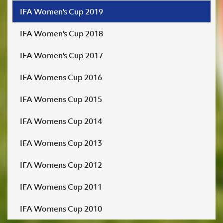
IFA Women's Cup 2019
IFA Women's Cup 2018
IFA Women's Cup 2017
IFA Womens Cup 2016
IFA Womens Cup 2015
IFA Womens Cup 2014
IFA Womens Cup 2013
IFA Womens Cup 2012
IFA Womens Cup 2011
IFA Womens Cup 2010