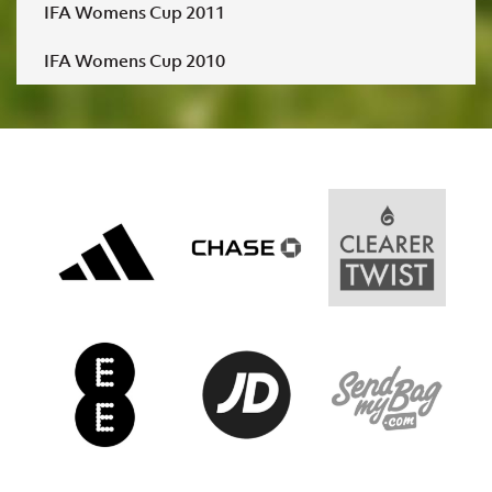
IFA Womens Cup 2011
IFA Womens Cup 2010