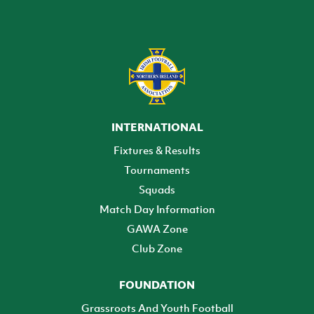
INTERNATIONAL
Fixtures & Results
Tournaments
Squads
Match Day Information
GAWA Zone
Club Zone
FOUNDATION
Grassroots And Youth Football