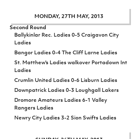
MONDAY, 27TH MAY, 2013
Second Round
Ballykinlar Rec. Ladies 0-5 Craigavon City
Ladies
Bangor Ladies 0-4 The Cliff Larne Ladies
St. Matthew's Ladies walkover Portadown Int
Ladies
Crumlin United Ladies 0-6 Lisburn Ladies
Downpatrick Ladies 0-3 Loughgall Lakers
Dromore Amateurs Ladies 6-1 Valley
Rangers Ladies
Newry City Ladies 3-2 Sion Swifts Ladies