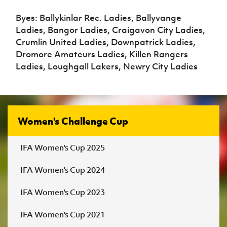
Byes: Ballykinlar Rec. Ladies, Ballyvange
Ladies, Bangor Ladies, Craigavon City Ladies,
Crumlin United Ladies, Downpatrick Ladies,
Dromore Amateurs Ladies, Killen Rangers
Ladies, Loughgall Lakers, Newry City Ladies
Women's Challenge Cup
IFA Women's Cup 2025
IFA Women's Cup 2024
IFA Women's Cup 2023
IFA Women's Cup 2021