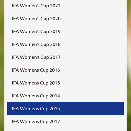
IFA Women's Cup 2022
IFA Women's Cup 2020
IFA Women's Cup 2019
IFA Women's Cup 2018
IFA Women's Cup 2017
IFA Womens Cup 2016
IFA Womens Cup 2015
IFA Womens Cup 2014
IFA Womens Cup 2013
IFA Womens Cup 2012