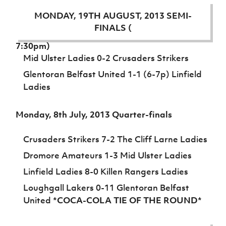
Challenge
women's
Referee
League
Northern
Clubs
Community
Cup
football
Northern
Educatio
MONDAY, 19TH AUGUST, 2013 SEMI-
Ireland
TICKETS
H
Cup
Northern
Stay
Ireland
Under 17
FINALS (
McComb's
Safeguarding
Internati
Ireland
Onside
Hall of
Men
Coach
Futsal
Subscribe
Women's
7:30pm)
Fame
Delivering
Ahead
Travel
Football
Northern
Mid Ulster Ladies 0-2 Crusaders Strikers
Let
of the
Intermediate
GAWA
Association
Ireland
Newsletter
Them
Glentoran Belfast United 1-1 (6-7p) Linfield
Game
Cup
Shop
Senior
Play
Northern
Ladies
Women
Irish FA five-year strategy
Walking
fonaCAB
Amateur
Schools
Football
Craig
Football
Northern
Programmes
Monday, 8th July, 2013 Quarter-finals
Find A Club
Stanfield
J
League
Ireland
JD
Department
Junior Cup
National
Under 19
Howdens
for
Player
Football NI app
Crusaders Strikers 7-2 The Cliff Larne Ladies
Academy
Women
Game
Communities
Harry
Registration
Changer
Dromore Amateurs 1-3 Mid Ulster Ladies
Cavan
Forms
Northern
Esports
Young
About JD
Programme
Youth Cup
Ireland
Linfield Ladies 8-0 Killen Rangers Ladies
Leaders
National
Under 17
Youth
FOTM
Programme
Academy
Loughgall Lakers 0-11 Glentoran Belfast
Women
Football
United
*COCA-COLA TIE OF THE ROUND*
Fresh
Framework
IrishCupFinal
Start
Through