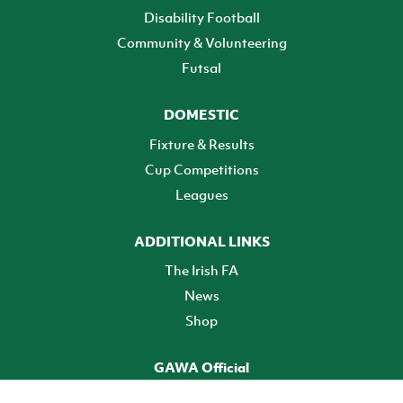
Disability Football
Community & Volunteering
Futsal
DOMESTIC
Fixture & Results
Cup Competitions
Leagues
ADDITIONAL LINKS
The Irish FA
News
Shop
GAWA Official
Make it official! Find out more