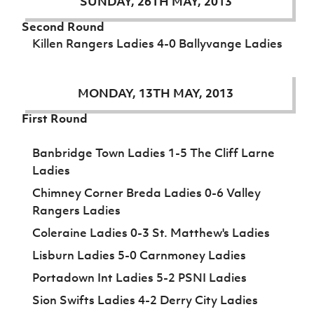
SUNDAY, 26TH MAY, 2013
Second Round
Killen Rangers Ladies 4-0 Ballyvange Ladies
MONDAY, 13TH MAY, 2013
First Round
Banbridge Town Ladies 1-5 The Cliff Larne
Ladies
Chimney Corner Breda Ladies 0-6 Valley
Rangers Ladies
Coleraine Ladies 0-3 St. Matthew's Ladies
Lisburn Ladies 5-0 Carnmoney Ladies
Portadown Int Ladies 5-2 PSNI Ladies
Sion Swifts Ladies 4-2 Derry City Ladies