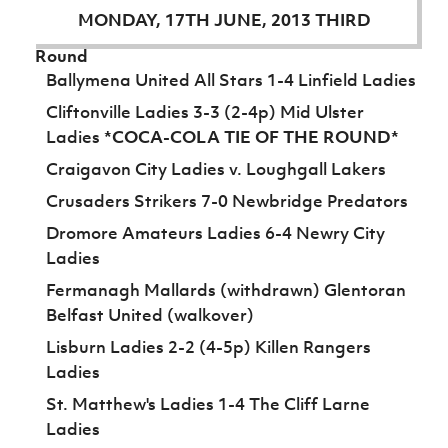
Women’s Euro
MONDAY, 17TH JUNE, 2013 THIRD
Sport
Programme
Round
Ballymena United All Stars 1-4 Linfield Ladies
Cliftonville Ladies 3-3 (2-4p) Mid Ulster
Ladies
*COCA-COLA TIE OF THE ROUND*
Craigavon City Ladies v. Loughgall Lakers
Crusaders Strikers 7-0 Newbridge Predators
Dromore Amateurs Ladies 6-4 Newry City
Ladies
Fermanagh Mallards (withdrawn) Glentoran
Belfast United (walkover)
Lisburn Ladies 2-2 (4-5p) Killen Rangers
Ladies
St. Matthew's Ladies 1-4 The Cliff Larne
Ladies