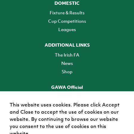
DOMESTIC
Fixture & Results
Cup Competitions
Leagues
ADDITIONAL LINKS
The Irish FA
News
Shop
GAWA Official
Make it official! Find out more
This website uses cookies. Please click Accept
and Close to accept the use of cookies on our
TICKETS
website. By continuing to browse our website
you consent to the use of cookies on this
website.