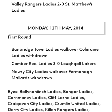
Valley Rangers Ladies 2-0 St. Matthew's
Ladies
MONDAY, 12TH MAY, 2014
First Round
Banbridge Town Ladies walkover Coleraine
Ladies withdrawn
Comber Rec. Ladies 3-0 Loughgall Lakers
Newry City Ladies walkover Fermanagh
Mallards withdrawn
Byes: Ballynahiinch Ladies, Bangor Ladies,
Carnmoney Ladies, Cliff Larne Ladies,
Craigavon City Ladies, Crumlin United Ladies,
Derry City Ladies, Killen Rangers Ladies,