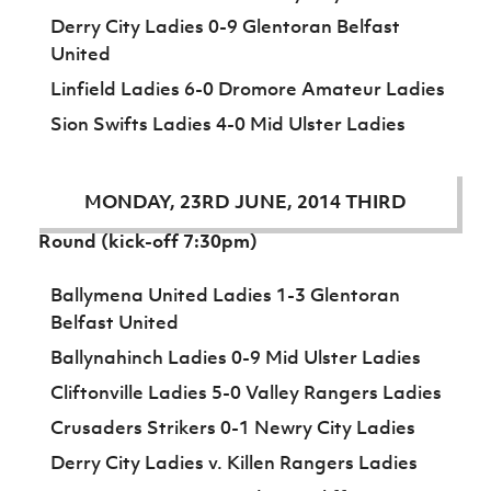
Women’s Euro
Sport
Derry City Ladies 0-9 Glentoran Belfast
Programme
United
Linfield Ladies 6-0 Dromore Amateur Ladies
Sion Swifts Ladies 4-0 Mid Ulster Ladies
MONDAY, 23RD JUNE, 2014 THIRD
Round (kick-off 7:30pm)
Ballymena United Ladies 1-3 Glentoran
Belfast United
Ballynahinch Ladies 0-9 Mid Ulster Ladies
Cliftonville Ladies 5-0 Valley Rangers Ladies
Crusaders Strikers 0-1 Newry City Ladies
Derry City Ladies v. Killen Rangers Ladies