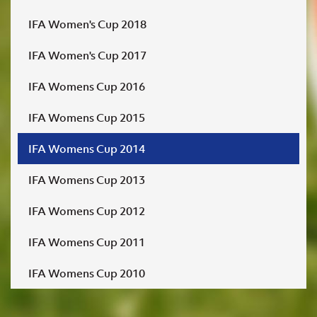
IFA Women's Cup 2018
IFA Women's Cup 2017
IFA Womens Cup 2016
IFA Womens Cup 2015
IFA Womens Cup 2014
IFA Womens Cup 2013
IFA Womens Cup 2012
IFA Womens Cup 2011
IFA Womens Cup 2010