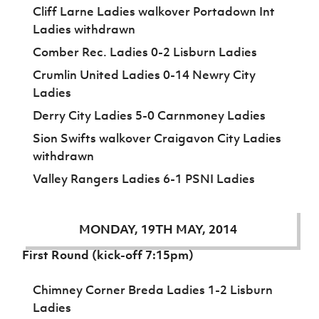
Cliff Larne Ladies walkover Portadown Int
Ladies withdrawn
Comber Rec. Ladies 0-2 Lisburn Ladies
Crumlin United Ladies 0-14 Newry City
Ladies
Derry City Ladies 5-0 Carnmoney Ladies
Sion Swifts walkover Craigavon City Ladies
withdrawn
Valley Rangers Ladies 6-1 PSNI Ladies
MONDAY, 19TH MAY, 2014
First Round (kick-off 7:15pm)
Chimney Corner Breda Ladies 1-2 Lisburn
Ladies