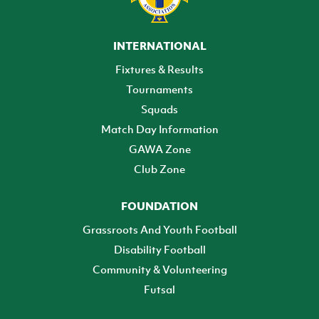
INTERNATIONAL
Fixtures & Results
Tournaments
Squads
Match Day Information
GAWA Zone
Club Zone
FOUNDATION
Grassroots And Youth Football
Disability Football
Community & Volunteering
Futsal