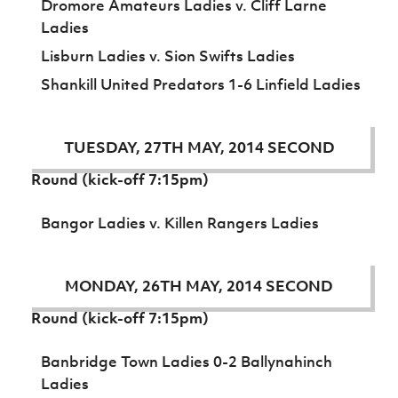
Dromore Amateurs Ladies v. Cliff Larne
Ladies
Lisburn Ladies v. Sion Swifts Ladies
Shankill United Predators 1-6 Linfield Ladies
TUESDAY, 27TH MAY, 2014 SECOND
Round (kick-off 7:15pm)
Bangor Ladies v. Killen Rangers Ladies
MONDAY, 26TH MAY, 2014 SECOND
Round (kick-off 7:15pm)
Banbridge Town Ladies 0-2 Ballynahinch
Ladies