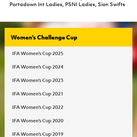
Portadown Int Ladies, PSNI Ladies, Sion Swifts
Women's Challenge Cup
IFA Women's Cup 2025
IFA Women's Cup 2024
IFA Women's Cup 2023
IFA Women's Cup 2021
IFA Women's Cup 2022
IFA Women's Cup 2020
IFA Women's Cup 2019