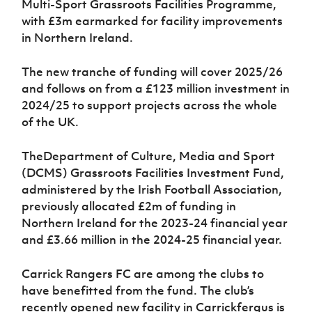
Multi-Sport Grassroots Facilities Programme,
Women’s Euro
Sport
with £3m earmarked for facility improvements
Programme
in Northern Ireland.
The new tranche of funding will cover 2025/26
and follows on from a
£123 million investment in
2024/25 to support projects across the whole
of the UK.
The
Department of Culture, Media and Sport
(DCMS) Grassroots Facilities Investment Fund,
administered by the Irish Football Association,
previously allocated £2m of funding in
Northern Ireland for the 2023-24 financial year
and £3.66 million in the 2024-25 financial year.
Carrick Rangers FC are among the clubs to
have benefitted from the fund. The club’s
recently opened new facility in Carrickfergus is