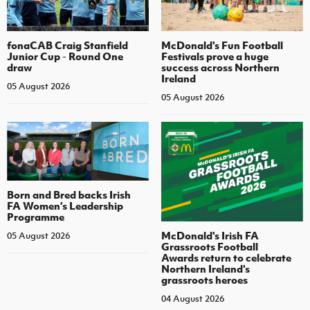
fonaCAB Craig Stanfield
McDonald's Fun Football
Junior Cup - Round One
Festivals prove a huge
draw
success across Northern
Ireland
05 August 2026
05 August 2026
Born and Bred backs Irish
FA Women’s Leadership
Programme
McDonald's Irish FA
05 August 2026
Grassroots Football
Awards return to celebrate
Northern Ireland's
grassroots heroes
04 August 2026