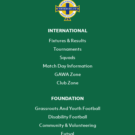
INTERNATIONAL
Fixtures & Results
Tournaments
Squads
Match Day Information
GAWA Zone
Club Zone
FOUNDATION
Grassroots And Youth Football
Disability Football
Community & Volunteering
Futsal