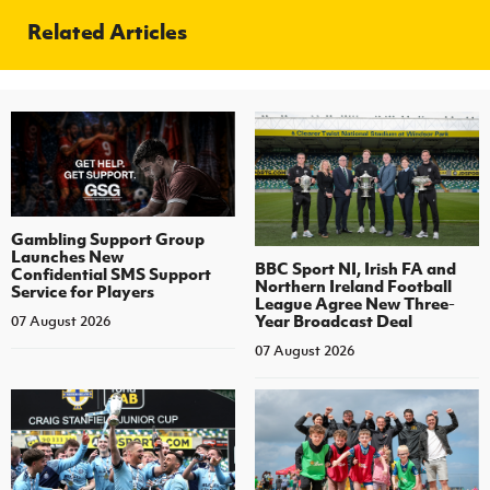
Related Articles
Gambling Support Group
Launches New
BBC Sport NI, Irish FA and
Confidential SMS Support
Northern Ireland Football
Service for Players
League Agree New Three-
Year Broadcast Deal
07 August 2026
07 August 2026