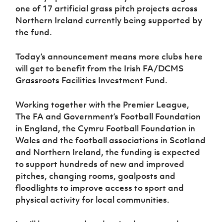
one of 17 artificial grass pitch projects across
Northern Ireland currently being supported by
the fund.
Today’s announcement means more clubs here
will get to benefit from the Irish FA/DCMS
Grassroots Facilities Investment Fund.
Working together with the Premier League,
The FA and Government’s Football Foundation
in England, the Cymru Football Foundation in
Wales and the football associations in Scotland
and Northern Ireland, the funding is expected
to support hundreds of new and improved
pitches, changing rooms, goalposts and
floodlights to improve access to sport and
physical activity for local communities.