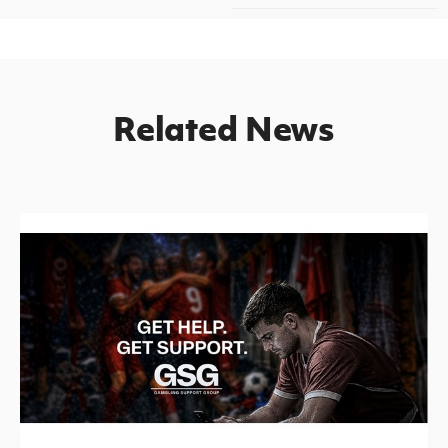
Related News