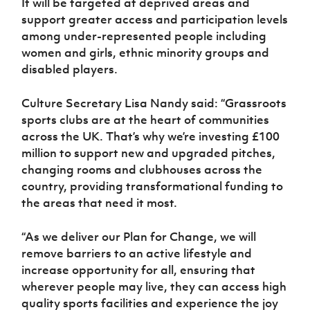
It will be targeted at deprived areas and
support greater access and participation levels
among under-represented people including
women and girls, ethnic minority groups and
disabled players.
Culture Secretary Lisa Nandy said: “Grassroots
sports clubs are at the heart of communities
across the UK. That’s why we’re investing £100
million to support new and upgraded pitches,
changing rooms and clubhouses across the
country, providing transformational funding to
the areas that need it most.
“As we deliver our Plan for Change, we will
remove barriers to an active lifestyle and
increase opportunity for all, ensuring that
wherever people may live, they can access high
quality sports facilities and experience the joy