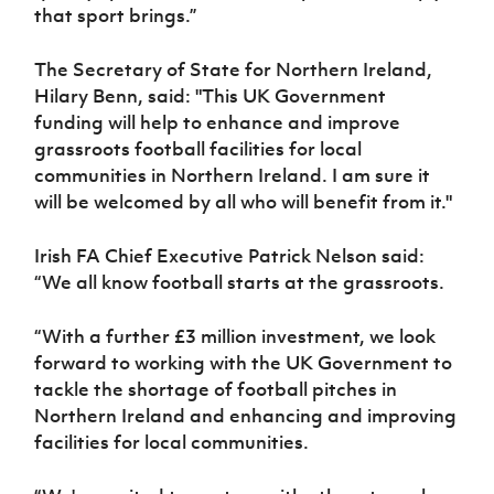
that sport brings.”
The Secretary of State for Northern Ireland,
Hilary Benn, said: "This UK Government
funding will help to enhance and improve
grassroots football facilities for local
communities in Northern Ireland. I am sure it
will be welcomed by all who will benefit from it."
Irish FA Chief Executive Patrick Nelson said:
“We all know football starts at the grassroots.
“With a further £3 million investment, we look
forward to working with the UK Government to
tackle the shortage of football pitches in
Northern Ireland and enhancing and improving
facilities for local communities.