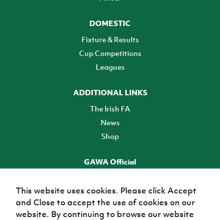
DOMESTIC
Fixture & Results
Cup Competitions
Leagues
ADDITIONAL LINKS
The Irish FA
News
Shop
GAWA Official
Make it official! Find out more
This website uses cookies. Please click Accept
and Close to accept the use of cookies on our
TICKETS
website. By continuing to browse our website