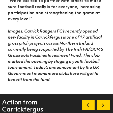
“We're excited to partner with others to make
sure football really is for everyone, increasing
participation and strengthening the game at
every level.”
Images: Carrick Rangers FC’s recently opened
new facility in Carrickfergus is one of 17 artificial
grass pitch projects across Northern Ireland
currently being supported by The Irish FA/DCMS
Grassroots Facilities Investment Fund.
The club
marked the opening by staging a youth football
tournament.
Today’s announcement by the UK
Government means more clubs here will get to
benefit from the fund.
Action from
Carrickfergus