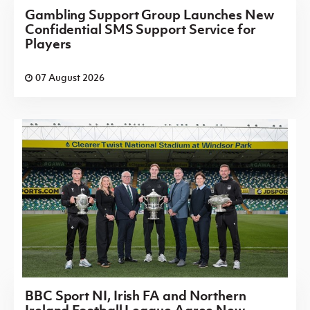
Gambling Support Group Launches New
Confidential SMS Support Service for
Players
07 August 2026
BBC Sport NI, Irish FA and Northern