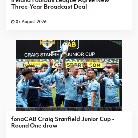
Ireland Football League Agree New
Three-Year Broadcast Deal
07 August 2026
fonaCAB Craig Stanfield Junior Cup -
Round One draw