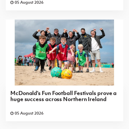
05 August 2026
McDonald's Fun Football Festivals prove a
huge success across Northern Ireland
05 August 2026