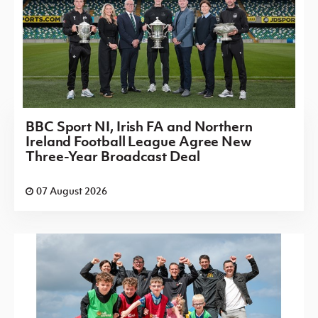
BBC Sport NI, Irish FA and Northern
Ireland Football League Agree New
Three-Year Broadcast Deal
07 August 2026