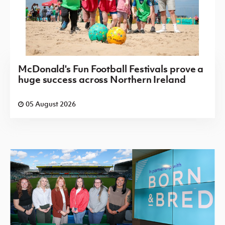
McDonald's Fun Football Festivals prove a
huge success across Northern Ireland
05 August 2026