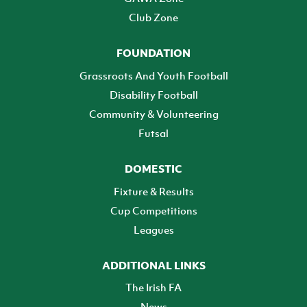
Club Zone
FOUNDATION
Grassroots And Youth Football
Disability Football
Community & Volunteering
Futsal
DOMESTIC
Fixture & Results
Cup Competitions
Leagues
ADDITIONAL LINKS
The Irish FA
News