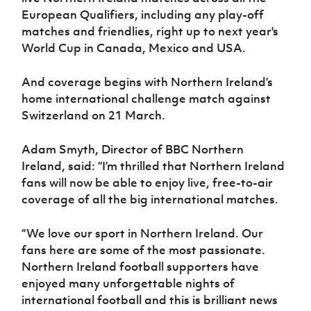
Women’s Euro
European Qualifiers, including any play-off
Sport
Programme
matches and friendlies, right up to next year's
World Cup in Canada, Mexico and USA.
And coverage begins with Northern Ireland’s
home international challenge match against
Switzerland on 21 March.
Adam Smyth, Director of BBC Northern
Ireland, said:
“I’m thrilled that Northern Ireland
fans will now be able to enjoy live, free-to-air
coverage of all the big international matches.
“We love our sport in Northern Ireland. Our
fans here are some of the most passionate.
Northern Ireland football supporters have
enjoyed many unforgettable nights of
international football and this is brilliant news