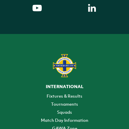
INTERNATIONAL
Fixtures & Results
Tournaments
Squads
Match Day Information
GAWA Zone