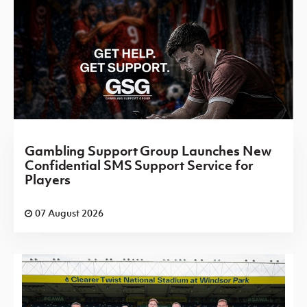
Gambling Support Group Launches New
Confidential SMS Support Service for
Players
07 August 2026