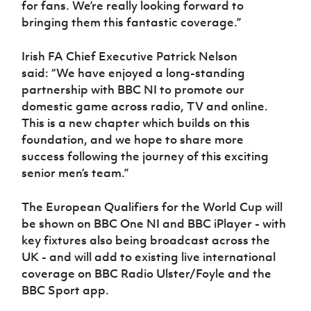
for fans. We’re really looking forward to
bringing them this fantastic coverage.”
Irish FA Chief Executive Patrick Nelson
said:
“We have enjoyed a long-standing
partnership with BBC NI to promote our
domestic game across radio, TV and online.
This is a new chapter which builds on this
foundation, and we hope to share more
success following the journey of this exciting
senior men’s team.”
The European Qualifiers for the World Cup will
be shown on BBC One NI and BBC iPlayer - with
key fixtures also being broadcast across the
UK - and will add to existing live international
coverage on BBC Radio Ulster/Foyle and the
BBC Sport app.