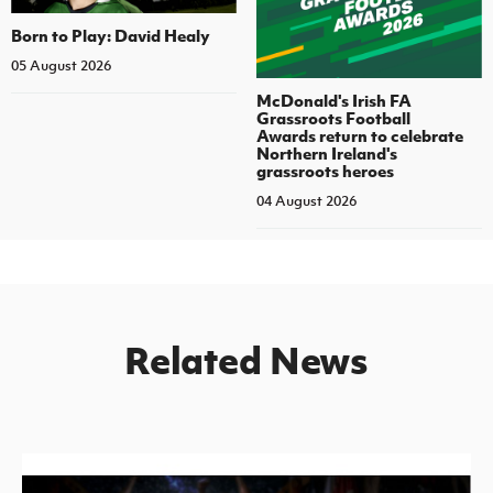
Born to Play: David Healy
05 August 2026
McDonald's Irish FA
Grassroots Football
Awards return to celebrate
Northern Ireland's
grassroots heroes
04 August 2026
Related News