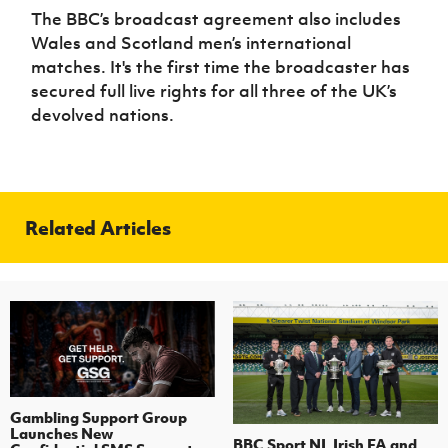
The BBC’s broadcast agreement also includes
Wales and Scotland men’s international
matches. It's the first time the broadcaster has
secured full live rights for all three of the UK’s
devolved nations.
Related Articles
Gambling Support Group
Launches New
BBC Sport NI, Irish FA and