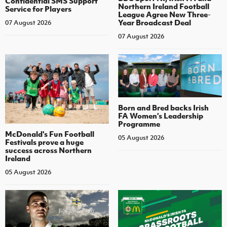
Confidential SMS Support
Northern Ireland Football
Service for Players
League Agree New Three-
Year Broadcast Deal
07 August 2026
07 August 2026
Born and Bred backs Irish
FA Women’s Leadership
Programme
McDonald's Fun Football
05 August 2026
Festivals prove a huge
success across Northern
Ireland
05 August 2026