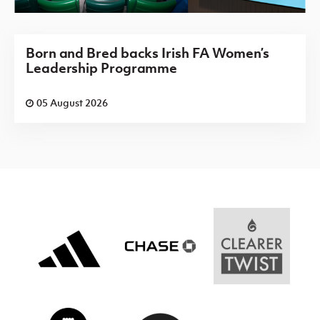
Born and Bred backs Irish FA Women’s
Leadership Programme
05 August 2026