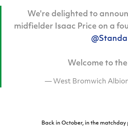
We're delighted to announ
midfielder Isaac Price on a f
@Standa
Welcome to the 
— West Bromwich Albi
Back in October, in the matchda