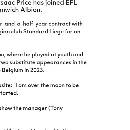
Isaac Price has joined EFL
mwich Albion.
r-and-a-half-year contract with
gian club Standard Liege for an
on, where he played at youth and
two substitute appearances in the
 Belgium in 2023.
site: “I am over the moon to be
started.
to show the manager (Tony