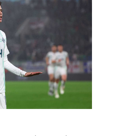
Northern Amateur Football League
Northern Ireland Under 17 Women
Walking Football
Player Registration Forms
Department for
Communities
TICKETS
H
Young Leaders P
Fresh Start Throu
Programme