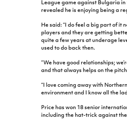
League game against Bulgaria in w
revealed he is enjoying being a re
He said: “I do feel a big part of it
players and they are getting bette
quite a few years at underage level
used to do back then.
“We have good relationships; we’re
and that always helps on the pitch
“I love coming away with Northern I
environment and I know all the la
Price has won 18 senior internation
including the hat-trick against th