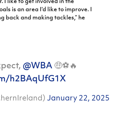
 I like to get involved in the
ls is an area I'd like to improve. I
ting back and making tackles,” he
xpect,
@WBA
🤑⚽️🔥
.com/h2BAqUfG1X
hernIreland)
January 22, 2025