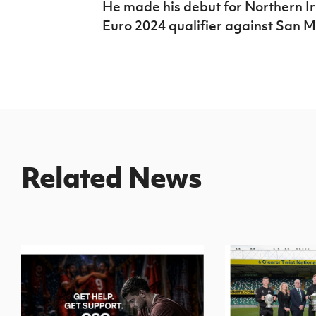
He made his debut for Northern I
Euro 2024 qualifier against San M
Related News