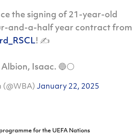
ce the signing of 21-year-old
our-and-a-half year contract from
rd_RSCL
! ✍️
Albion, Isaac. 🔵⚪️
on (@WBA)
January 22, 2025
y programme for the UEFA Nations