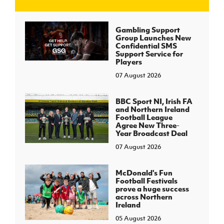
J
JD National Academy
Gambling Support
Group Launches New
Confidential SMS
About JD National Academy
Support Service for
rogramme
Players
07 August 2026
gh Sport
BBC Sport NI, Irish FA
and Northern Ireland
Football League
Agree New Three-
Year Broadcast Deal
07 August 2026
McDonald's Fun
Football Festivals
prove a huge success
across Northern
Ireland
05 August 2026