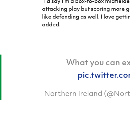
"I'd say I'm a box-to-box midfielder.
attacking play but scoring more goa
like defending as well. I love get
added.
What you can e
pic.twitter
— Northern Ireland (@Nort