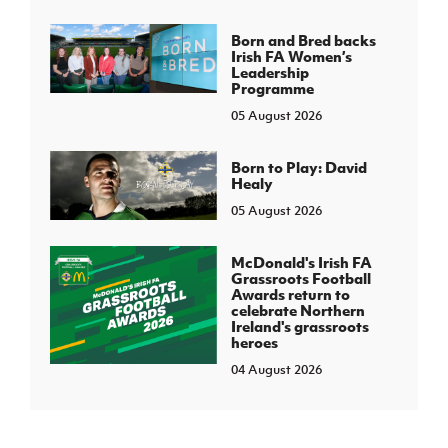
Born and Bred backs
Irish FA Women’s
Leadership
Programme
05 August 2026
Born to Play: David
Healy
05 August 2026
McDonald's Irish FA
Grassroots Football
Awards return to
celebrate Northern
Ireland's grassroots
heroes
04 August 2026