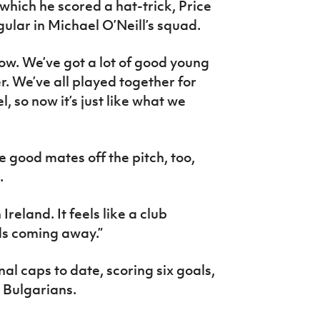
hich he scored a hat-trick, Price
gular in Michael O’Neill’s squad.
 now. We’ve got a lot of good young
r. We’ve all played together for
, so now it’s just like what we
 good mates off the pitch, too,
.
reland. It feels like a club
ds coming away.”
al caps to date, scoring six goals,
e Bulgarians.