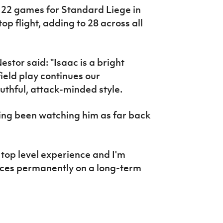
 22 games for Standard Liege in
op flight, adding to 28 across all
stor said: "Isaac is a bright
eld play continues our
thful, attack-minded style.
ving been watching him as far back
 top level experience and I'm
ices permanently on a long-term