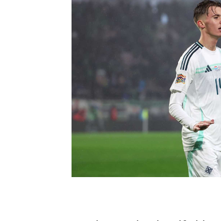
Schools Programmes
fonaCAB Craig Stanfield Junior Cup
Howdens Game Changer
Shop
Harry Cavan Youth Cup
Programme
Youth Football Framework
Subscribe
Newsletter
Irish FA five-year strategy
Find A Club
Football NI app
Esports
FOTM