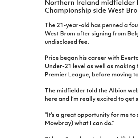
Northern Ireland midfielder 
IrishCupFinal
Championship side West Bro
Women’s Euro
The 21-year-old has penned a fou
West Brom after signing from Bel
undisclosed fee.
Price began his career with Evert
Under-21 level as well as making 
Premier League, before moving to
The midfielder told the Albion web
here and I’m really excited to get 
"It's a great opportunity for me 
Mowbray) what I can do."