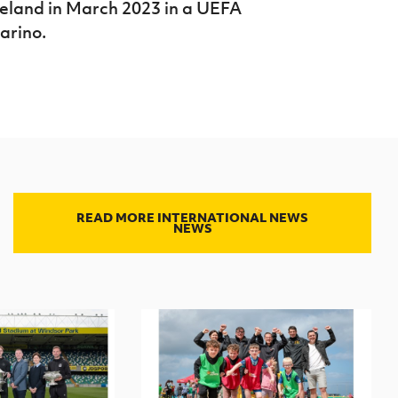
reland in March 2023 in a UEFA
arino.
READ MORE INTERNATIONAL NEWS
NEWS