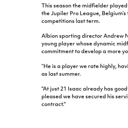
This season the midfielder played
the Jupiler Pro League, Belgium’s t
competitions last term.
Albion sporting director Andrew Ne
young player whose dynamic midfi
commitment to develop a more you
“He is a player we rate highly, ha
as last summer.
"At just 21 Isaac already has good
pleased we have secured his serv
contract."