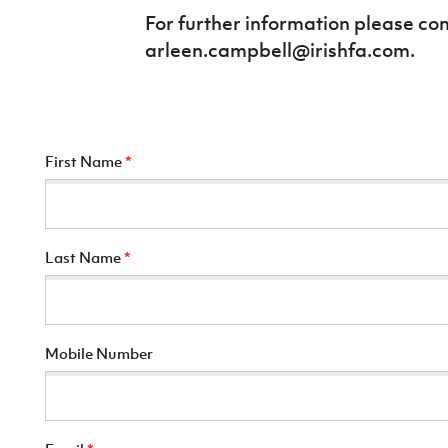
For further information please co
arleen.campbell@irishfa.com.
First Name
*
Last Name
*
Mobile Number