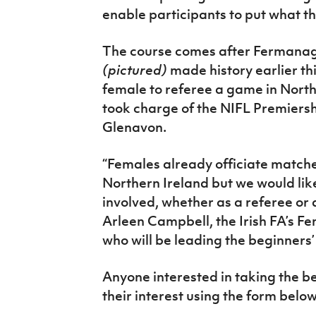
enable participants to put what th
The course comes after Fermana
(pictured)
made history earlier th
female to referee a game in North
took charge of the NIFL Premier
Glenavon.
“Females already officiate matches
Northern Ireland but we would lik
involved, whether as a referee or a
Arleen Campbell, the Irish FA’s F
who will be leading the beginners’
Anyone interested in taking the be
their interest using the form below