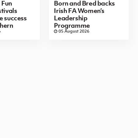
 Fun
Born and Bred backs
tivals
Irish FA Women’s
e success
Leadership
thern
Programme
6
05 August 2026