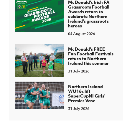
McDonald's Irish FA
Grassroots Football
Awards return to
celebrate Northern
Ireland's grassroots
heroes
04 August 2026
McDonald's FREE
Fun Football Festivals
return to Northern
Ireland this summer
31 July 2026
Northern Ireland
WU16s lift
SuperCupNI Girls'
Premier Vase
31 July 2026