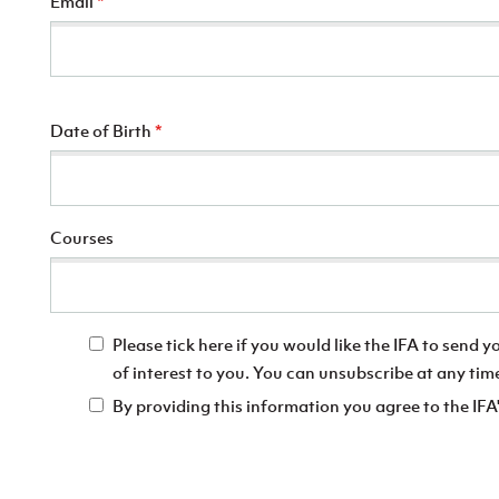
Email
*
Date of Birth
*
Courses
Please tick here if you would like the IFA to send 
of interest to you. You can unsubscribe at any tim
By providing this information you agree to the IFA