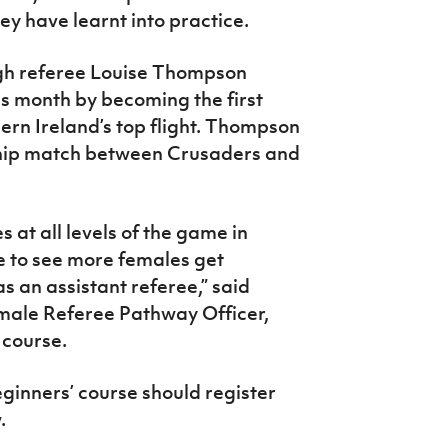
ey have learnt into practice.
gh referee Louise Thompson
is month by becoming the first
ern Ireland’s top flight. Thompson
ship match between Crusaders and
 at all levels of the game in
e to see more females get
s an assistant referee,” said
emale Referee Pathway Officer,
 course.
ginners’ course should register
.