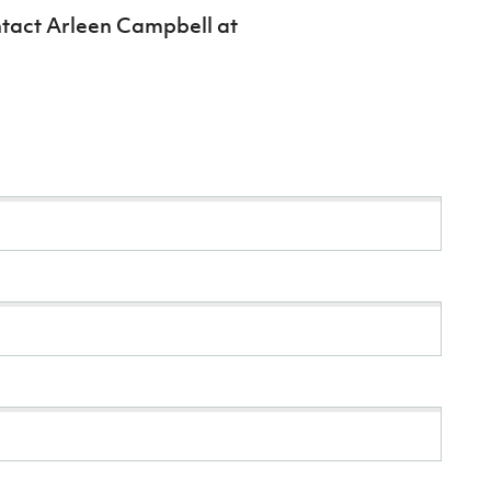
ntact Arleen Campbell at