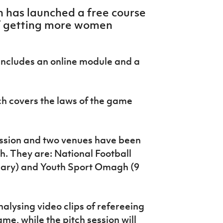
on has launched a free course
of getting more women
includes an online module and a
ch covers the laws of the game
ession and two venues have been
. They are: National Football
uary) and Youth Sport Omagh (9
alysing video clips of refereeing
me, while the pitch session will