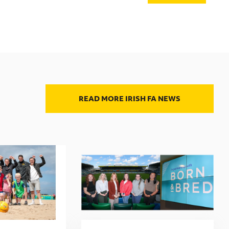
READ MORE IRISH FA NEWS