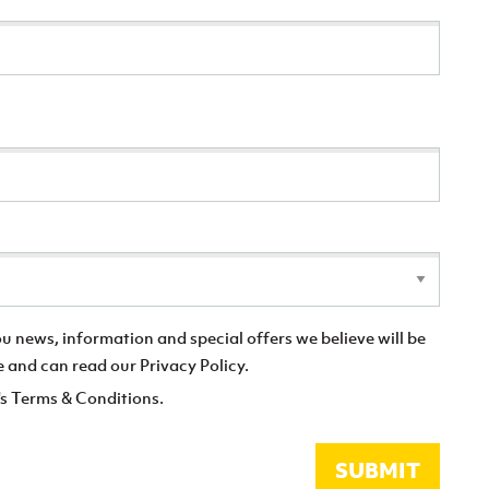
you news, information and special offers we believe will be
e and can read our Privacy Policy.
's Terms & Conditions.
SUBMIT