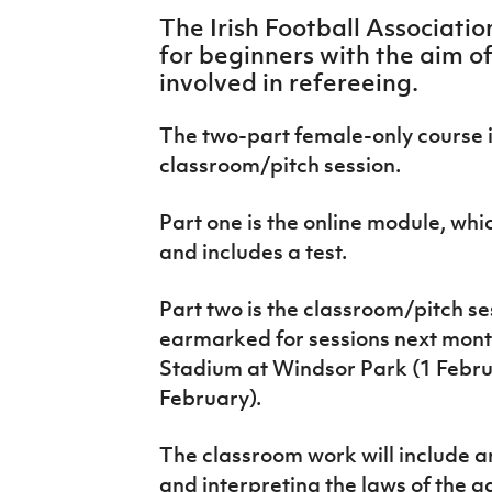
IrishCupFinal
The Irish Football Associati
for beginners with the aim 
Women’s Euro
involved in refereeing.
The two-part female-only course 
classroom/pitch session.
Part one is the online module, whi
and includes a test.
Part two is the classroom/pitch s
earmarked for sessions next month
Stadium at Windsor Park (1 Febr
February).
The classroom work will include an
and interpreting the laws of the ga