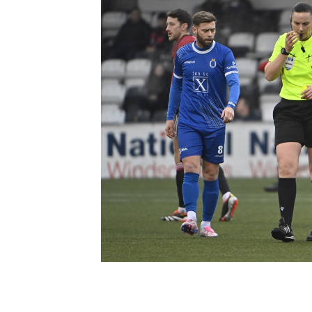
Schools Programmes
fonaCAB Craig Stanfield Junior Cup
Howdens Game Changer
Shop
Harry Cavan Youth Cup
Programme
Youth Football Framework
Subscribe
Newsletter
Irish FA five-year strategy
Find A Club
Football NI app
Esports
FOTM