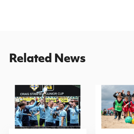
Related News