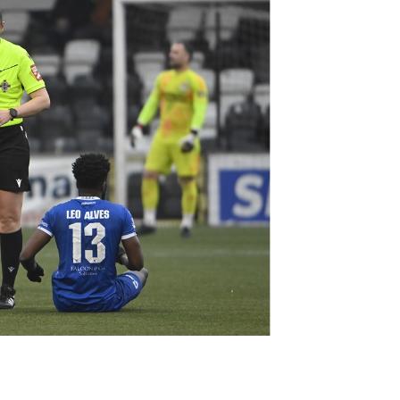
Northern Amateur Football League
Northern Ireland Under 17 Women
Walking Football
Player Registration Forms
Department for
Communities
TICKETS
H
Young Leaders P
Fresh Start Throu
Programme