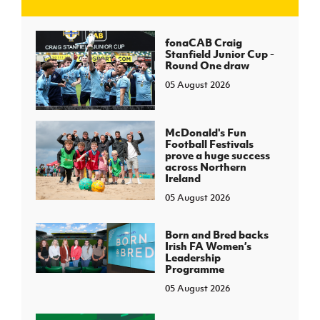
J
JD National Academy
fonaCAB Craig
Stanfield Junior Cup -
Round One draw
About JD National Academy
rogramme
05 August 2026
gh Sport
McDonald's Fun
Football Festivals
prove a huge success
across Northern
Ireland
05 August 2026
Born and Bred backs
Irish FA Women’s
Leadership
Programme
05 August 2026