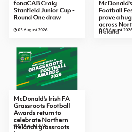
fonaCAB Craig
McDonald's
Stanfield Junior Cup -
Football Fes
Round One draw
prove a hug
across Nor
05 August 2026
05 August 202
Ireland
McDonald's Irish FA
Grassroots Football
Awards return to
celebrate Northern
04 August 2026
Ireland's grassroots