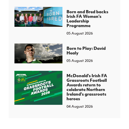
Born and Bred backs
Irish FA Women’s
Leadership
Programme
05 August 2026
Born to Play: David
Healy
05 August 2026
McDonald's Irish FA
Grassroots Football
Awards return to
celebrate Northern
Ireland's grassroots
heroes
04 August 2026