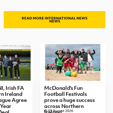
READ MORE INTERNATIONAL NEWS
NEWS
I, Irish FA
McDonald's Fun
n Ireland
Football Festivals
eague Agree
prove a huge success
Year
across Northern
6
05 August 2026
Deal
Ireland