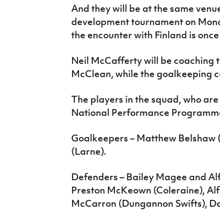
And they will be at the same venue
development tournament on Monda
the encounter with Finland is once
Neil McCafferty will be coaching
McClean, while the goalkeeping co
The players in the squad, who are a
National Performance Programme,
Goalkeepers – Matthew Belshaw (
(Larne).
Defenders – Bailey Magee and Alf
Preston McKeown (Coleraine), Alf
McCarron (Dungannon Swifts), Dan