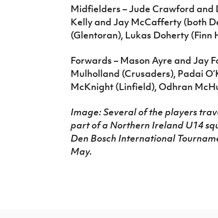
Midfielders – Jude Crawford and 
Kelly and Jay McCafferty (both D
(Glentoran), Lukas Doherty (Finn 
Forwards – Mason Ayre and Jay Fo
Mulholland (Crusaders), Padai O
McKnight (Linfield), Odhran McHu
Image: Several of the players tra
part of a Northern Ireland U14 squ
Den Bosch International Tourname
May.