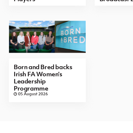
Born and Bred backs
Irish FA Women’s
Leadership
Programme
05 August 2026