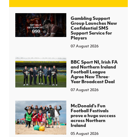
J
JD National Academy
Gambling Support
Group Launches New
Confidential SMS
About JD National Academy
Support Service for
rogramme
Players
07 August 2026
gh Sport
BBC Sport NI, Irish FA
and Northern Ireland
Football League
Agree New Three-
Year Broadcast Deal
07 August 2026
McDonald's Fun
Football Festivals
prove a huge success
across Northern
Ireland
05 August 2026