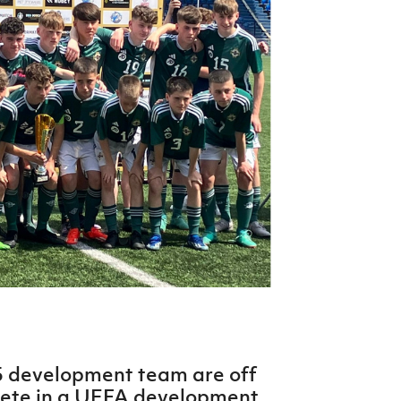
Northern Amateur Football League
Northern Ireland Under 17 Women
Walking Football
Player Registration Forms
Department for
Communities
TICKETS
H
Young Leaders P
Fresh Start Throu
Programme
5 development team are off
pete in a UEFA development