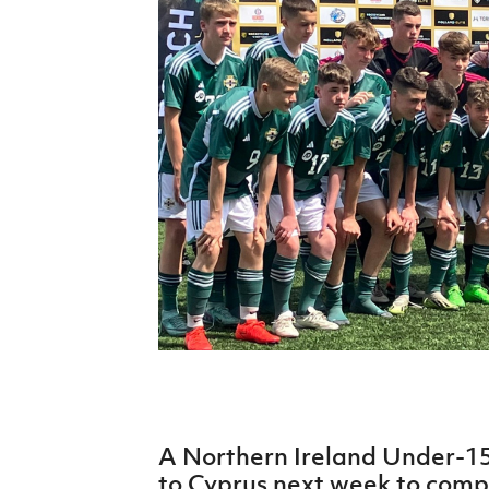
Schools Programmes
fonaCAB Craig Stanfield Junior Cup
Howdens Game Changer
Shop
Harry Cavan Youth Cup
Programme
Youth Football Framework
Subscribe
Newsletter
Irish FA five-year strategy
Find A Club
Football NI app
Esports
A Northern Ireland Under-1
FOTM
to Cyprus next week to com