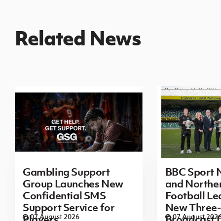
Related News
Gambling Support
BBC Sport N
Group Launches New
and Norther
Confidential SMS
Football L
Support Service for
New Three-
07 August 2026
07 August 202
Players
Broadcast 