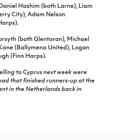
Daniel Hashim (both Larne), Liam
erry City), Adam Nelson
Harps).
rsyth (both Glentoran), Michael
’Kane (Ballymena United), Logan
gh (Finn Harps).
velling to Cyprus next week were
ad that finished runners-up at the
nt in the Netherlands back in