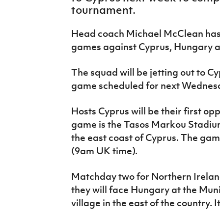
IrishCupFinal
tournament.
Women’s Euro
Head coach Michael McClean has 
games against Cyprus, Hungary a
The squad will be jetting out to C
game scheduled for next Wednes
Hosts Cyprus will be their first o
game is the Tasos Markou Stadium
the east coast of Cyprus. The gam
(9am UK time).
Matchday two for Northern Ireland
they will face Hungary at the Muni
village in the east of the country. 