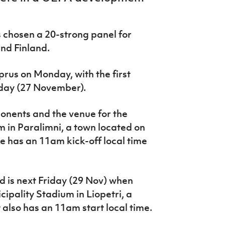
chosen a 20-strong panel for
nd Finland.
yprus on Monday, with the first
day (27 November).
pponents and the venue for the
 in Paralimni, a town located on
e has an 11am kick-off local time
 is next Friday (29 Nov) when
cipality Stadium in Liopetri, a
It also has an 11am start local time.