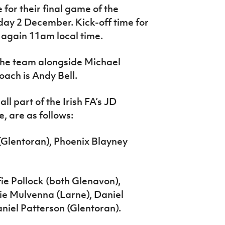
 for their final game of the
y 2 December. Kick-off time for
 again 11am local time.
 the team alongside Michael
ach is Andy Bell.
ll part of the Irish FA’s JD
 are as follows:
Glentoran), Phoenix Blayney
ie Pollock (both Glenavon),
ie Mulvenna (Larne), Daniel
iel Patterson (Glentoran).