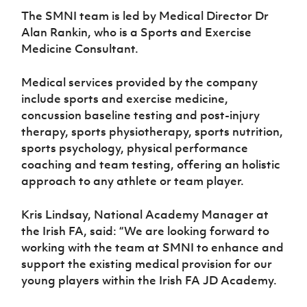
Women’s Euro
Sport
The SMNI team is led by Medical Director Dr
Programme
Alan Rankin, who is a Sports and Exercise
Medicine Consultant.
Medical services provided by the company
include sports and exercise medicine,
concussion baseline testing and post-injury
therapy, sports physiotherapy, sports nutrition,
sports psychology, physical performance
coaching and team testing, offering an holistic
approach to any athlete or team player.
Kris Lindsay, National Academy Manager at
the Irish FA, said: “We are looking forward to
working with the team at SMNI to enhance and
support the existing medical provision for our
young players within the Irish FA JD Academy.