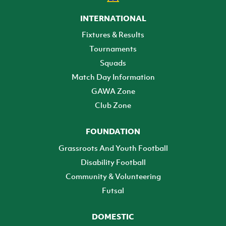
INTERNATIONAL
Fixtures & Results
Tournaments
Squads
Match Day Information
GAWA Zone
Club Zone
FOUNDATION
Grassroots And Youth Football
Disability Football
Community & Volunteering
Futsal
DOMESTIC