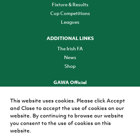
Fixture & Results
Cup Competitions
Leagues
ADDITIONAL LINKS
The Irish FA
News
Shop
GAWA Official
Make it official! Find out more
This website uses cookies. Please click Accept
and Close to accept the use of cookies on our
TICKETS
website. By continuing to browse our website
you consent to the use of cookies on this
website.