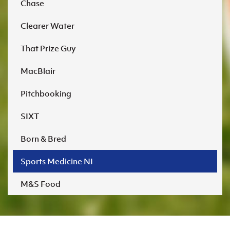
Chase
Clearer Water
That Prize Guy
MacBlair
Pitchbooking
SIXT
Born & Bred
Sports Medicine NI
M&S Food