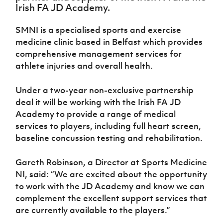
Challenge
women's
Referee
League
Northern
Clubs
Irish FA JD Academy.
Community
Cup
football
Northern
Educatio
Ireland
TICKETS
H
Cup
Northern
Stay
Ireland
Under 17
SMNI is a specialised sports and exercise
McComb's
Safeguarding
Internati
Ireland
Onside
Hall of
Men
medicine clinic based in Belfast which provides
Coach
Futsal
Subscribe
Women's
Fame
Delivering
Ahead
comprehensive management services for
Travel
Football
Northern
Let
of the
Intermediate
athlete injuries and overall health.
GAWA
Association
Ireland
Newsletter
Them
Game
Cup
Shop
Senior
Play
Northern
Women
Under a two-year non-exclusive partnership
Irish FA five-year strategy
Walking
fonaCAB
Amateur
Schools
deal it will be working with the Irish FA JD
Football
Craig
Football
Northern
Programmes
Find A Club
Academy to provide a range of medical
Stanfield
J
League
Ireland
JD
Department
services to players, including full heart screen,
Junior Cup
National
Under 19
Howdens
for
Player
Football NI app
baseline concussion testing and rehabilitation.
Academy
Women
Game
Communities
Harry
Registration
Changer
Cavan
Forms
Northern
Esports
Young
Gareth Robinson, a Director at Sports Medicine
About JD
Programme
Youth Cup
Ireland
Leaders
National
NI, said: “We are excited about the opportunity
Under 17
Youth
FOTM
Programme
Academy
to work with the JD Academy and know we can
Women
Football
complement the excellent support services that
Fresh
Framework
IrishCupFinal
are currently available to the players.”
Start
Through