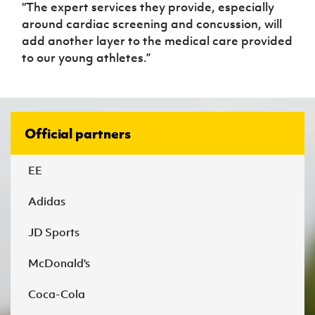
“The expert services they provide, especially
around cardiac screening and concussion, will
add another layer to the medical care provided
to our young athletes.”
Official partners
EE
Adidas
JD Sports
McDonald's
Coca-Cola