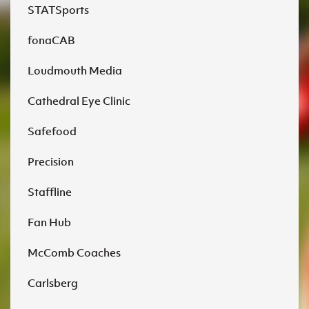
STATSports
fonaCAB
Loudmouth Media
Cathedral Eye Clinic
Safefood
Precision
Staffline
Fan Hub
McComb Coaches
Carlsberg