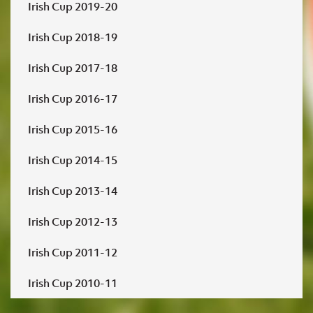
Irish Cup 2019-20
Irish Cup 2018-19
Irish Cup 2017-18
Irish Cup 2016-17
Irish Cup 2015-16
Irish Cup 2014-15
Irish Cup 2013-14
Irish Cup 2012-13
Irish Cup 2011-12
Irish Cup 2010-11