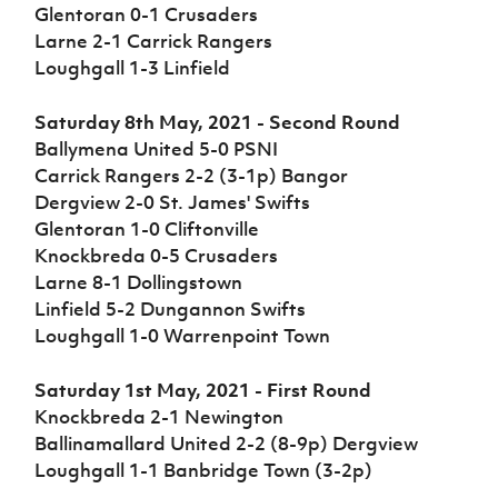
Challenge
women's
Referee
League
Northern
Clubs
Glentoran 0-1 Crusaders
Community
Cup
football
Northern
Educatio
Ireland
Larne 2-1 Carrick Rangers
TICKETS
H
Cup
Northern
Stay
Ireland
Under 17
Loughgall 1-3 Linfield
McComb's
Safeguarding
Internati
Ireland
Onside
Hall of
Men
Coach
Futsal
Subscribe
Women's
Fame
Delivering
Ahead
Travel
Saturday 8th May, 2021 - Second Round
Football
Northern
Let
of the
Intermediate
GAWA
Ballymena United 5-0 PSNI
Association
Ireland
Newsletter
Them
Game
Cup
Shop
Senior
Carrick Rangers 2-2 (3-1p) Bangor
Play
Northern
Women
Irish FA five-year strategy
Dergview 2-0 St. James' Swifts
Walking
fonaCAB
Amateur
Schools
Glentoran 1-0 Cliftonville
Football
Craig
Football
Northern
Programmes
Find A Club
Knockbreda 0-5 Crusaders
Stanfield
J
League
Ireland
JD
Department
Larne 8-1 Dollingstown
Junior Cup
National
Under 19
Howdens
for
Player
Football NI app
Academy
Linfield 5-2 Dungannon Swifts
Women
Game
Communities
Harry
Registration
Loughgall 1-0 Warrenpoint Town
Changer
Cavan
Forms
Northern
Esports
Young
About JD
Programme
Youth Cup
Ireland
Leaders
National
Saturday 1st May, 2021 - First Round
Under 17
Youth
FOTM
Programme
Academy
Knockbreda 2-1 Newington
Women
Football
Ballinamallard United 2-2 (8-9p) Dergview
Fresh
Framework
IrishCupFinal
Loughgall 1-1 Banbridge Town (3-2p)
Start
Through