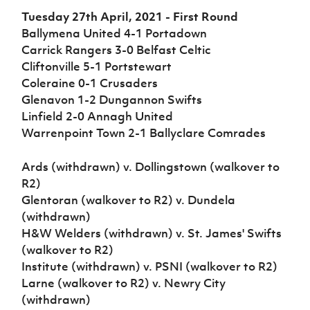
Women’s Euro
Sport
Tuesday 27th April, 2021 - First Round
Programme
Ballymena United 4-1 Portadown
Carrick Rangers 3-0 Belfast Celtic
Cliftonville 5-1 Portstewart
Coleraine 0-1 Crusaders
Glenavon 1-2 Dungannon Swifts
Linfield 2-0 Annagh United
Warrenpoint Town 2-1 Ballyclare Comrades
Ards (withdrawn) v. Dollingstown (walkover to
R2)
Glentoran (walkover to R2) v. Dundela
(withdrawn)
H&W Welders (withdrawn) v. St. James' Swifts
(walkover to R2)
Institute (withdrawn) v. PSNI (walkover to R2)
Larne (walkover to R2) v. Newry City
(withdrawn)