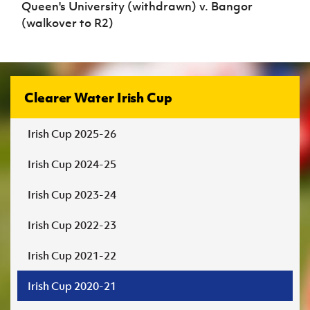
Queen's University (withdrawn) v. Bangor
(walkover to R2)
Clearer Water Irish Cup
Irish Cup 2025-26
Irish Cup 2024-25
Irish Cup 2023-24
Irish Cup 2022-23
Irish Cup 2021-22
Irish Cup 2020-21