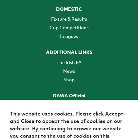
DOMESTIC
Fixture & Results
Cup Competitions
Leagues
ADDITIONAL LINKS
The Irish FA
News
Shop
GAWA Official
Make it official! Find out more
This website uses cookies. Please click Accept
and Close to accept the use of cookies on our
TICKETS
website. By continuing to browse our website
you consent to the use of cookies on this