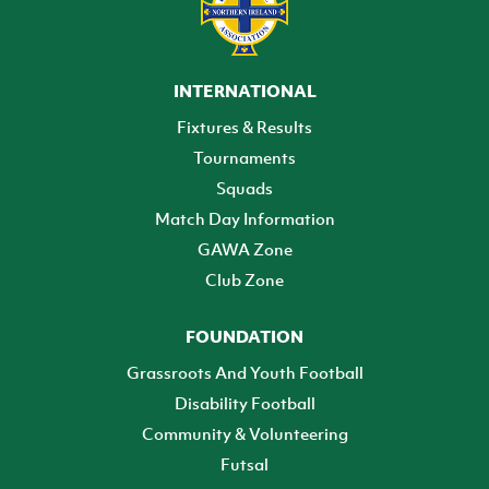
INTERNATIONAL
Fixtures & Results
Tournaments
Squads
Match Day Information
GAWA Zone
Club Zone
FOUNDATION
Grassroots And Youth Football
Disability Football
Community & Volunteering
Futsal