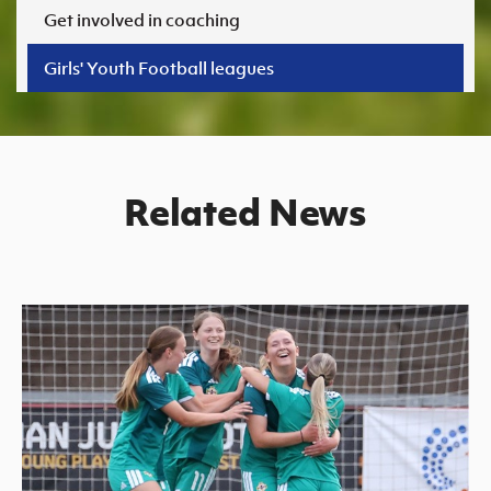
Women’s Euro
Get involved in coaching
Sport
Programme
Girls' Youth Football leagues
Related News