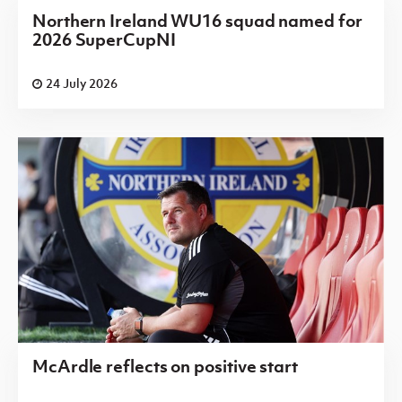
Northern Ireland WU16 squad named for
2026 SuperCupNI
24 July 2026
McArdle reflects on positive start