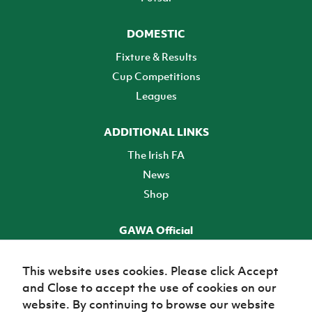
DOMESTIC
Fixture & Results
Cup Competitions
Leagues
ADDITIONAL LINKS
The Irish FA
News
Shop
GAWA Official
Make it official! Find out more
This website uses cookies. Please click Accept
and Close to accept the use of cookies on our
TICKETS
website. By continuing to browse our website