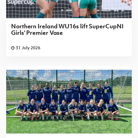
Northern Ireland WU16s lift SuperCupNI
Girls' Premier Vase
31 July 2026