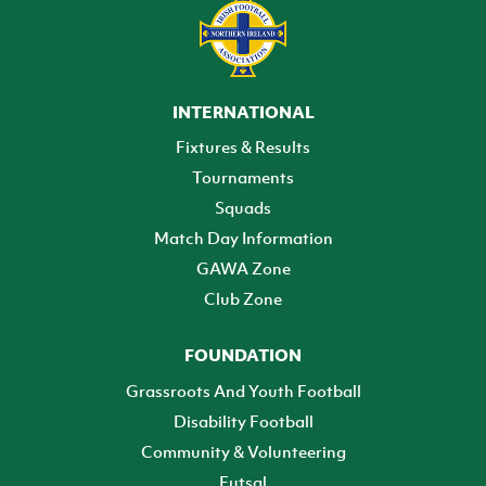
INTERNATIONAL
Fixtures & Results
Tournaments
Squads
Match Day Information
GAWA Zone
Club Zone
FOUNDATION
Grassroots And Youth Football
Disability Football
Community & Volunteering
Futsal