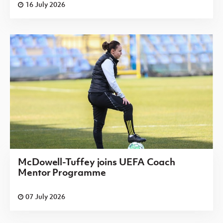
16 July 2026
McDowell-Tuffey joins UEFA Coach
Mentor Programme
07 July 2026