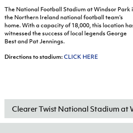
IrishCupFinal
The National Football Stadium at Windsor Park i
the Northern Ireland national football team's
Women’s Euro
home. With a capacity of 18,000, this location ha
witnessed the success of local legends George
Best and Pat Jennings.
Directions to stadium:
CLICK HERE
Clearer Twist National Stadium at 