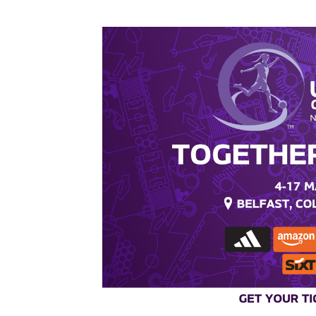
Inver Park - T&CS
Inver Park - Ground
rules.pdf
DOWNLOAD NOW