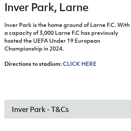
Coleraine FC - T&Cs
Inver Park, Larne
Inver Park is the home ground of Larne F.C. With
a capacity of 3,000 Larne F.C has previously
hosted the UEFA Under 19 European
Championship in 2024.
Directions to stadium:
CLICK HERE
COLERAINE FC – GROUND
RULES.pdf
DOWNLOAD NOW
Inver Park - T&Cs