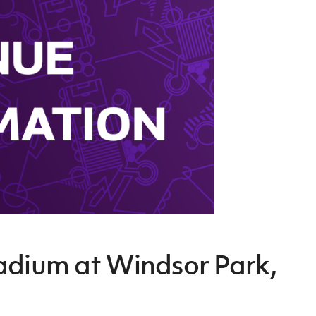
Northern Amateur Football League
Northern Ireland Under 17 Women
Walking Football
Player Registration Forms
Department for
Communities
TICKETS
H
Young Leaders P
Fresh Start Throu
Programme
adium at Windsor Park,