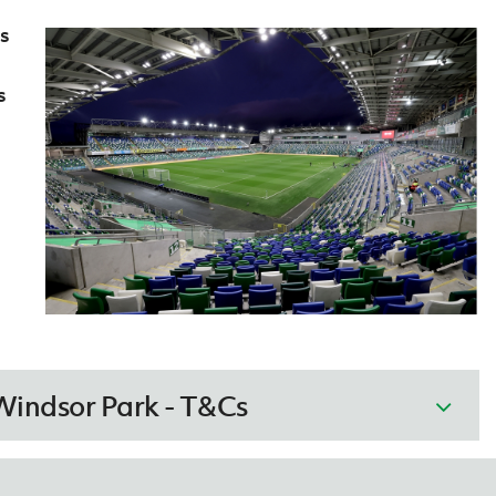
s
s
Windsor Park - T&Cs