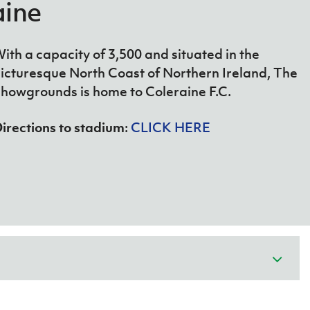
 Stadium at Windsor
aine
ith a capacity of 3,500 and situated in the
icturesque North Coast of Northern Ireland, The
howgrounds is home to Coleraine F.C.
irections to stadium
:
CLICK HERE