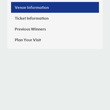
Venue Information
J
JD National Academy
Ticket Information
About JD National Academy
rogramme
Previous Winners
gh Sport
Plan Your Visit