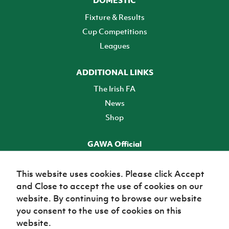
Fixture & Results
Cup Competitions
Leagues
ADDITIONAL LINKS
The Irish FA
News
Shop
GAWA Official
Make it official! Find out more
This website uses cookies. Please click Accept
and Close to accept the use of cookies on our
TICKETS
website. By continuing to browse our website
you consent to the use of cookies on this
website.