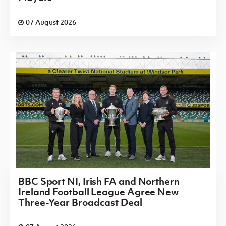
07 August 2026
BBC Sport NI, Irish FA and Northern
Ireland Football League Agree New
Three-Year Broadcast Deal