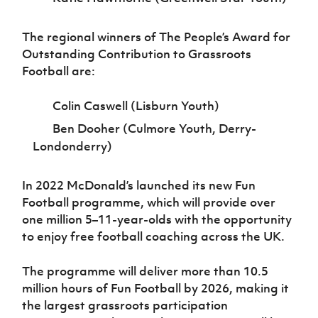
The regional winners of The People’s Award for
Outstanding Contribution to Grassroots
Football are:
Colin Caswell (Lisburn Youth)
Ben Dooher (Culmore Youth, Derry-
Londonderry)
In 2022 McDonald’s launched its new Fun
Football programme, which will provide over
one million 5–11-year-olds with the opportunity
to enjoy free football coaching across the UK.
The programme will deliver more than 10.5
million hours of Fun Football by 2026, making it
the largest grassroots participation