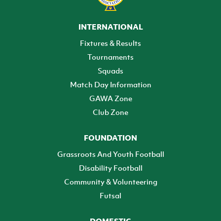
INTERNATIONAL
Fixtures & Results
Tournaments
Squads
Match Day Information
GAWA Zone
Club Zone
FOUNDATION
Grassroots And Youth Football
Disability Football
Community & Volunteering
Futsal
DOMESTIC