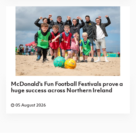
McDonald's Fun Football Festivals prove a
huge success across Northern Ireland
05 August 2026