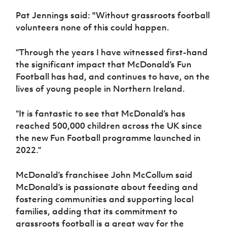
Pat Jennings said: "Without grassroots football
volunteers none of this could happen.
“Through the years I have witnessed first-hand
the significant impact that McDonald’s Fun
Football has had, and continues to have, on the
lives of young people in Northern Ireland.
“It is fantastic to see that McDonald’s has
reached 500,000 children across the UK since
the new Fun Football programme launched in
2022.”
McDonald’s franchisee John McCollum said
McDonald’s is passionate about feeding and
fostering communities and supporting local
families, adding that its commitment to
grassroots football is a great way for the