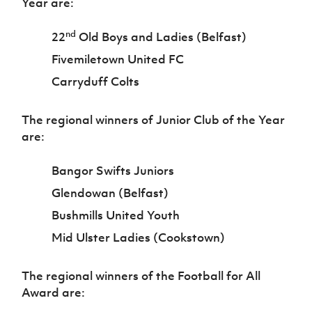
Year are:
nd
22
Old Boys and Ladies (Belfast)
Fivemiletown United FC
Carryduff Colts
The regional winners of Junior Club of the Year
are:
Bangor Swifts Juniors
Glendowan (Belfast)
Bushmills United Youth
Mid Ulster Ladies (Cookstown)
The regional winners of the Football for All
Award are: