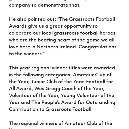
company to demonstrate that.
He also pointed out: “The Grassroots Football
Awards give us a great opportunity to
celebrate our local grassroots football heroes,
who are the beating heart of the game we all
love here in Northern Ireland. Congratulations
to the winners.”
This year regional winner titles were awarded
in the following categories: Amateur Club of
the Year, Junior Club of the Year, Football for
All Award, Wes Gregg Coach of the Year,
Volunteer of the Year, Young Volunteer of the
Year and The People’s Award for Outstanding
Contribution to Grassroots Football.
The regional winners of Amateur Club of the