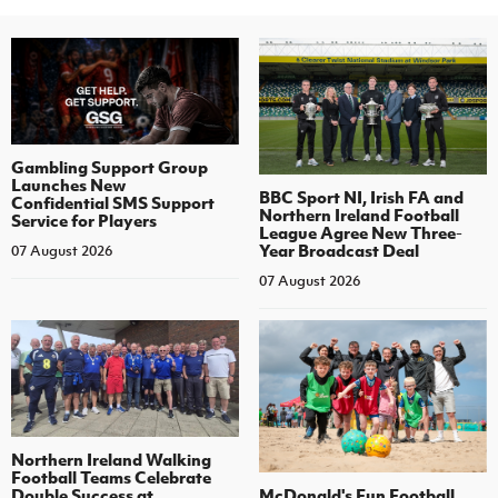
Gambling Support Group
Launches New
BBC Sport NI, Irish FA and
Confidential SMS Support
Northern Ireland Football
Service for Players
League Agree New Three-
Year Broadcast Deal
07 August 2026
07 August 2026
Northern Ireland Walking
Football Teams Celebrate
Double Success at
McDonald's Fun Football