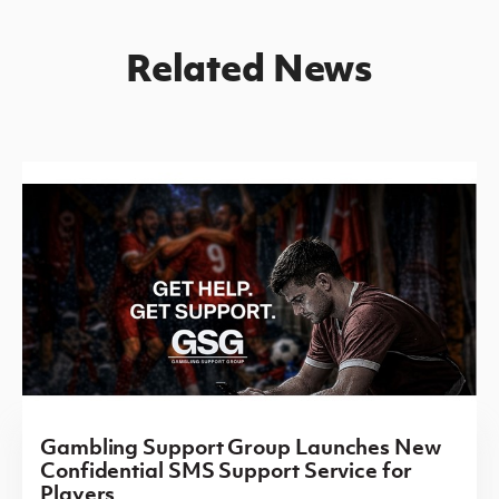
Related News
Gambling Support Group Launches New
Confidential SMS Support Service for
Players