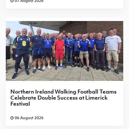
07 August 2026
Northern Ireland Walking Football Teams
Celebrate Double Success at Limerick
Festival
06 August 2026