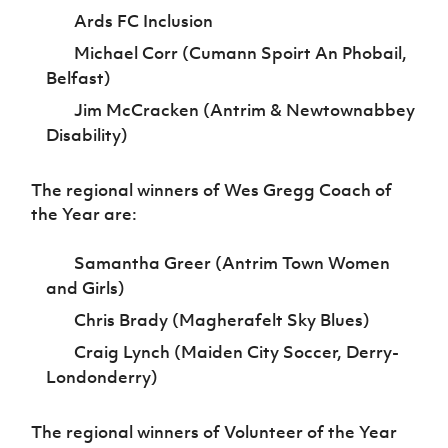
Ards FC Inclusion
Michael Corr (Cumann Spoirt An Phobail,
Belfast)
Jim McCracken (Antrim & Newtownabbey
Disability)
The regional winners of Wes Gregg Coach of
the Year are:
Samantha Greer (Antrim Town Women
and Girls)
Chris Brady (Magherafelt Sky Blues)
Craig Lynch (Maiden City Soccer, Derry-
Londonderry)
The regional winners of Volunteer of the Year