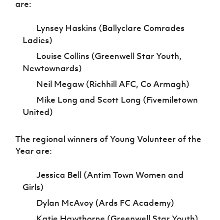
are:
Lynsey Haskins (Ballyclare Comrades
Ladies)
Louise Collins (Greenwell Star Youth,
Newtownards)
Neil Megaw (Richhill AFC, Co Armagh)
Mike Long and Scott Long (Fivemiletown
United)
The regional winners of Young Volunteer of the
Year are:
Jessica Bell (Antim Town Women and
Girls)
Dylan McAvoy (Ards FC Academy)
Katie Hawthorne (Greenwell Star Youth)