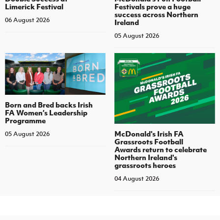
Limerick Festival
Festivals prove a huge
success across Northern
06 August 2026
Ireland
05 August 2026
Born and Bred backs Irish
FA Women’s Leadership
Programme
McDonald's Irish FA
05 August 2026
Grassroots Football
Awards return to celebrate
Northern Ireland's
grassroots heroes
04 August 2026