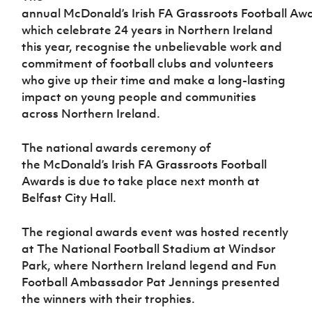
Women’s Euro
annual McDonald’s Irish FA Grassroots Football Aw
Sport
which celebrate 24 years in Northern Ireland
Programme
this year, recognise the unbelievable work and
commitment of football clubs and volunteers
who give up their time and make a long-lasting
impact on young people and communities
across Northern Ireland.
The national awards ceremony of
the McDonald’s Irish FA Grassroots Football
Awards is due to take place next month at
Belfast City Hall.
The regional awards event was hosted recently
at The National Football Stadium at Windsor
Park, where Northern Ireland legend and Fun
Football Ambassador Pat Jennings presented
the winners with their trophies.