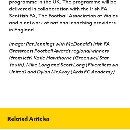
programme in the UK. The programme will be
delivered in collaboration with the Irish FA,
Scottish FA, The Football Association of Wales
and a network of national coaching providers
in England.
Image: Pat Jennings with McDonald’s Irish FA
Grassroots Football Awards regional winners
(from left) Katie Hawthorne (Greenwell Star
Youth), Mike Long and Scott Long (Fivemiletown
United) and Dylan McAvoy (Ards FC Academy).
Related Articles