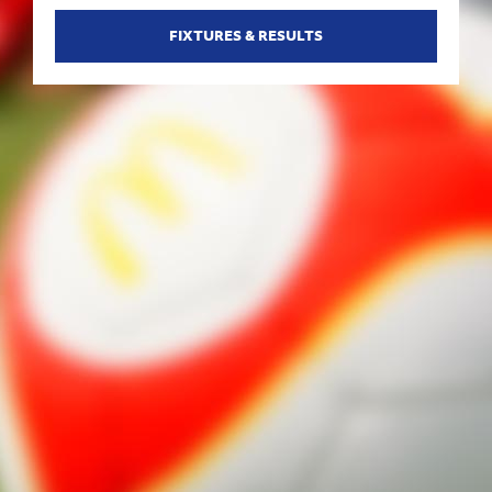
FIXTURES & RESULTS