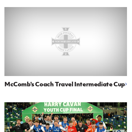
IrishCupFinal
Women’s Euro
McComb's Coach Travel Intermediate Cup