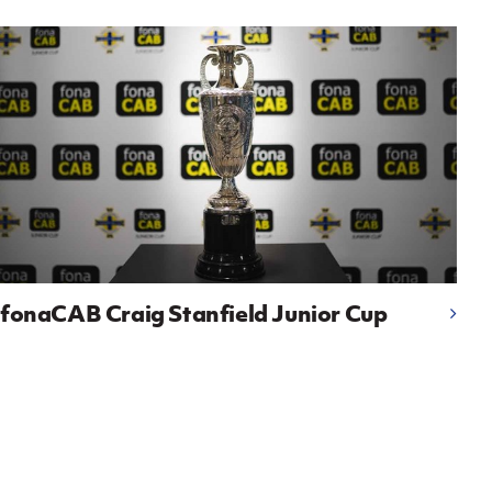
fonaCAB Craig Stanfield Junior Cup