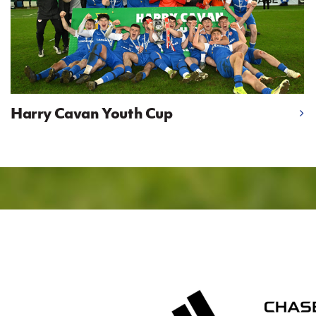
Harry Cavan Youth Cup