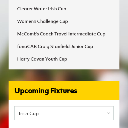
Clearer Water Irish Cup
J
JD National Academy
Women's Challenge Cup
About JD National Academy
rogramme
McComb's Coach Travel Intermediate Cup
gh Sport
fonaCAB Craig Stanfield Junior Cup
Harry Cavan Youth Cup
Upcoming Fixtures